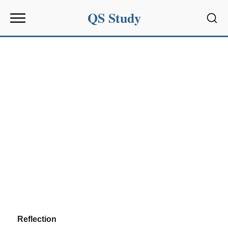
QS Study
Sear
Reflection