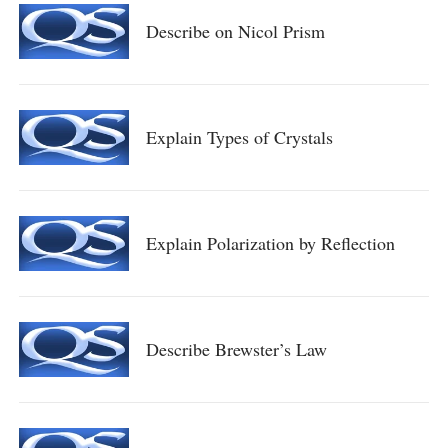
Describe on Nicol Prism
Explain Types of Crystals
Explain Polarization by Reflection
Describe Brewster’s Law