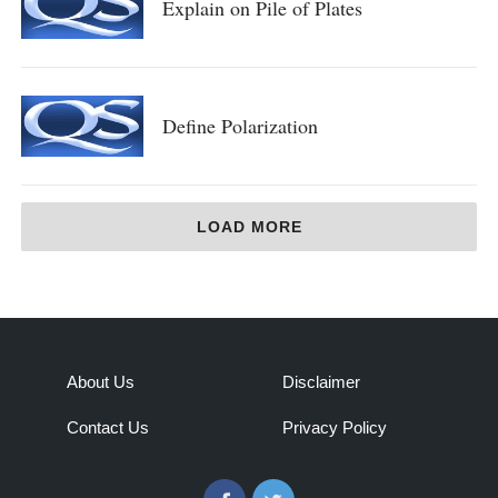
Explain on Pile of Plates
Define Polarization
LOAD MORE
About Us
Disclaimer
Contact Us
Privacy Policy