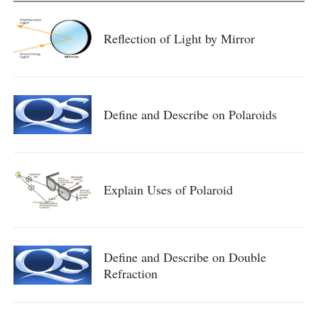
Reflection of Light by Mirror
Define and Describe on Polaroids
Explain Uses of Polaroid
Define and Describe on Double
Refraction