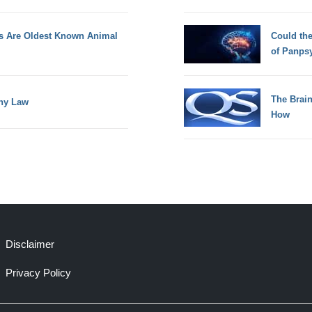
s Are Oldest Known Animal
Could th
of Panps
The Brain
any Law
How
Disclaimer
Privacy Policy