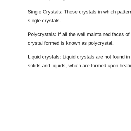
Single Crystals: Those crystals in which patter
single crystals.
Polycrystals: If all the well maintained faces o
crystal formed is known as polycrystal.
Liquid crystals: Liquid crystals are not found in
solids and liquids, which are formed upon heati