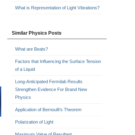
What is Representation of Light Vibrations?
Similar Physics Posts
What are Beats?
Factors that Influencing the Surface Tension
of a Liquid
Long-Anticipated Fermilab Results
Strengthen Evidence For Brand New
Physics
Application of Bernoulli’s Theorem
Polarization of Light
Maximum Value of Resultant