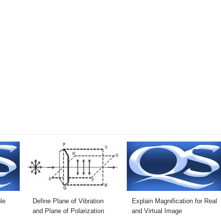
le
Define Plane of Vibration
Explain Magnification for Real
and Plane of Polarization
and Virtual Image