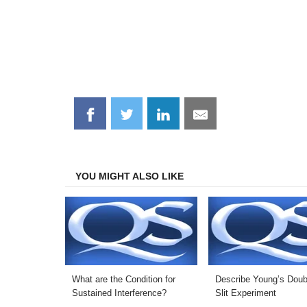
Share
Share
Share
Share
on
on
on
on
Facebook
Twitter
LinkedIn
Email
YOU MIGHT ALSO LIKE
What are the Condition for
Describe Young’s Doub
Sustained Interference?
Slit Experiment