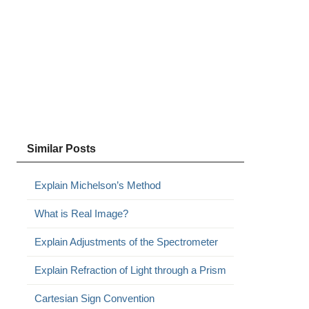
Similar Posts
Explain Michelson’s Method
What is Real Image?
Explain Adjustments of the Spectrometer
Explain Refraction of Light through a Prism
Cartesian Sign Convention