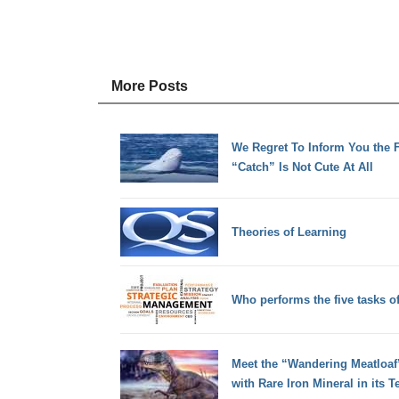
More Posts
We Regret To Inform You the F
“Catch” Is Not Cute At All
Theories of Learning
Who performs the five tasks 
Meet the “Wandering Meatloaf”,
with Rare Iron Mineral in its T