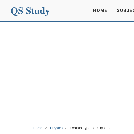
QS Study
HOME
SUBJE
Home
Physics
Explain Types of Crystals