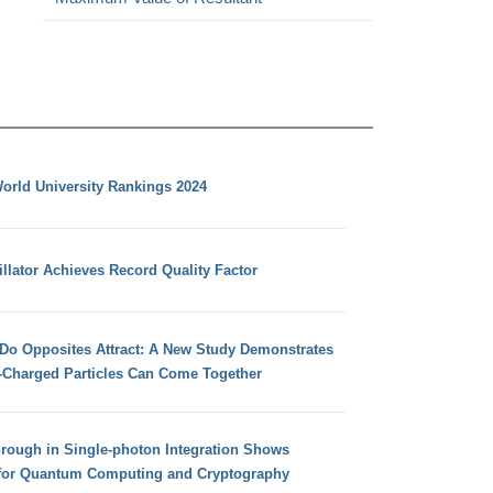
orld University Rankings 2024
llator Achieves Record Quality Factor
 Do Opposites Attract: A New Study Demonstrates
e-Charged Particles Can Come Together
hrough in Single-photon Integration Shows
for Quantum Computing and Cryptography