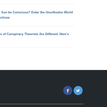
e Sun be Conscious? Enter the Unorthodox World
ychism
s of Conspiracy Theorists Are Different: Here’s
Facebook
Twitter