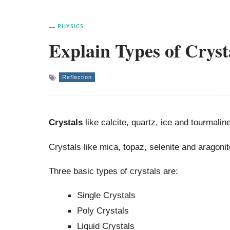
PHYSICS
Explain Types of Cryst
Reflection
Crystals
like calcite, quartz, ice and tourmalin
Crystals like mica, topaz, selenite and aragonit
Three basic types of crystals are:
Single Crystals
Poly Crystals
Liquid Crystals