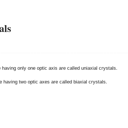
als
e having only one optic axis are called uniaxial crystals.
e having two optic axes are called biaxial crystals.