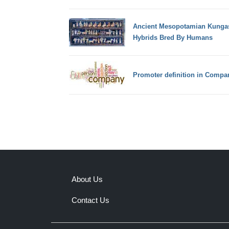
Ancient Mesopotamian Kunga
Hybrids Bred By Humans
Promoter definition in Comp
About Us
Contact Us