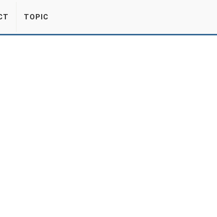
CT
TOPIC