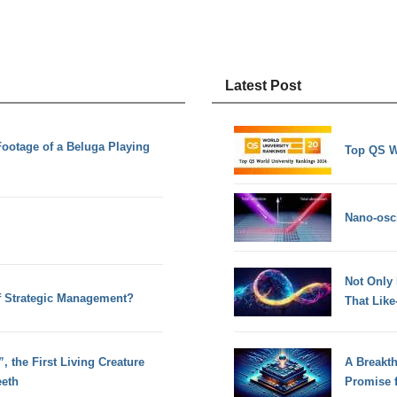
Latest Post
ootage of a Beluga Playing
Top QS W
Nano-osci
Not Only
of Strategic Management?
That Lik
 the First Living Creature
A Breakt
eeth
Promise 