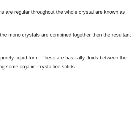
ns are regular throughout the whole crystal are known as
f the mono crystals are combined together then the resultant
 purely liquid form. These are basically fluids between the
ng some organic crystalline solids.