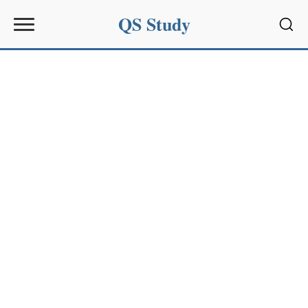
QS Study
Sear