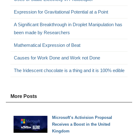
Expression for Gravitational Potential at a Point
A Significant Breakthrough in Droplet Manipulation has
been made by Researchers
Mathematical Expression of Beat
Causes for Work Done and Work not Done
The Iridescent chocolate is a thing and it is 100% edible
More Posts
Microsoft’s Activision Proposal
Receives a Boost in the United
Kingdom