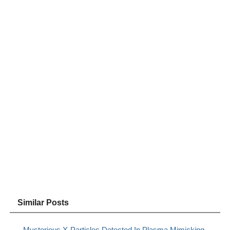
Similar Posts
Mysterious X-Particles Detected In Plasma Mimicking