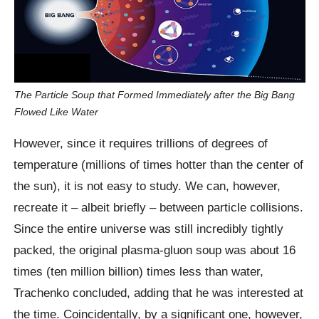
The Particle Soup that Formed Immediately after the Big Bang
Flowed Like Water
However, since it requires trillions of degrees of
temperature (millions of times hotter than the center of
the sun), it is not easy to study. We can, however,
recreate it – albeit briefly – between particle collisions.
Since the entire universe was still incredibly tightly
packed, the original plasma-gluon soup was about 16
times (ten million billion) times less than water,
Trachenko concluded, adding that he was interested at
the time. Coincidentally, by a significant one, however,