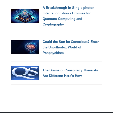
A Breakthrough in Single-photon
Integration Shows Promise for
Quantum Computing and
Cryptography
Could the Sun be Conscious? Enter
the Unorthodox World of
Panpsychism
The Brains of Conspiracy Theorists
Are Different: Here’s How