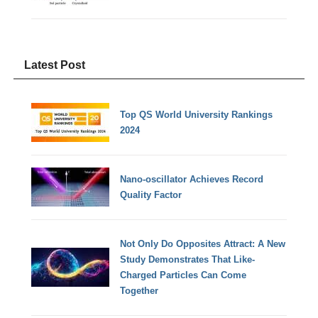
Latest Post
Top QS World University Rankings
2024
Nano-oscillator Achieves Record
Quality Factor
Not Only Do Opposites Attract: A New
Study Demonstrates That Like-
Charged Particles Can Come
Together