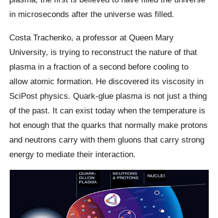
in microseconds after the universe was filled.
Costa Trachenko, a professor at Queen Mary
University, is trying to reconstruct the nature of that
plasma in a fraction of a second before cooling to
allow atomic formation. He discovered its viscosity in
SciPost physics. Quark-glue plasma is not just a thing
of the past. It can exist today when the temperature is
hot enough that the quarks that normally make protons
and neutrons carry with them gluons that carry strong
energy to mediate their interaction.