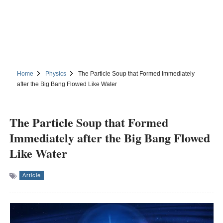
Home
Physics
The Particle Soup that Formed Immediately
after the Big Bang Flowed Like Water
The Particle Soup that Formed
Immediately after the Big Bang Flowed
Like Water
Article