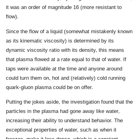
it was an order of magnitude 16 (more resistant to
flow).
Since the flow of a liquid (somewhat mistakenly known
as its kinematic viscosity) is determined by its
dynamic viscosity ratio with its density, this means
that plasma flowed at a rate equal to that of water. If
taps were available at the time and anyone around
could turn them on, hot and (relatively) cold running
quark-gluon plasma could be on offer.
Putting the jokes aside, the investigation found that the
particles in the plasma had gone away like water,
increasing their ability to understand behavior. The
exceptional properties of water, such as when it
freezes, make it less dense, which is a constant