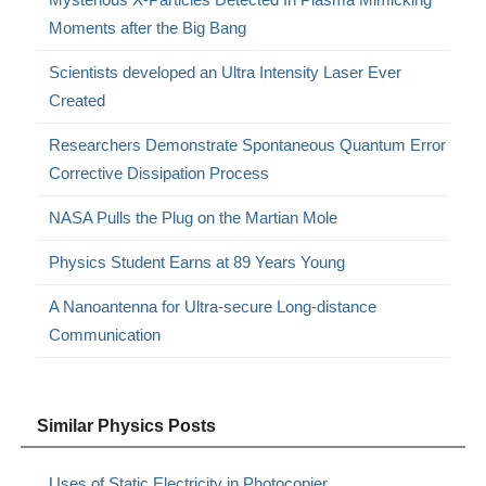
Moments after the Big Bang
Scientists developed an Ultra Intensity Laser Ever
Created
Researchers Demonstrate Spontaneous Quantum Error
Corrective Dissipation Process
NASA Pulls the Plug on the Martian Mole
Physics Student Earns at 89 Years Young
A Nanoantenna for Ultra-secure Long-distance
Communication
Similar Physics Posts
Uses of Static Electricity in Photocopier