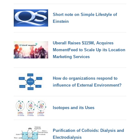
Short note on Simple Lifestyle of
Einstein
Uberall Raises $115M, Acquires
MomentFeed to Scale Up its Location
Marketing Services
How do organizations respond to
influence of External Environment?
Isotopes and its Uses
Purification of Colloids: Dialysis and
Electrodialysis