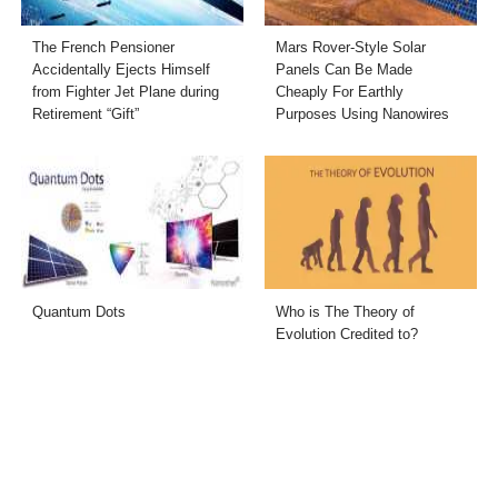
The French Pensioner
Mars Rover-Style Solar
Accidentally Ejects Himself
Panels Can Be Made
from Fighter Jet Plane during
Cheaply For Earthly
Retirement “Gift”
Purposes Using Nanowires
Quantum Dots
Who is The Theory of
Evolution Credited to?