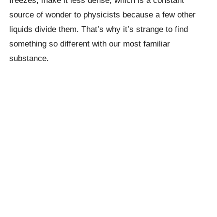
source of wonder to physicists because a few other
liquids divide them. That’s why it’s strange to find
something so different with our most familiar
substance.