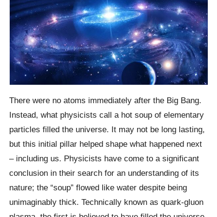
There were no atoms immediately after the Big Bang.
Instead, what physicists call a hot soup of elementary
particles filled the universe. It may not be long lasting,
but this initial pillar helped shape what happened next
– including us. Physicists have come to a significant
conclusion in their search for an understanding of its
nature; the “soup” flowed like water despite being
unimaginably thick. Technically known as quark-gluon
plasma, the first is believed to have filled the universe