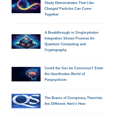
Study Demonstrates That Like-
Charged Particles Can Come
Together
A Breakthrough in Single-photon
Integration Shows Promise for
Quantum Computing and
Cryptography
Could the Sun be Conscious? Enter
the Unorthodox World of
Panpsychism
The Brains of Conspiracy Theorists
Are Different: Here’s How