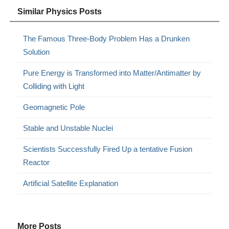
Similar Physics Posts
The Famous Three-Body Problem Has a Drunken
Solution
Pure Energy is Transformed into Matter/Antimatter by
Colliding with Light
Geomagnetic Pole
Stable and Unstable Nuclei
Scientists Successfully Fired Up a tentative Fusion
Reactor
Artificial Satellite Explanation
More Posts