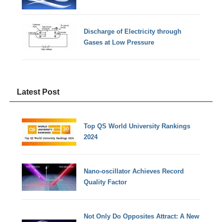
Discharge of Electricity through
Gases at Low Pressure
Latest Post
Top QS World University Rankings
2024
Nano-oscillator Achieves Record
Quality Factor
Not Only Do Opposites Attract: A New