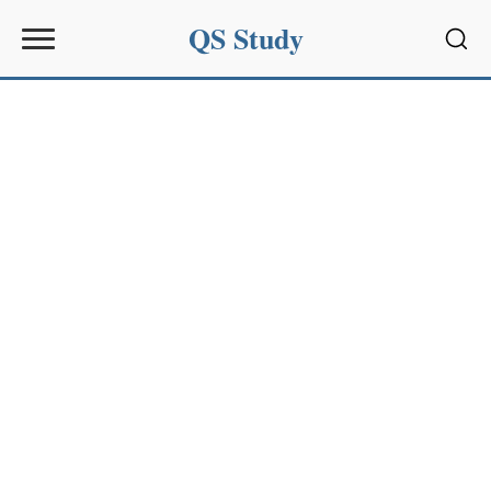
QS Study
Sear