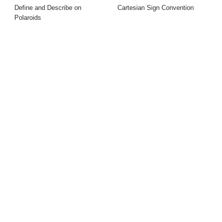
Define and Describe on
Cartesian Sign Convention
Polaroids