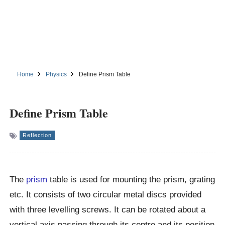
Home
Physics
Define Prism Table
Define Prism Table
Reflection
The
prism
table is used for mounting the prism, grating
etc. It consists of two circular metal discs provided
with three levelling screws. It can be rotated about a
vertical axis passing through its centre and its position