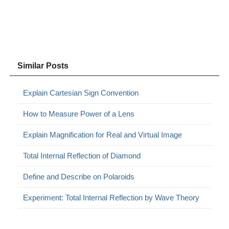
Similar Posts
Explain Cartesian Sign Convention
How to Measure Power of a Lens
Explain Magnification for Real and Virtual Image
Total Internal Reflection of Diamond
Define and Describe on Polaroids
Experiment: Total Internal Reflection by Wave Theory