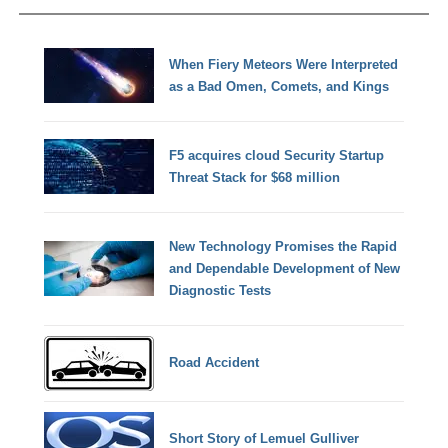
When Fiery Meteors Were Interpreted
as a Bad Omen, Comets, and Kings
F5 acquires cloud Security Startup
Threat Stack for $68 million
New Technology Promises the Rapid
and Dependable Development of New
Diagnostic Tests
Road Accident
Short Story of Lemuel Gulliver