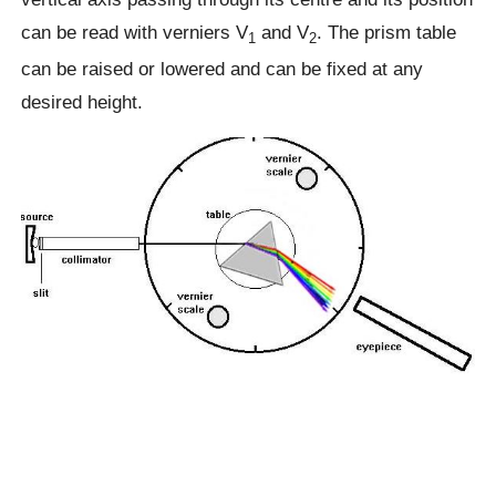
can be read with verniers V
and V
. The prism table
1
2
can be raised or lowered and can be fixed at any
desired height.