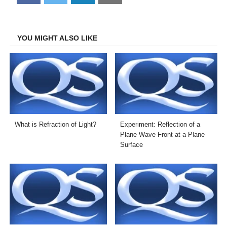
on
on
on
on
Facebook
Twitter
LinkedIn
Email
YOU MIGHT ALSO LIKE
What is Refraction of Light?
Experiment: Reflection of a
Plane Wave Front at a Plane
Surface