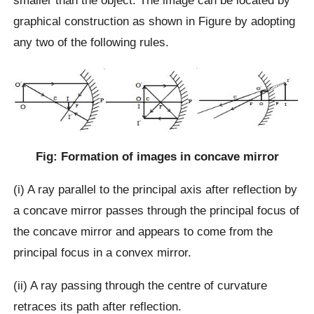
smaller than the object. The image can be located by
graphical construction as shown in Figure by adopting
any two of the following rules.
Fig: Formation of images in concave mirror
(i) A ray parallel to the principal axis after reflection by
a concave mirror passes through the principal focus of
the concave mirror and appears to come from the
principal focus in a convex mirror.
(ii) A ray passing through the centre of curvature
retraces its path after reflection.