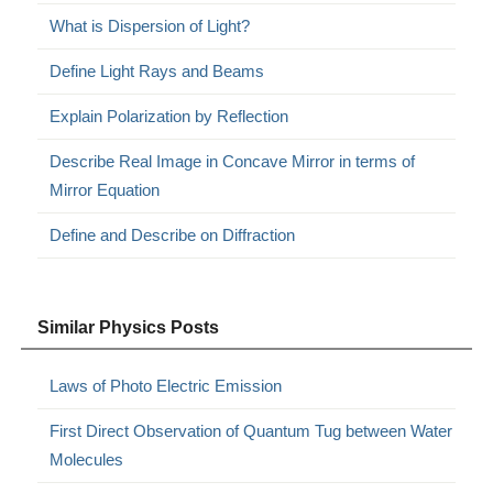
What is Dispersion of Light?
Define Light Rays and Beams
Explain Polarization by Reflection
Describe Real Image in Concave Mirror in terms of
Mirror Equation
Define and Describe on Diffraction
Similar Physics Posts
Laws of Photo Electric Emission
First Direct Observation of Quantum Tug between Water
Molecules