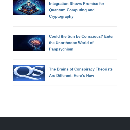
Integration Shows Promise for
Quantum Computing and
Cryptography
Could the Sun be Conscious? Enter
the Unorthodox World of
Panpsychism
The Brains of Conspiracy Theorists
Are Different: Here’s How