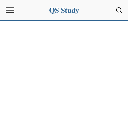
QS Study
Sear