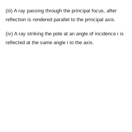
(iii) A ray passing through the principal focus, after
reflection is rendered parallel to the principal axis.
(iv) A ray striking the pole at an angle of incidence i is
reflected at the same angle i to the axis.