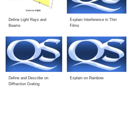
Define Light Rays and
Explain Interference in Thin
Beams
Films
Define and Describe on
Explain on Rainbow
Diffraction Grating