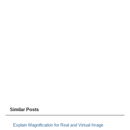
Similar Posts
Explain Magnification for Real and Virtual Image