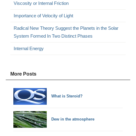
Viscosity or Internal Friction
Importance of Velocity of Light
Radical New Theory Suggest the Planets in the Solar
System Formed In Two Distinct Phases
Internal Energy
More Posts
What is Steroid?
Dew in the atmosphere