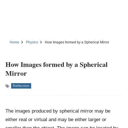
Home
Physics
How Images formed by a Spherical Mirror
How Images formed by a Spherical
Mirror
Reflection
The images produced by spherical mirror may be
either real or virtual and may be either larger or