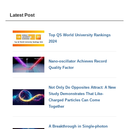
Latest Post
Top QS World University Rankings
2024
Nano-oscillator Achieves Record
Quality Factor
Not Only Do Opposites Attract: A New
Study Demonstrates That Like-
Charged Particles Can Come
Together
A Breakthrough in Single-photon