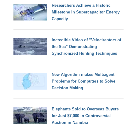
Researchers Achieve a Historic
Milestone in Supercapacitor Energy
Capacity
Incredible Video of “Velociraptors of
the Sea” Demonstrating
Synchronized Hunting Techniques
New Algorithm makes Multiagent
Problems for Computers to Solve
Decision Making
Elephants Sold to Overseas Buyers
for Just $7,000 in Controversial
Auction in Namibia