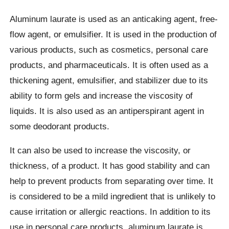
Aluminum laurate is used as an anticaking agent, free-
flow agent, or emulsifier. It is used in the production of
various products, such as cosmetics, personal care
products, and pharmaceuticals. It is often used as a
thickening agent, emulsifier, and stabilizer due to its
ability to form gels and increase the viscosity of
liquids. It is also used as an antiperspirant agent in
some deodorant products.
It can also be used to increase the viscosity, or
thickness, of a product. It has good stability and can
help to prevent products from separating over time. It
is considered to be a mild ingredient that is unlikely to
cause irritation or allergic reactions. In addition to its
use in personal care products, aluminum laurate is