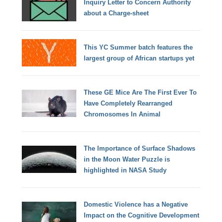
Inquiry Letter to Concern Authority
about a Charge-sheet
This YC Summer batch features the
largest group of African startups yet
These GE Mice Are The First Ever To
Have Completely Rearranged
Chromosomes In Animal
The Importance of Surface Shadows
in the Moon Water Puzzle is
highlighted in NASA Study
Domestic Violence has a Negative
Impact on the Cognitive Development