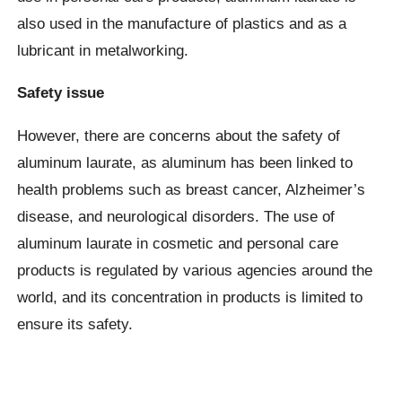
also used in the manufacture of plastics and as a
lubricant in metalworking.
Safety issue
However, there are concerns about the safety of
aluminum laurate, as aluminum has been linked to
health problems such as breast cancer, Alzheimer’s
disease, and neurological disorders. The use of
aluminum laurate in cosmetic and personal care
products is regulated by various agencies around the
world, and its concentration in products is limited to
ensure its safety.