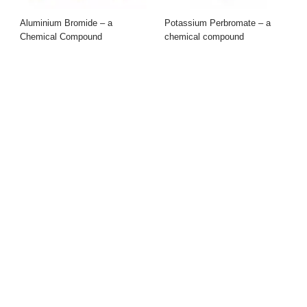
Aluminium Bromide – a
Potassium Perbromate – a
Chemical Compound
chemical compound