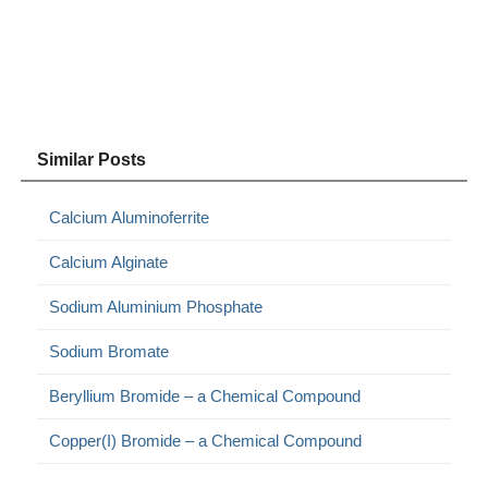
Similar Posts
Calcium Aluminoferrite
Calcium Alginate
Sodium Aluminium Phosphate
Sodium Bromate
Beryllium Bromide – a Chemical Compound
Copper(I) Bromide – a Chemical Compound