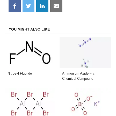
Share
Share
Share
Share
on
on
on
on
Facebook
Twitter
LinkedIn
Email
YOU MIGHT ALSO LIKE
Nitrosyl Fluoride
Ammonium Azide – a
Chemical Compound