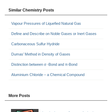
Similar Chemistry Posts
Vapour Pressures of Liquefied Natural Gas
Define and Describe on Noble Gases or Inert Gases
Carbonaceous Sulfur Hydride
Dumas’ Method in Density of Gases
Distinction between σ -Bond and π-Bond
Aluminium Chloride – a Chemical Compound
More Posts