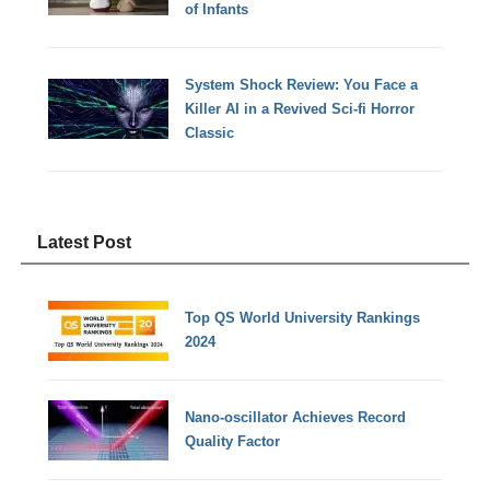
of Infants
System Shock Review: You Face a
Killer AI in a Revived Sci-fi Horror
Classic
Latest Post
Top QS World University Rankings
2024
Nano-oscillator Achieves Record
Quality Factor