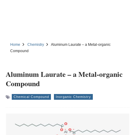
Home
Chemistry
Aluminum Laurate – a Metal-organic
Compound
Aluminum Laurate – a Metal-organic
Compound
Chemical Compound
Inorganic Chemistry