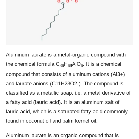
Aluminum laurate is a metal-organic compound with
the chemical formula C
H
AlO
. It is a chemical
36
69
6
compound that consists of aluminum cations (Al3+)
and laurate anions (C11H23O2-). The compound is
classified as a metallic soap, i.e. a metal derivative of
a fatty acid (lauric acid). It is an aluminum salt of
lauric acid, which is a saturated fatty acid commonly
found in coconut oil and palm kernel oil.
Aluminum laurate is an organic compound that is