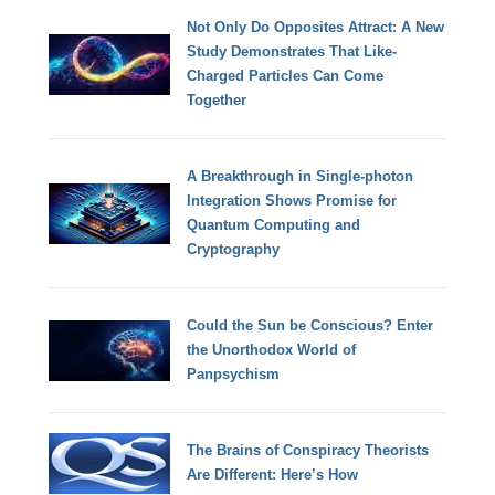
Not Only Do Opposites Attract: A New
Study Demonstrates That Like-
Charged Particles Can Come
Together
A Breakthrough in Single-photon
Integration Shows Promise for
Quantum Computing and
Cryptography
Could the Sun be Conscious? Enter
the Unorthodox World of
Panpsychism
The Brains of Conspiracy Theorists
Are Different: Here’s How