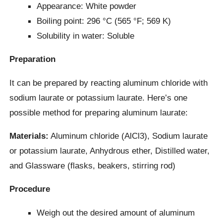
Appearance: White powder
Boiling point: 296 °C (565 °F; 569 K)
Solubility in water: Soluble
Preparation
It can be prepared by reacting aluminum chloride with
sodium laurate or potassium laurate. Here’s one
possible method for preparing aluminum laurate:
Materials:
Aluminum chloride (AlCl3), Sodium laurate
or potassium laurate, Anhydrous ether, Distilled water,
and Glassware (flasks, beakers, stirring rod)
Procedure
Weigh out the desired amount of aluminum