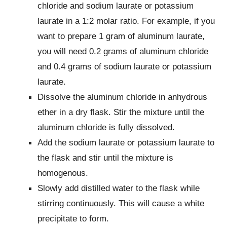
chloride and sodium laurate or potassium
laurate in a 1:2 molar ratio. For example, if you
want to prepare 1 gram of aluminum laurate,
you will need 0.2 grams of aluminum chloride
and 0.4 grams of sodium laurate or potassium
laurate.
Dissolve the aluminum chloride in anhydrous
ether in a dry flask. Stir the mixture until the
aluminum chloride is fully dissolved.
Add the sodium laurate or potassium laurate to
the flask and stir until the mixture is
homogenous.
Slowly add distilled water to the flask while
stirring continuously. This will cause a white
precipitate to form.