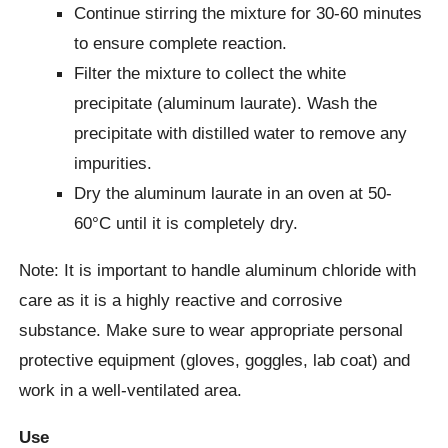
Continue stirring the mixture for 30-60 minutes
to ensure complete reaction.
Filter the mixture to collect the white
precipitate (aluminum laurate). Wash the
precipitate with distilled water to remove any
impurities.
Dry the aluminum laurate in an oven at 50-
60°C until it is completely dry.
Note: It is important to handle aluminum chloride with
care as it is a highly reactive and corrosive
substance. Make sure to wear appropriate personal
protective equipment (gloves, goggles, lab coat) and
work in a well-ventilated area.
Use