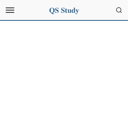
QS Study
Sear