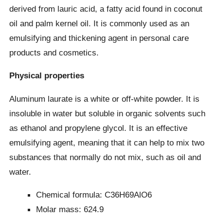
derived from lauric acid, a fatty acid found in coconut
oil and palm kernel oil. It is commonly used as an
emulsifying and thickening agent in personal care
products and cosmetics.
Physical properties
Aluminum laurate is a white or off-white powder. It is
insoluble in water but soluble in organic solvents such
as ethanol and propylene glycol. It is an effective
emulsifying agent, meaning that it can help to mix two
substances that normally do not mix, such as oil and
water.
Chemical formula: C36H69AlO6
Molar mass: 624.9