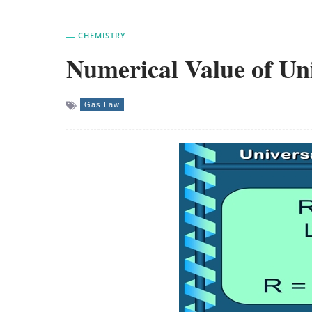
CHEMISTRY
Numerical Value of Un
Gas Law