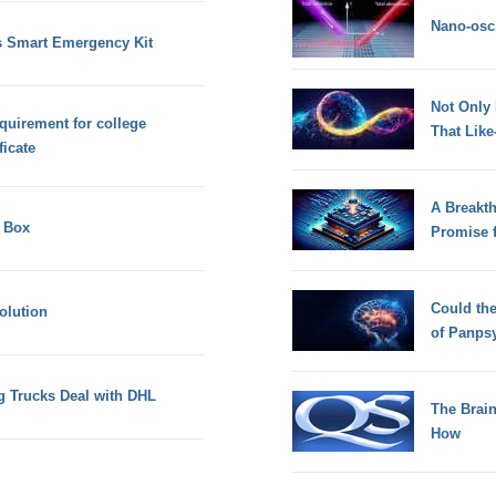
Nano-osci
s Smart Emergency Kit
Not Only
quirement for college
That Lik
ficate
A Breakt
l Box
Promise 
Could th
olution
of Panps
g Trucks Deal with DHL
The Brain
How