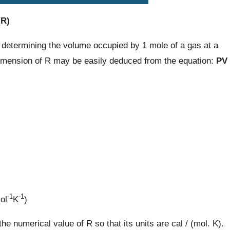
(R)
 determining the volume occupied by 1 mole of a gas at a
imension of R may be easily deduced from the equation:
PV
-1
-1
ol
K
)
e numerical value of R so that its units are cal / (mol. K).