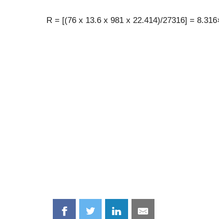
R = [(76 x 13.6 x 981 x 22.414)/27316] = 8.31
Share
Share
Share
Share