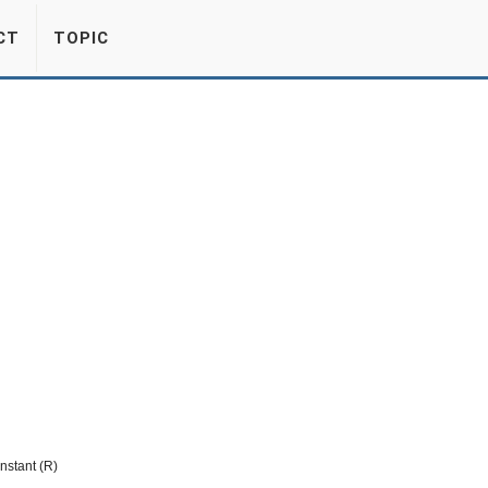
CT
TOPIC
nstant (R)