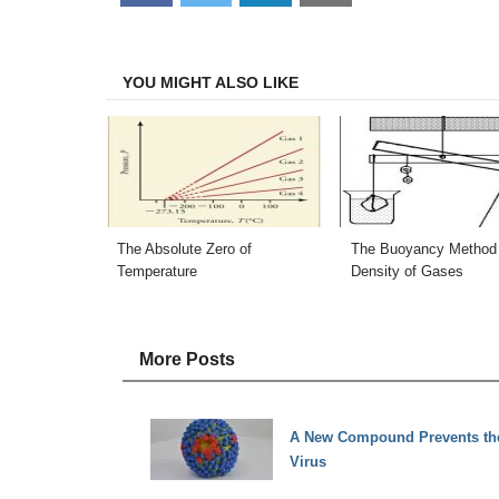
on
on
on
on
Facebook
Twitter
LinkedIn
Email
YOU MIGHT ALSO LIKE
The Absolute Zero of
The Buoyancy Method 
Temperature
Density of Gases
More Posts
A New Compound Prevents the 
Virus