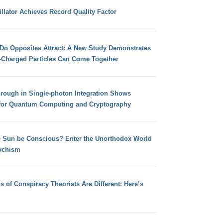
llator Achieves Record Quality Factor
 Do Opposites Attract: A New Study Demonstrates
e-Charged Particles Can Come Together
hrough in Single-photon Integration Shows
for Quantum Computing and Cryptography
e Sun be Conscious? Enter the Unorthodox World
ychism
s of Conspiracy Theorists Are Different: Here’s