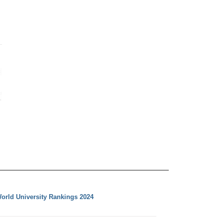
orld University Rankings 2024