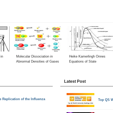
in
Molecular Dissociation in
Heike Kamerlingh Onnes
Abnormal Densities of Gases
Equations of State
Latest Post
Replication of the Influenza
Top QS W