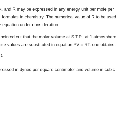
k, and R may be expressed in any energy unit per mole per
 formulas in chemistry. The numerical value of R to be used
 equation under consideration.
 pointed out that the molar volume at S.T.P., at 1 atmospher
ese values are substituted in equation PV = RT; one obtains,
-1
xpressed in dynes per square centimeter and volume in cubic