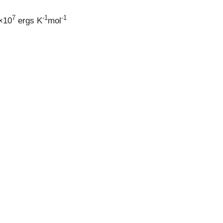
7
-1
-1
6×10
ergs K
mol