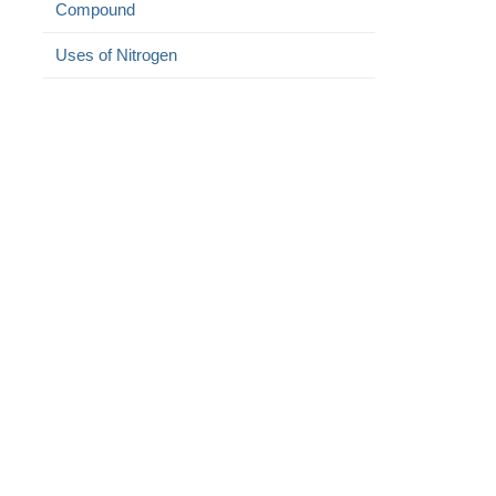
Compound
Uses of Nitrogen