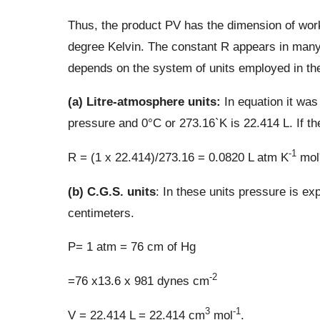
Thus, the product PV has the dimension of wor
degree Kelvin. The constant R appears in many
depends on the system of units employed in the
(a) Litre-atmosphere units:
In equation it was
pressure and 0°C or 273.16`K is 22.414 L. If th
-1
R = (1 x 22.414)/273.16 = 0.0820 L atm K
mol
(b) C.G.S. units
: In these units pressure is e
centimeters.
P= 1 atm = 76 cm of Hg
-2
=76 x13.6 x 981 dynes cm
3
-1
V = 22.414 L = 22.414 cm
mol
.