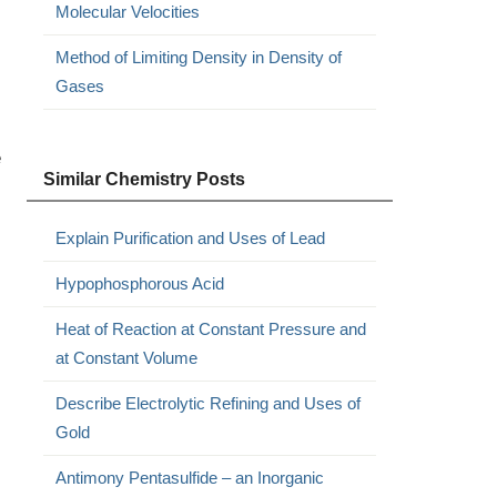
Molecular Velocities
Method of Limiting Density in Density of
Gases
e
Similar Chemistry Posts
Explain Purification and Uses of Lead
Hypophosphorous Acid
Heat of Reaction at Constant Pressure and
at Constant Volume
Describe Electrolytic Refining and Uses of
Gold
Antimony Pentasulfide – an Inorganic