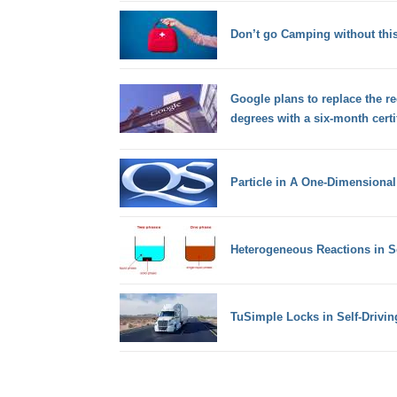
Don’t go Camping without thi
Google plans to replace the re
degrees with a six-month certi
Particle in A One-Dimensiona
Heterogeneous Reactions in S
TuSimple Locks in Self-Drivin