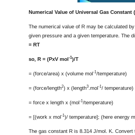
Numerical Value of Universal Gas Constant 
The numerical value of R may be calculated by
given pressure and a given temperature. The d
= RT
-1
so, R = (PxV mol
)/T
-1
= (force/area) x (volume mol
/temperature)
2
3
-1
= (force/length
) x (length
.mol
/ temperature)
-1
= force x length x (mol
/temperature)
-1
= [(work x mol
)/ temperature]; (here energy m
The gas constant R is 8.314 J/mol. K. Convert th