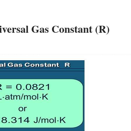
iversal Gas Constant (R)