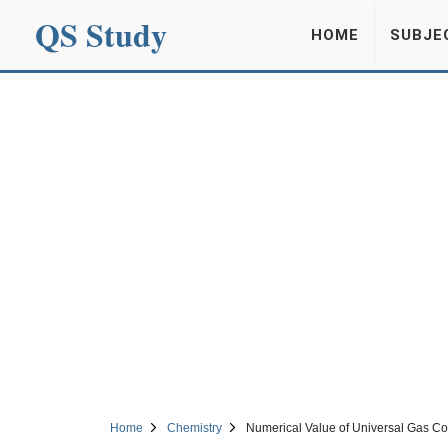
QS Study
HOME
SUBJE
Home
Chemistry
Numerical Value of Universal Gas Co