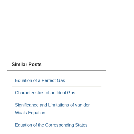
Similar Posts
Equation of a Perfect Gas
Characteristics of an Ideal Gas
Significance and Limitations of van der
Waals Equation
Equation of the Corresponding States