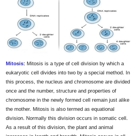
Mitosis
:
Mitosis is a type of cell division by which a
eukaryotic cell divides into two by a special method. In
this process, the nucleus and chromosome are divided
once and the number, structure and properties of
chromosome in the newly formed cell remain just alike
the mother. Mitosis is also termed as equational
division. Normally this division occurs in somatic cell.
As a result of this division, the plant and animal