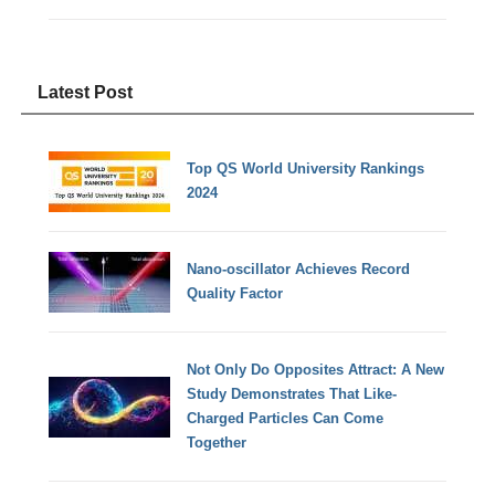
Latest Post
Top QS World University Rankings
2024
Nano-oscillator Achieves Record
Quality Factor
Not Only Do Opposites Attract: A New
Study Demonstrates That Like-
Charged Particles Can Come
Together