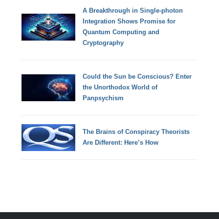
A Breakthrough in Single-photon
Integration Shows Promise for
Quantum Computing and
Cryptography
Could the Sun be Conscious? Enter
the Unorthodox World of
Panpsychism
The Brains of Conspiracy Theorists
Are Different: Here’s How