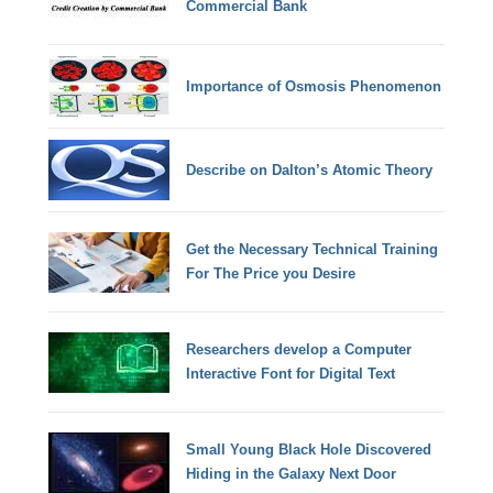
Commercial Bank
Importance of Osmosis Phenomenon
Describe on Dalton’s Atomic Theory
Get the Necessary Technical Training
For The Price you Desire
Researchers develop a Computer
Interactive Font for Digital Text
Small Young Black Hole Discovered
Hiding in the Galaxy Next Door