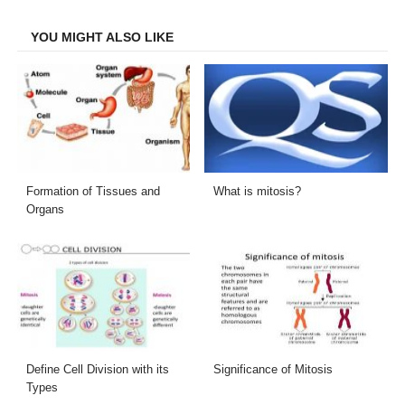
Facebook
Twitter
LinkedIn
Email
YOU MIGHT ALSO LIKE
Formation of Tissues and
What is mitosis?
Organs
Define Cell Division with its
Significance of Mitosis
Types