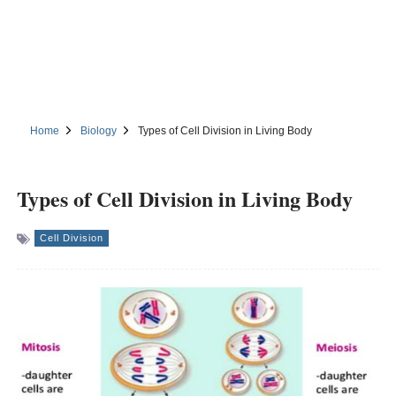
Home
Biology
Types of Cell Division in Living Body
Types of Cell Division in Living Body
Cell Division