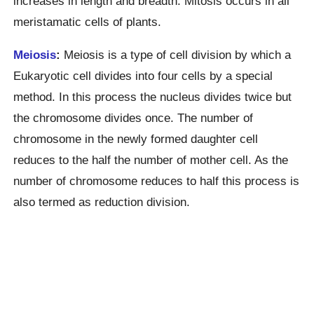
increases in length and breadth. Mitosis occurs in all
meristamatic cells of plants.
Meiosis
:
Meiosis is a type of cell division by which a
Eukaryotic cell divides into four cells by a special
method. In this process the nucleus divides twice but
the chromosome divides once. The number of
chromosome in the newly formed daughter cell
reduces to the half the number of mother cell. As the
number of chromosome reduces to half this process is
also termed as reduction division.