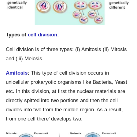
Types of
cell division
:
Cell division is of three types: (i) Amitosis (ii) Mitosis
and (iii) Meiosis.
Amitosis
:
This type of cell division occurs in
unicellular prokaryotic organisms like Bacteria, Yeast
etc. In this division, at first the nuclear materials are
directly spitted into two portions and then the cell
divides into two from the middle region. As a result,
from one cell there’ develops two.