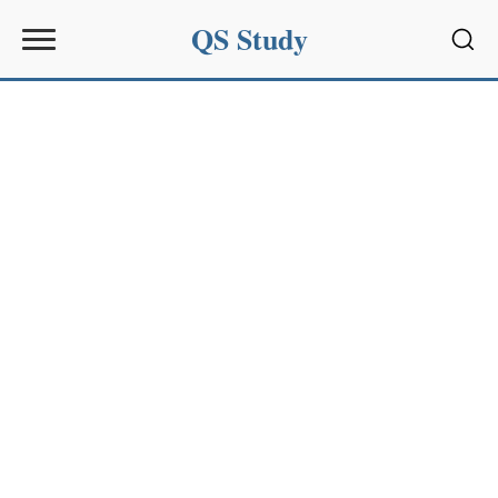
QS Study
Sear