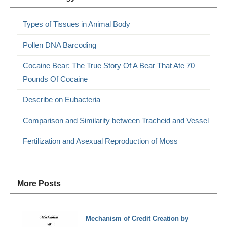
Types of Tissues in Animal Body
Pollen DNA Barcoding
Cocaine Bear: The True Story Of A Bear That Ate 70
Pounds Of Cocaine
Describe on Eubacteria
Comparison and Similarity between Tracheid and Vessel
Fertilization and Asexual Reproduction of Moss
More Posts
Mechanism of Credit Creation by