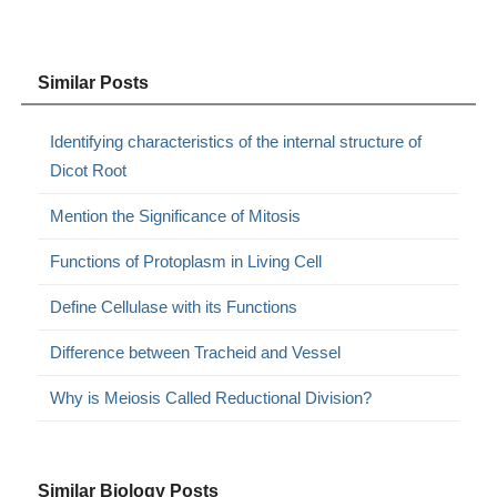
Similar Posts
Identifying characteristics of the internal structure of
Dicot Root
Mention the Significance of Mitosis
Functions of Protoplasm in Living Cell
Define Cellulase with its Functions
Difference between Tracheid and Vessel
Why is Meiosis Called Reductional Division?
Similar Biology Posts