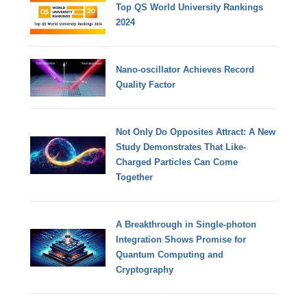
Top QS World University Rankings
2024
Nano-oscillator Achieves Record
Quality Factor
Not Only Do Opposites Attract: A New
Study Demonstrates That Like-
Charged Particles Can Come
Together
A Breakthrough in Single-photon
Integration Shows Promise for
Quantum Computing and
Cryptography