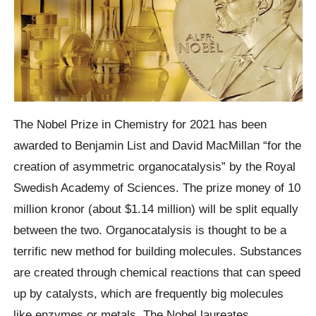
The Nobel Prize in Chemistry for 2021 has been
awarded to Benjamin List and David MacMillan “for the
creation of asymmetric organocatalysis” by the Royal
Swedish Academy of Sciences. The prize money of 10
million kronor (about $1.14 million) will be split equally
between the two. Organocatalysis is thought to be a
terrific new method for building molecules. Substances
are created through chemical reactions that can speed
up by catalysts, which are frequently big molecules
like enzymes or metals. The Nobel laureates