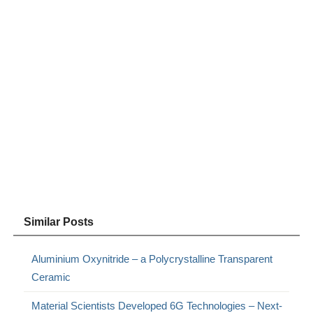
Similar Posts
Aluminium Oxynitride – a Polycrystalline Transparent
Ceramic
Material Scientists Developed 6G Technologies – Next-