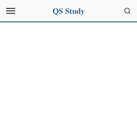
QS Study
Sear