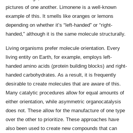
pictures of one another. Limonene is a well-known
example of this. It smells like oranges or lemons
depending on whether it’s “left-handed” or “right-
handed,” although it is the same molecule structurally.
Living organisms prefer molecule orientation. Every
living entity on Earth, for example, employs left-
handed amino acids (protein building blocks) and right-
handed carbohydrates. As a result, it is frequently
desirable to create molecules that are aware of this.
Many catalytic procedures allow for equal amounts of
either orientation, while asymmetric organocatalysis
does not. These allow for the manufacture of one type
over the other to prioritize. These approaches have
also been used to create new compounds that can