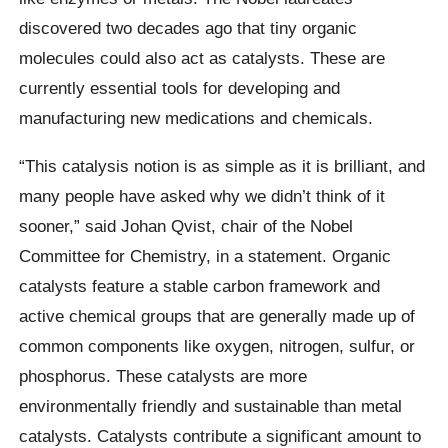
discovered two decades ago that tiny organic
molecules could also act as catalysts. These are
currently essential tools for developing and
manufacturing new medications and chemicals.
“This catalysis notion is as simple as it is brilliant, and
many people have asked why we didn’t think of it
sooner,” said Johan Qvist, chair of the Nobel
Committee for Chemistry, in a statement. Organic
catalysts feature a stable carbon framework and
active chemical groups that are generally made up of
common components like oxygen, nitrogen, sulfur, or
phosphorus. These catalysts are more
environmentally friendly and sustainable than metal
catalysts. Catalysts contribute a significant amount to