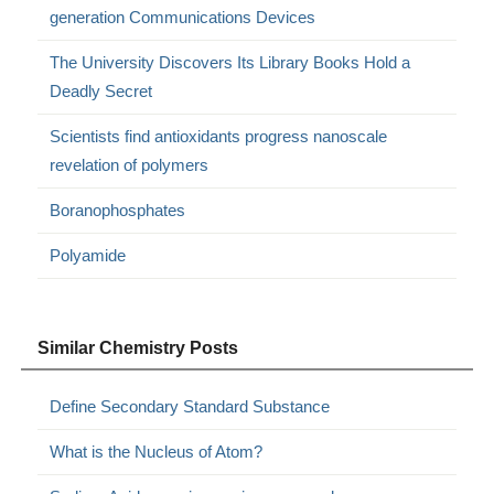
generation Communications Devices
The University Discovers Its Library Books Hold a
Deadly Secret
Scientists find antioxidants progress nanoscale
revelation of polymers
Boranophosphates
Polyamide
Similar Chemistry Posts
Define Secondary Standard Substance
What is the Nucleus of Atom?