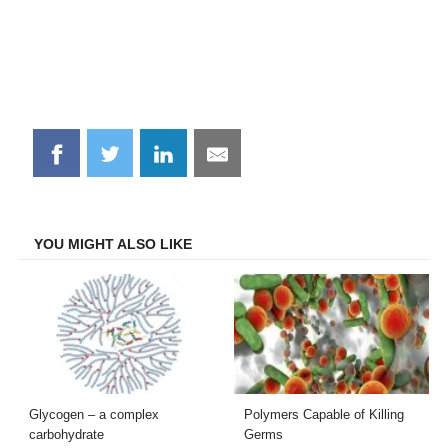
Share
Share
Share
Share
on
on
on
on
Facebook
Twitter
LinkedIn
Email
YOU MIGHT ALSO LIKE
Glycogen – a complex
Polymers Capable of Killing
carbohydrate
Germs