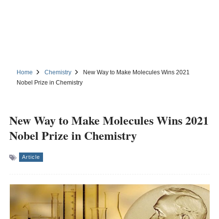
Home
Chemistry
New Way to Make Molecules Wins 2021
Nobel Prize in Chemistry
New Way to Make Molecules Wins 2021
Nobel Prize in Chemistry
Article