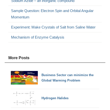
Sodium Azide – an inorganic compound
Sample Question: Electron Spin and Orbital Angular
Momentum
Experiment: Make Crystals of Salt from Saline Water
Mechanism of Enzyme Catalysis
More Posts
Business Sector can minimize the
Global Warming Problem
Hydrogen Halides