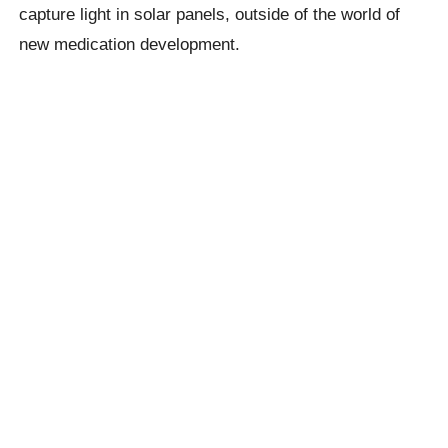
capture light in solar panels, outside of the world of
new medication development.