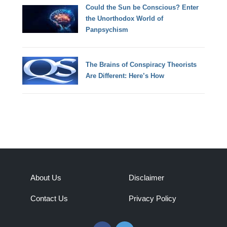
Could the Sun be Conscious? Enter
the Unorthodox World of
Panpsychism
The Brains of Conspiracy Theorists
Are Different: Here’s How
About Us
Disclaimer
Contact Us
Privacy Policy