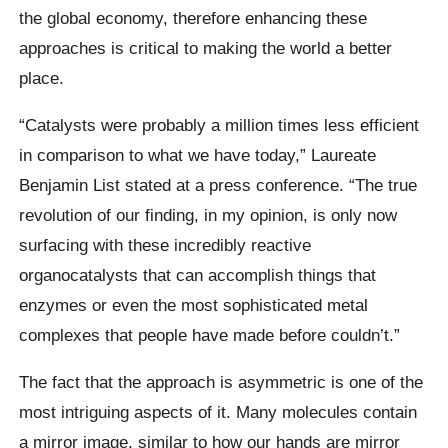
the global economy, therefore enhancing these
approaches is critical to making the world a better
place.
“Catalysts were probably a million times less efficient
in comparison to what we have today,” Laureate
Benjamin List stated at a press conference. “The true
revolution of our finding, in my opinion, is only now
surfacing with these incredibly reactive
organocatalysts that can accomplish things that
enzymes or even the most sophisticated metal
complexes that people have made before couldn’t.”
The fact that the approach is asymmetric is one of the
most intriguing aspects of it. Many molecules contain
a mirror image, similar to how our hands are mirror