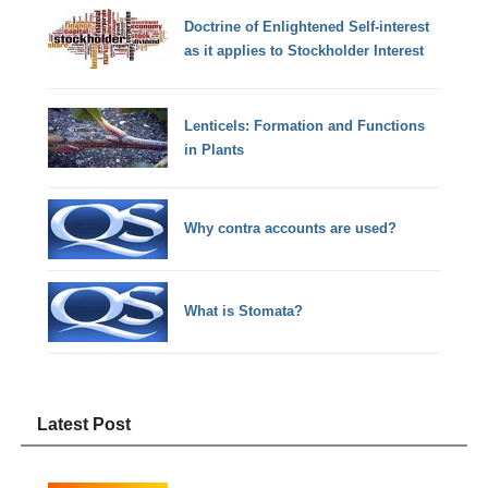
Doctrine of Enlightened Self-interest
as it applies to Stockholder Interest
Lenticels: Formation and Functions
in Plants
Why contra accounts are used?
What is Stomata?
Latest Post