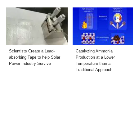
Scientists Create a Lead-
Catalyzing Ammonia
absorbing Tape to help Solar
Production at a Lower
Power Industry Survive
Temperature than a
Traditional Approach