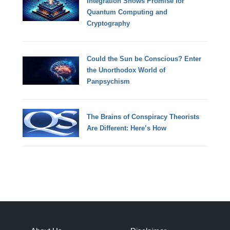
Integration Shows Promise for
Quantum Computing and
Cryptography
Could the Sun be Conscious? Enter
the Unorthodox World of
Panpsychism
The Brains of Conspiracy Theorists
Are Different: Here’s How