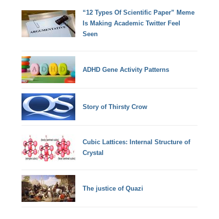
“12 Types Of Scientific Paper” Meme
Is Making Academic Twitter Feel
Seen
ADHD Gene Activity Patterns
Story of Thirsty Crow
Cubic Lattices: Internal Structure of
Crystal
The justice of Quazi