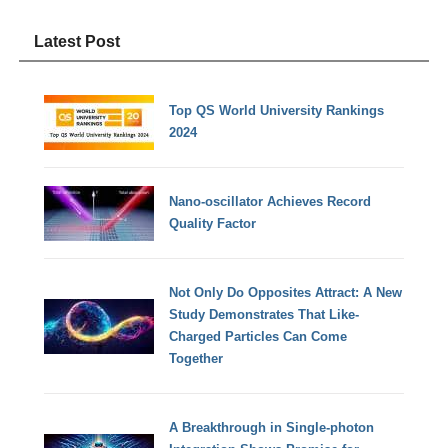
Latest Post
Top QS World University Rankings
2024
Nano-oscillator Achieves Record
Quality Factor
Not Only Do Opposites Attract: A New
Study Demonstrates That Like-
Charged Particles Can Come
Together
A Breakthrough in Single-photon