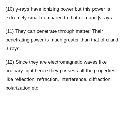
(10) γ-rays have ionizing power but this power is
extremely small compared to that of α and β-rays.
(11) They can penetrate through matter. Their
penetrating power is much greater than that of α and
β-rays.
(12) Since they are electromagnetic waves like
ordinary light hence they possess all the properties
like reflection, refraction, interference, diffraction,
polarization etc.