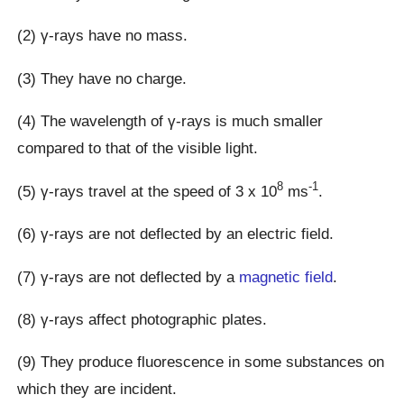
(2) γ-rays have no mass.
(3) They have no charge.
(4) The wavelength of γ-rays is much smaller
compared to that of the visible light.
8
-1
(5) γ-rays travel at the speed of 3 x 10
ms
.
(6) γ-rays are not deflected by an electric field.
(7) γ-rays are not deflected by a
magnetic field
.
(8) γ-rays affect photographic plates.
(9) They produce fluorescence in some substances on
which they are incident.