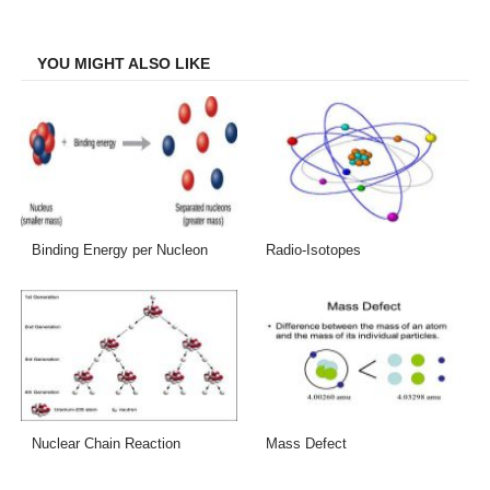
Facebook
Twitter
LinkedIn
Email
YOU MIGHT ALSO LIKE
Binding Energy per Nucleon
Radio-Isotopes
Nuclear Chain Reaction
Mass Defect