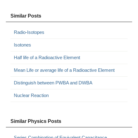
Similar Posts
Radio-Isotopes
Isotones
Half life of a Radioactive Element
Mean Life or average life of a Radioactive Element
Distinguish between PWBA and DWBA
Nuclear Reaction
Similar Physics Posts
Series Combination of Equivalent Capacitance