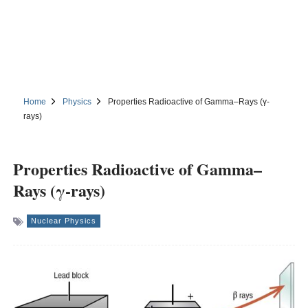
Home
Physics
Properties Radioactive of Gamma–Rays (γ-
rays)
Properties Radioactive of Gamma–
Rays (γ-rays)
Nuclear Physics