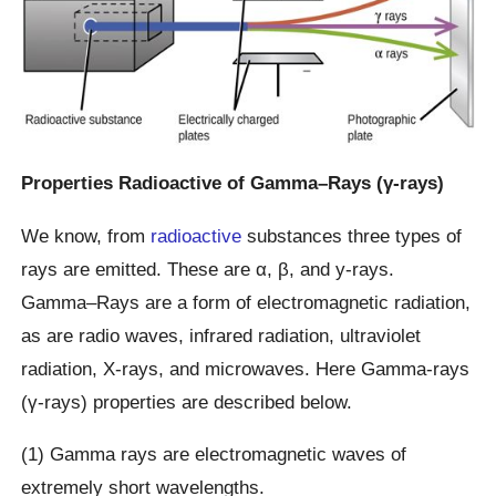
Properties Radioactive of Gamma–Rays (γ-rays)
We know, from
radioactive
substances three types of
rays are emitted. These are α, β, and y-rays.
Gamma–Rays are a form of electromagnetic radiation,
as are radio waves, infrared radiation, ultraviolet
radiation, X-rays, and microwaves. Here Gamma-rays
(γ-rays) properties are described below.
(1) Gamma rays are electromagnetic waves of
extremely short wavelengths.