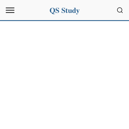
QS Study
Sear