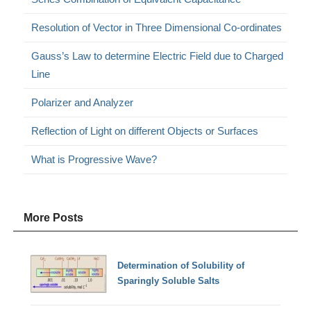
Resolution of Vector in Three Dimensional Co-ordinates
Gauss’s Law to determine Electric Field due to Charged
Line
Polarizer and Analyzer
Reflection of Light on different Objects or Surfaces
What is Progressive Wave?
More Posts
Determination of Solubility of
Sparingly Soluble Salts