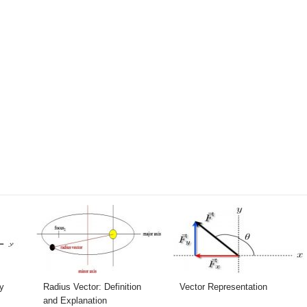
y
Radius Vector: Definition
Vector Representation
and Explanation