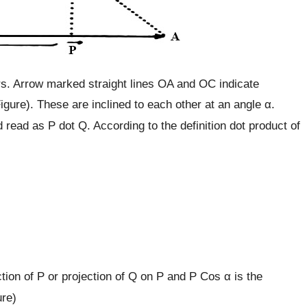
s. Arrow marked straight lines OA and OC indicate
igure). These are inclined to each other at an angle α.
d read as P dot Q. According to the definition dot product of
)
tion of P or projection of Q on P and P Cos α is the
ure)