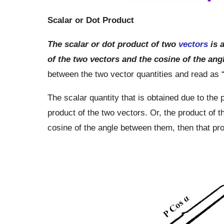
Scalar or Dot Product
The scalar or dot product of two
vectors
is a
of the two vectors and the cosine of the an
between the two vector quantities and read as “f
The scalar quantity that is obtained due to the p
product of the two vectors. Or, the product of 
cosine of the angle between them, then that prod