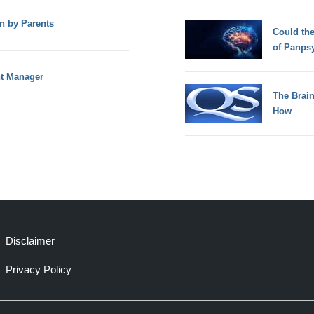
n by Parents
Could th
of Panps
nt Manager
The Brain
How
Disclaimer
Privacy Policy