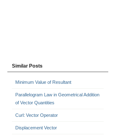
Similar Posts
Minimum Value of Resultant
Parallelogram Law in Geometrical Addition
of Vector Quantities
Curl: Vector Operator
Displacement Vector