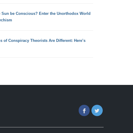
e Sun be Conscious? Enter the Unorthodox World
ychism
s of Conspiracy Theorists Are Different: Here’s
Facebook
Twitter