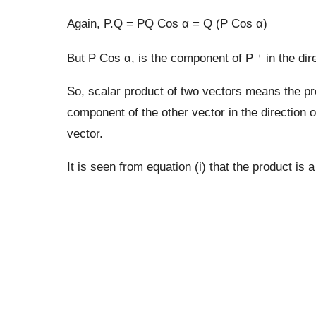
Again, P.Q = PQ Cos α = Q (P Cos α)
→
But P Cos α, is the component of P
in the dir
So, scalar product of two vectors means the pr
component of the other vector in the direction of 
vector.
It is seen from equation (i) that the product is a