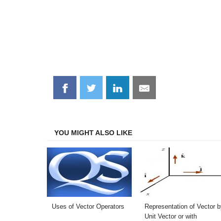
Share
Share
Share
Share
on
on
on
on
Facebook
Twitter
LinkedIn
Email
YOU MIGHT ALSO LIKE
Uses of Vector Operators
Representation of Vector b
Unit Vector or with