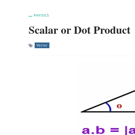
PHYSICS
Scalar or Dot Product
Vector