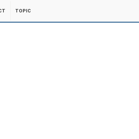
CT
TOPIC