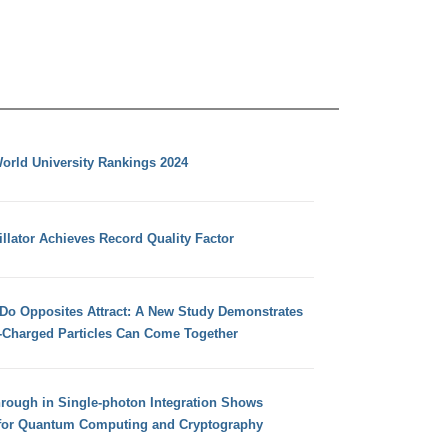
orld University Rankings 2024
llator Achieves Record Quality Factor
 Do Opposites Attract: A New Study Demonstrates
e-Charged Particles Can Come Together
hrough in Single-photon Integration Shows
for Quantum Computing and Cryptography