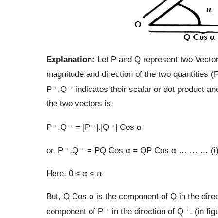
Explanation:
Let P and Q represent two Vector
magnitude and direction of the two quantities (F
→
→
P
.Q
indicates their scalar or dot product an
the two vectors is,
→
→
→
→
P
.Q
= |P
|.|Q
| Cos α
→
→
or, P
.Q
= PQ Cos α = QP Cos α … … … (i
Here, 0 ≤ α ≤ π
But, Q Cos α is the component of Q in the direc
→
→
component of P
in the direction of Q
. (in fig