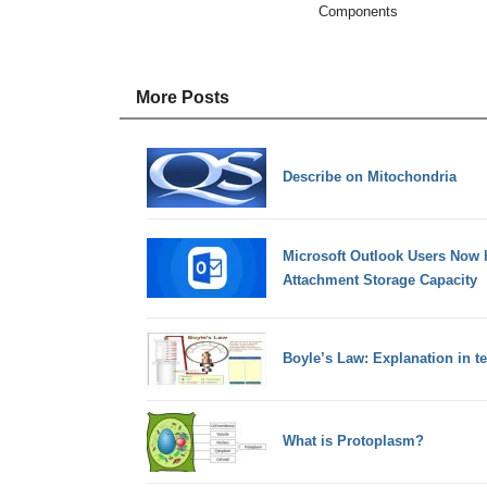
Components
More Posts
Describe on Mitochondria
Microsoft Outlook Users Now h
Attachment Storage Capacity
Boyle’s Law: Explanation in t
What is Protoplasm?