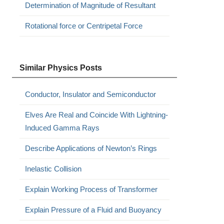
Determination of Magnitude of Resultant
Rotational force or Centripetal Force
Similar Physics Posts
Conductor, Insulator and Semiconductor
Elves Are Real and Coincide With Lightning-
Induced Gamma Rays
Describe Applications of Newton’s Rings
Inelastic Collision
Explain Working Process of Transformer
Explain Pressure of a Fluid and Buoyancy