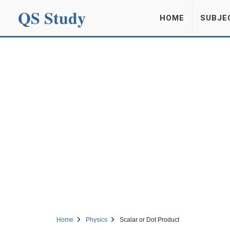
QS Study
HOME
SUBJE
Home
Physics
Scalar or Dot Product