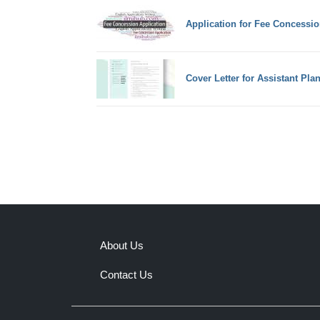
Application for Fee Concessio
Cover Letter for Assistant Pla
About Us
Contact Us