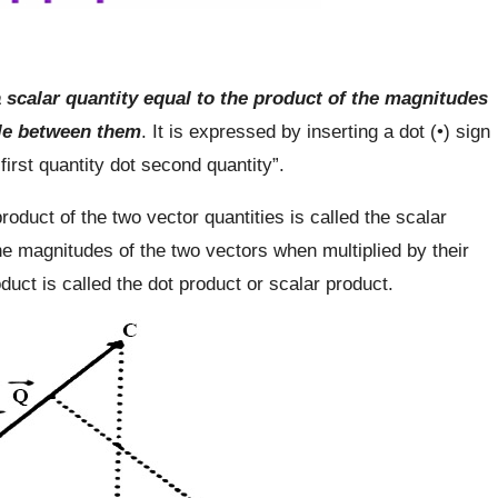
 scalar quantity equal to the product of the magnitudes
gle between them
. It is expressed by inserting a dot (•) sign
irst quantity dot second quantity”.
roduct of the two vector quantities is called the scalar
the magnitudes of the two vectors when multiplied by their
uct is called the dot product or scalar product.