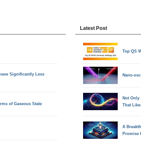
Latest Post
Top QS W
ave Significantly Less
Nano-osci
Not Only
erms of Gaseous State
That Lik
A Breakt
Promise 