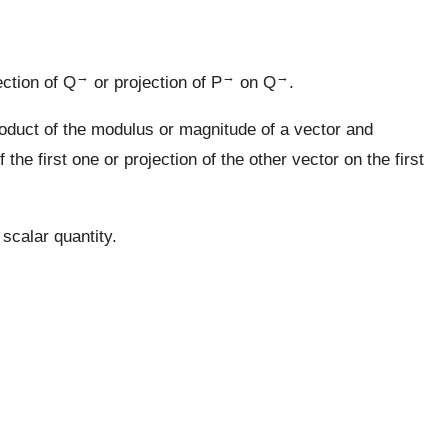
→
→
→
ection of Q
or projection of P
on Q
.
oduct of the modulus or magnitude of a vector and
the first one or projection of the other vector on the first
 scalar quantity.