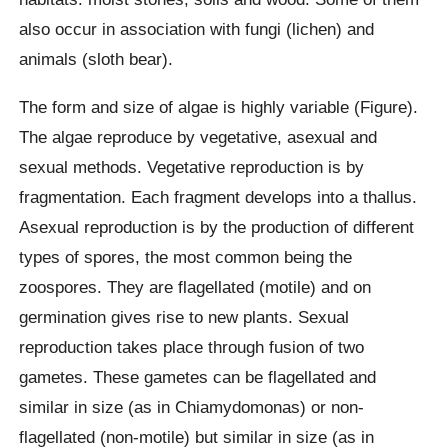
also occur in association with fungi (lichen) and
animals (sloth bear).
The form and size of algae is highly variable (Figure).
The algae reproduce by vegetative, asexual and
sexual methods. Vegetative reproduction is by
fragmentation. Each fragment develops into a thallus.
Asexual reproduction is by the production of different
types of spores, the most common being the
zoospores. They are flagellated (motile) and on
germination gives rise to new plants. Sexual
reproduction takes place through fusion of two
gametes. These gametes can be flagellated and
similar in size (as in Chiamydomonas) or non-
flagellated (non-motile) but similar in size (as in