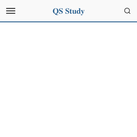
QS Study
Sear