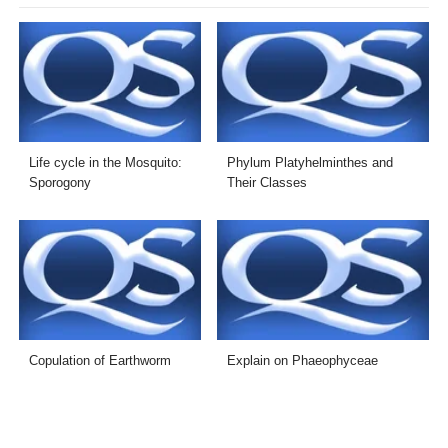
Life cycle in the Mosquito:
Phylum Platyhelminthes and
Sporogony
Their Classes
Copulation of Earthworm
Explain on Phaeophyceae