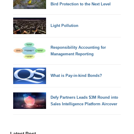
Bird Protection to the Next Level
Light Pollution
Responsibility Accounting for
Management Reporting
What is Pay-in-kind Bonds?
Defy Partners Leads $3M Round into
Sales Intelligence Platform Aircover
Latest Post