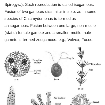
Spirogyra). Such reproduction is called isogamous.
Fusion of two gametes dissimilar in size, as in some
species of Chiamydomonas is termed as
anisogarnous. Fusion between one large, non-motile
(static) female gamete and a smaller, motile male
gamete is termed zoogamous. e.g., Volvox, Fucus.