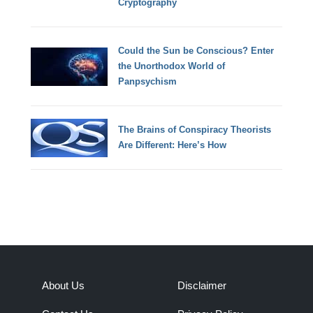
Cryptography
Could the Sun be Conscious? Enter
the Unorthodox World of
Panpsychism
The Brains of Conspiracy Theorists
Are Different: Here’s How
About Us
Disclaimer