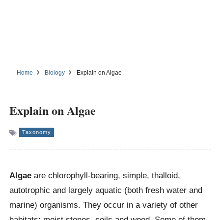
Home
Biology
Explain on Algae
Explain on Algae
Taxonomy
Algae
are chlorophyll-bearing, simple, thalloid,
autotrophic and largely aquatic (both fresh water and
marine) organisms. They occur in a variety of other
habitats: moist stones, soils and wood. Some of them