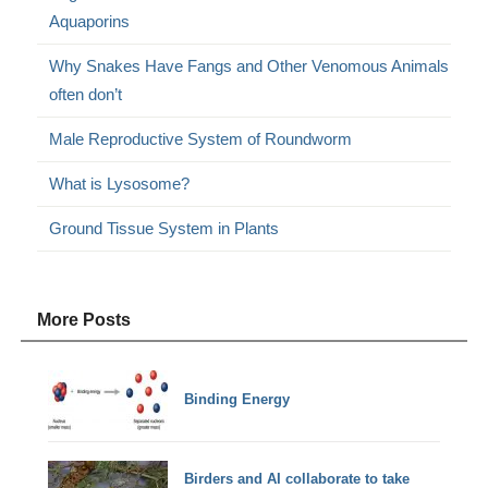
Aquaporins
Why Snakes Have Fangs and Other Venomous Animals
often don’t
Male Reproductive System of Roundworm
What is Lysosome?
Ground Tissue System in Plants
More Posts
Binding Energy
Birders and AI collaborate to take