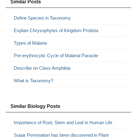
Similar Posts
Define Species in Taxonomy
Explain Chrysophytes of Kingdom Protista
Types of Malaria
Pre-erythrocytic Cycle of Malarial Parasite
Describe on Class Amphibia
What is Taxonomy?
Similar Biology Posts
Importance of Root, Stem and Leaf in Human Life
Sugar Permeation has been discovered in Plant