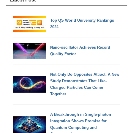
Top QS World University Rankings
2024
Nano-oscillator Achieves Record
Quality Factor
Not Only Do Opposites Attract: A New
Study Demonstrates That Like-
Charged Particles Can Come
Together
A Breakthrough in Single-photon
Integration Shows Promise for
Quantum Computing and