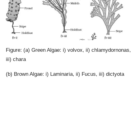
Figure: (a) Green Algae: i) volvox, ii) chlamydornonas,
iii) chara
(b) Brown Algae: i) Laminaria, ii) Fucus, iii) dictyota