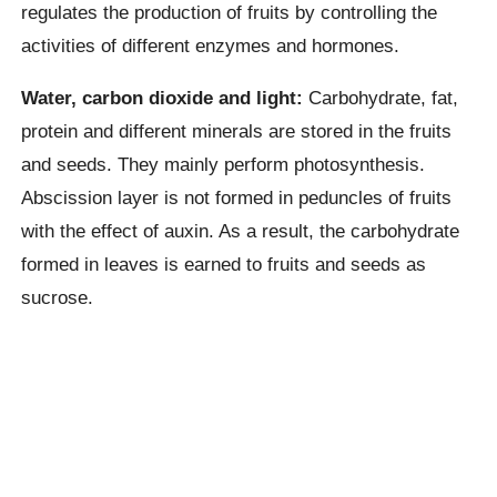
regulates the production of fruits by controlling the
activities of different enzymes and hormones.
Water, carbon dioxide and light:
Carbohydrate, fat,
protein and different minerals are stored in the fruits
and seeds. They mainly perform photosynthesis.
Abscission layer is not formed in peduncles of fruits
with the effect of auxin. As a result, the carbohydrate
formed in leaves is earned to fruits and seeds as
sucrose.