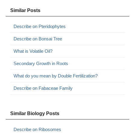
Similar Posts
Describe on Pteridophytes
Describe on Bonsai Tree
What is Volatile Oil?
Secondary Growth in Roots
What do you mean by Double Fertilization?
Describe on Fabaceae Family
Similar Biology Posts
Describe on Ribosomes