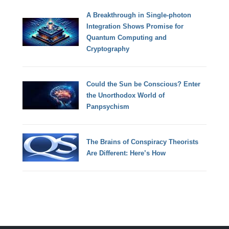
A Breakthrough in Single-photon
Integration Shows Promise for
Quantum Computing and
Cryptography
Could the Sun be Conscious? Enter
the Unorthodox World of
Panpsychism
The Brains of Conspiracy Theorists
Are Different: Here’s How