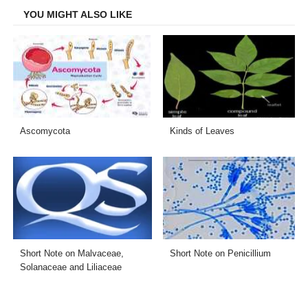
YOU MIGHT ALSO LIKE
Ascomycota
Kinds of Leaves
Short Note on Malvaceae,
Short Note on Penicillium
Solanaceae and Liliaceae