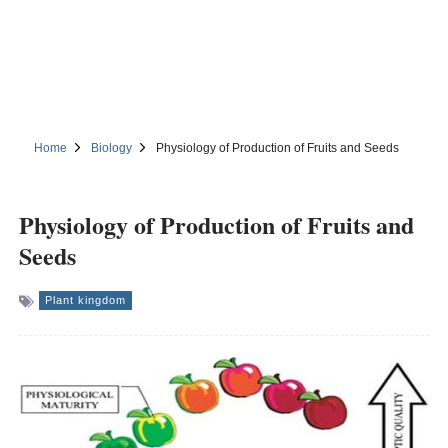
Home
Biology
Physiology of Production of Fruits and Seeds
Physiology of Production of Fruits and
Seeds
Plant kingdom