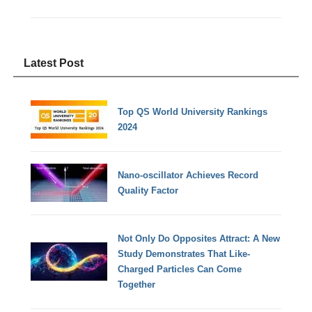
Latest Post
Top QS World University Rankings
2024
Nano-oscillator Achieves Record
Quality Factor
Not Only Do Opposites Attract: A New
Study Demonstrates That Like-
Charged Particles Can Come
Together