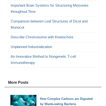
Important Brain Systems for Structuring Memories
throughout Time
Comparison between Leaf Structures of Dicot and
Monocot
Describe Chromosome with Kinetochore
Unplanned Industrialization
An Innovative Method to Nongenetic T-cell
Immunotherapy
More Posts
How Complex Carbons are Digested
by Waste-eating Bacteria