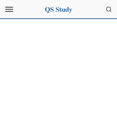
QS Study
Sear