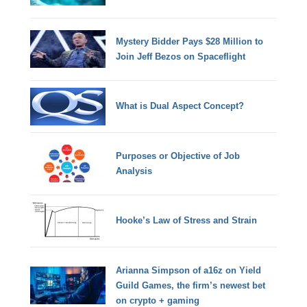
Mystery Bidder Pays $28 Million to
Join Jeff Bezos on Spaceflight
What is Dual Aspect Concept?
Purposes or Objective of Job
Analysis
Hooke’s Law of Stress and Strain
Arianna Simpson of a16z on Yield
Guild Games, the firm’s newest bet
on crypto + gaming