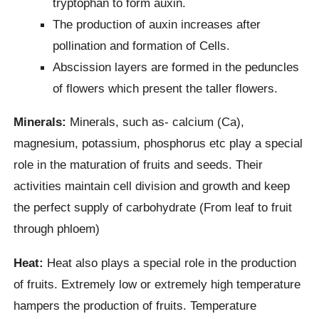
tryptophan to form auxin.
The production of auxin increases after
pollination and formation of Cells.
Abscission layers are formed in the peduncles
of flowers which present the taller flowers.
Minerals:
Minerals, such as- calcium (Ca),
magnesium, potassium, phosphorus etc play a special
role in the maturation of fruits and seeds. Their
activities maintain cell division and growth and keep
the perfect supply of carbohydrate (From leaf to fruit
through phloem)
Heat:
Heat also plays a special role in the production
of fruits. Extremely low or extremely high temperature
hampers the production of fruits. Temperature