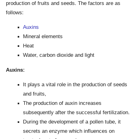
production of fruits and seeds. The factors are as
follows:
Auxins
Mineral elements
Heat
Water, carbon dioxide and light
Auxins:
It plays a vital role in the production of seeds
and fruits,
The production of auxin increases
subsequently after the successful fertilization.
During the development of a pollen tube, it
secrets an enzyme which influences on