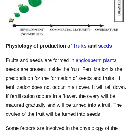
Physiology of production of
fruits
and
seeds
Fruits and seeds are formed in
angiosperm plants
seeds are present inside the fruit. Fertilization is the
precondition for the formation of seeds and fruits. If
fertilization does not occur in a flower, it will fall down.
If fertilization occurs in a flower, the ovary will be
matured gradually and will be turned into a fruit. The
ovules of the fruit will be turned into seeds.
Some factors are involved in the physiology of the