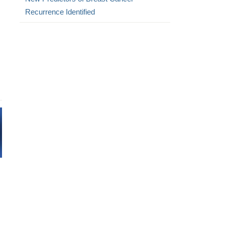
Recurrence Identified