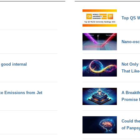
Top QS W
Nano-osci
f good internal
Not Only
That Lik
e Emissions from Jet
A Breakt
Promise 
Could th
of Panps