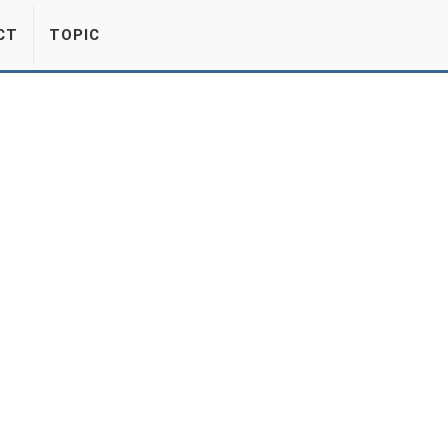
CT
TOPIC