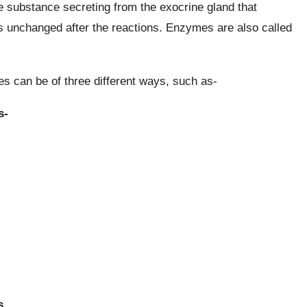
e substance secreting from the exocrine gland that
s unchanged after the reactions. Enzymes are also called
 can be of three different ways, such as-
s-
s