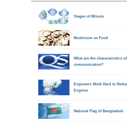
Stages of Mitosis
Mushroom as Food
What are the characteristics o
communication?
Engineers Work Hard to Reduc
Engines
National Flag of Bangladesh