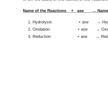
Name of the Reactions + ase → Name 
Hydrolysis + ase → Hydro
Oxidation + ase → Oxid
Reduction + ase → Reduc