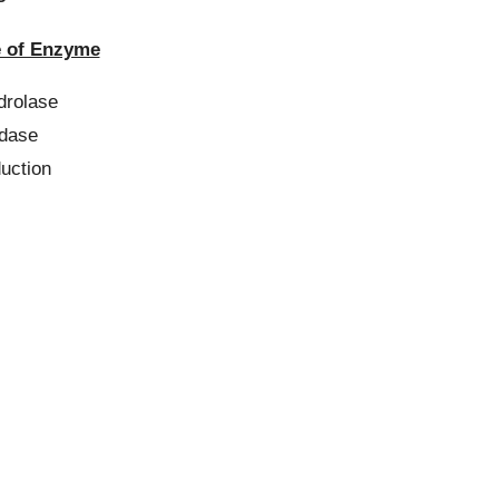
of Enzyme
lase
ase
tion