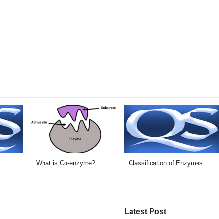
What is Co-enzyme?
Classification of Enzymes
Latest Post