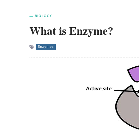
BIOLOGY
What is Enzyme?
Enzymes