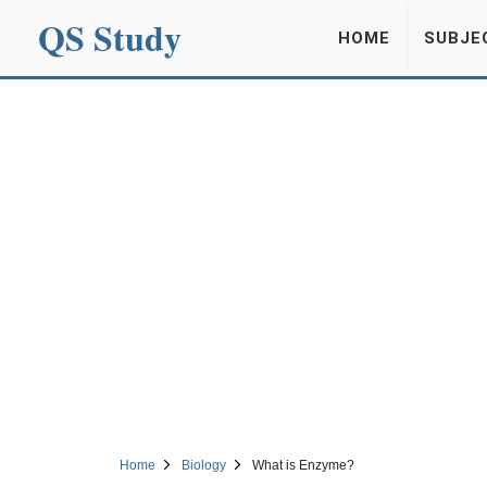
QS Study
HOME
SUBJE
Home
Biology
What is Enzyme?