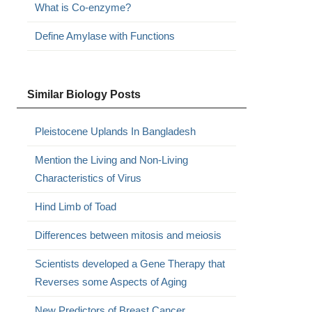
What is Co-enzyme?
Define Amylase with Functions
Similar Biology Posts
Pleistocene Uplands In Bangladesh
Mention the Living and Non-Living
Characteristics of Virus
Hind Limb of Toad
Differences between mitosis and meiosis
Scientists developed a Gene Therapy that
Reverses some Aspects of Aging
New Predictors of Breast Cancer