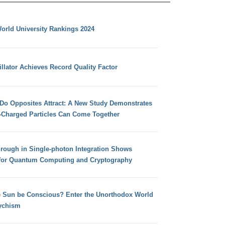
orld University Rankings 2024
llator Achieves Record Quality Factor
 Do Opposites Attract: A New Study Demonstrates
e-Charged Particles Can Come Together
hrough in Single-photon Integration Shows
for Quantum Computing and Cryptography
e Sun be Conscious? Enter the Unorthodox World
ychism