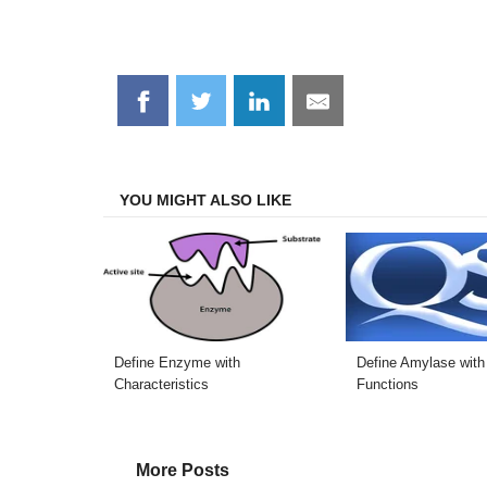
Share
Share
Share
Share
on
on
on
on
Facebook
Twitter
LinkedIn
Email
YOU MIGHT ALSO LIKE
Define Enzyme with
Define Amylase with
Characteristics
Functions
More Posts