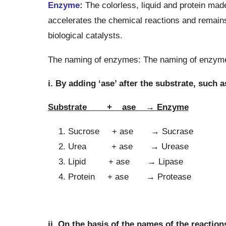
Enzyme
:
The colorless, liquid and protein mad
accelerates the chemical reactions and remain
biological catalysts.
The naming of enzymes: The naming of enzymes
i. By adding ‘ase’ after the substrate, such a
Substrate + ase → Enzyme
Sucrose + ase → Sucrase
Urea + ase → Urease
Lipid + ase → Lipase
Protein + ase → Protease
ii. On the basis of the names of the reaction