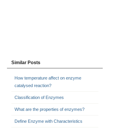
Similar Posts
How temperature affect on enzyme
catalysed reaction?
Classification of Enzymes
What are the properties of enzymes?
Define Enzyme with Characteristics