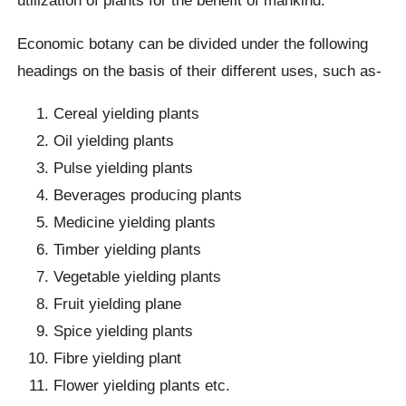
utilization of plants for the benefit of mankind.
Economic botany can be divided under the following
headings on the basis of their different uses, such as-
Cereal yielding plants
Oil yielding plants
Pulse yielding plants
Beverages producing plants
Medicine yielding plants
Timber yielding plants
Vegetable yielding plants
Fruit yielding plane
Spice yielding plants
Fibre yielding plant
Flower yielding plants etc.