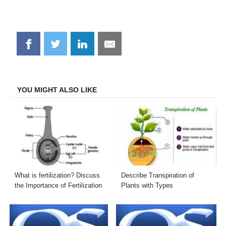
Share
Share
Share
Share
on
on
on
on
Facebook
Twitter
LinkedIn
Email
YOU MIGHT ALSO LIKE
What is fertilization? Discuss
Describe Transpiration of
the Importance of Fertilization
Plants with Types