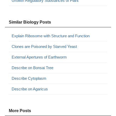
Growth Regulatory Substances of Plant
Similar Biology Posts
Explain Ribosome with Structure and Function
Clones are Poisoned by Starved Yeast
External Apertures of Earthworm
Describe on Bonsai Tree
Describe Cytoplasm
Describe on Agaricus
More Posts