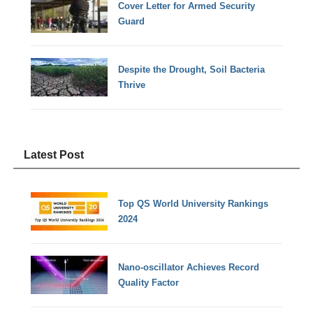
Cover Letter for Armed Security
Guard
Despite the Drought, Soil Bacteria
Thrive
Latest Post
Top QS World University Rankings
2024
Nano-oscillator Achieves Record
Quality Factor