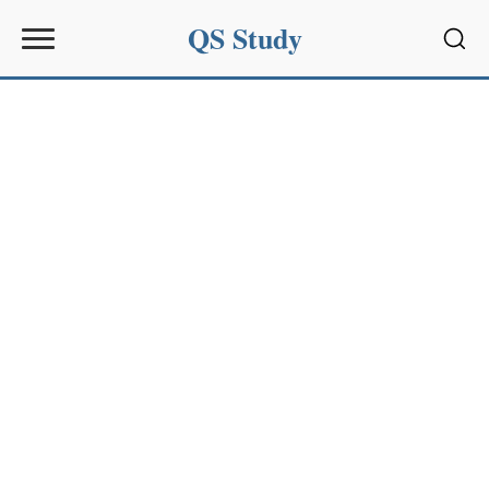
QS Study
Sear