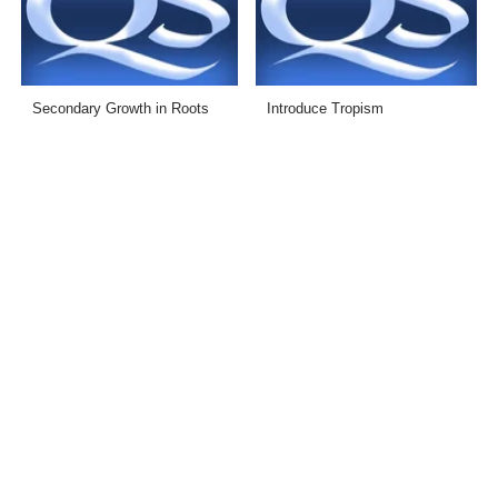
Secondary Growth in Roots
Introduce Tropism