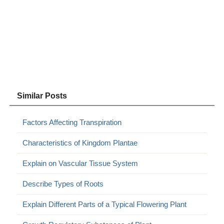
Similar Posts
Factors Affecting Transpiration
Characteristics of Kingdom Plantae
Explain on Vascular Tissue System
Describe Types of Roots
Explain Different Parts of a Typical Flowering Plant