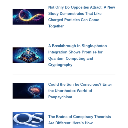
Not Only Do Opposites Attract: A New
Study Demonstrates That Like-
Charged Particles Can Come
Together
A Breakthrough in Single-photon
Integration Shows Promise for
Quantum Computing and
Cryptography
Could the Sun be Conscious? Enter
the Unorthodox World of
Panpsychism
The Brains of Conspiracy Theorists
Are Different: Here’s How