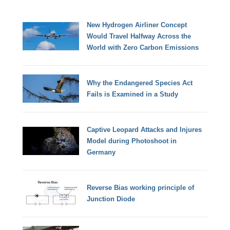
New Hydrogen Airliner Concept
Would Travel Halfway Across the
World with Zero Carbon Emissions
Why the Endangered Species Act
Fails is Examined in a Study
Captive Leopard Attacks and Injures
Model during Photoshoot in
Germany
Reverse Bias working principle of
Junction Diode