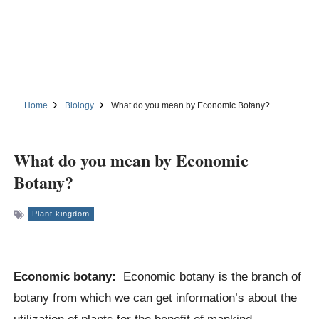
Home
Biology
What do you mean by Economic Botany?
What do you mean by Economic
Botany?
Plant kingdom
Economic botany:
Economic botany is the branch of
botany from which we can get information’s about the