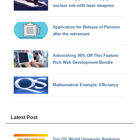
nuclear sub with laser weapons
Application for Release of Pension
after the retirement
Astonishing 98% Off This Feature-
Rich Web Development Bundle
Mathematical Example: Efficiency
Latest Post
Top QS World University Rankings