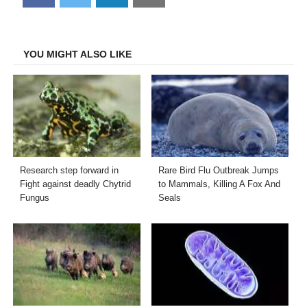
on
on
on
on
Facebook
Twitter
LinkedIn
Email
YOU MIGHT ALSO LIKE
Research step forward in
Rare Bird Flu Outbreak Jumps
Fight against deadly Chytrid
to Mammals, Killing A Fox And
Fungus
Seals