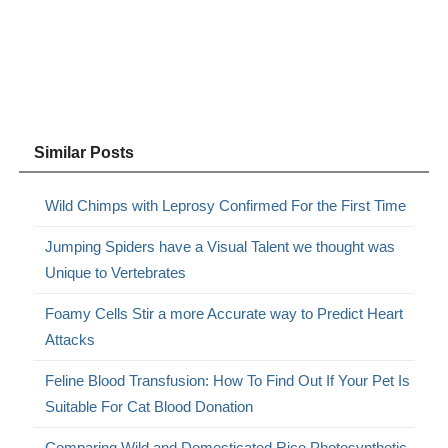
Similar Posts
Wild Chimps with Leprosy Confirmed For the First Time
Jumping Spiders have a Visual Talent we thought was
Unique to Vertebrates
Foamy Cells Stir a more Accurate way to Predict Heart
Attacks
Feline Blood Transfusion: How To Find Out If Your Pet Is
Suitable For Cat Blood Donation
Comparing Wild and Domesticated Rice Photosynthetic