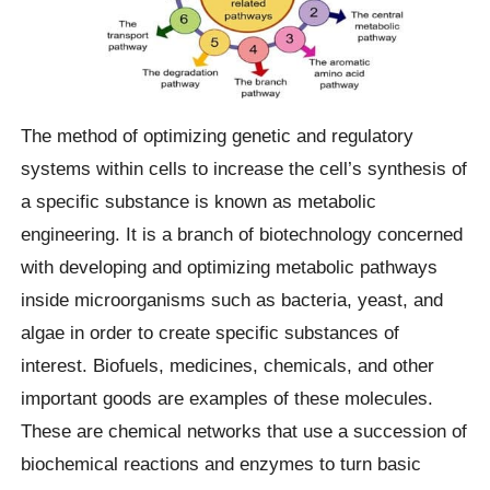
The method of optimizing genetic and regulatory
systems within cells to increase the cell’s synthesis of
a specific substance is known as metabolic
engineering. It is a branch of biotechnology concerned
with developing and optimizing metabolic pathways
inside microorganisms such as bacteria, yeast, and
algae in order to create specific substances of
interest. Biofuels, medicines, chemicals, and other
important goods are examples of these molecules.
These are chemical networks that use a succession of
biochemical reactions and enzymes to turn basic