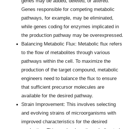
genes may be added, deleted, or altered.
Genes responsible for competing metabolic
pathways, for example, may be eliminated,
while genes coding for enzymes implicated in
the production pathway may be overexpressed.
Balancing Metabolic Flux: Metabolic flux refers
to the flow of metabolites through various
pathways within the cell. To maximize the
production of the target compound, metabolic
engineers need to balance the flux to ensure
that sufficient precursor molecules are
available for the desired pathway.
Strain Improvement: This involves selecting
and evolving strains of microorganisms with
improved characteristics for the desired