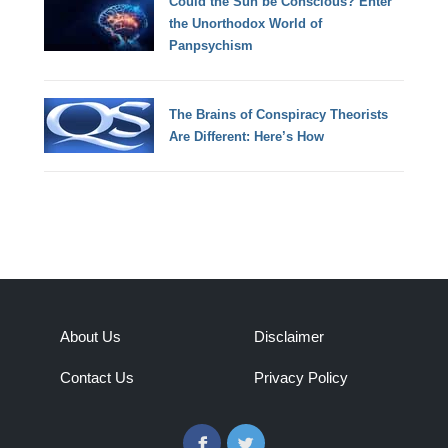
Could the Sun be Conscious? Enter
the Unorthodox World of
Panpsychism
The Brains of Conspiracy Theorists
Are Different: Here’s How
About Us
Disclaimer
Contact Us
Privacy Policy
Facebook
Twitter