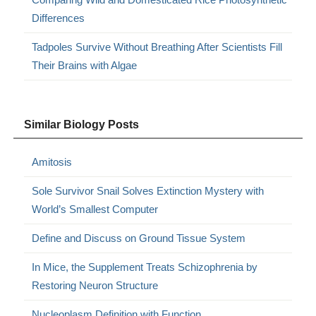
Differences
Tadpoles Survive Without Breathing After Scientists Fill
Their Brains with Algae
Similar Biology Posts
Amitosis
Sole Survivor Snail Solves Extinction Mystery with
World’s Smallest Computer
Define and Discuss on Ground Tissue System
In Mice, the Supplement Treats Schizophrenia by
Restoring Neuron Structure
Nucleoplasm Definition with Function