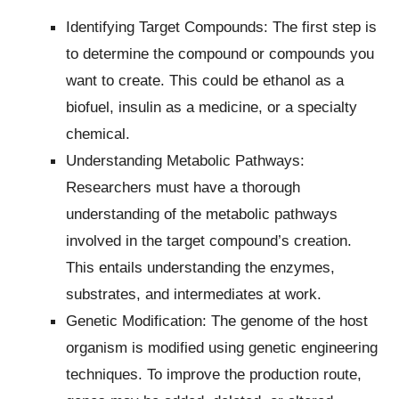
Identifying Target Compounds: The first step is
to determine the compound or compounds you
want to create. This could be ethanol as a
biofuel, insulin as a medicine, or a specialty
chemical.
Understanding Metabolic Pathways:
Researchers must have a thorough
understanding of the metabolic pathways
involved in the target compound’s creation.
This entails understanding the enzymes,
substrates, and intermediates at work.
Genetic Modification: The genome of the host
organism is modified using genetic engineering
techniques. To improve the production route,