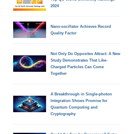
2024
Nano-oscillator Achieves Record
Quality Factor
Not Only Do Opposites Attract: A New
Study Demonstrates That Like-
Charged Particles Can Come
Together
A Breakthrough in Single-photon
Integration Shows Promise for
Quantum Computing and
Cryptography