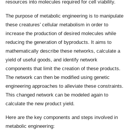
resources into molecules required for cell viability.
The purpose of metabolic engineering is to manipulate
these creatures’ cellular metabolism in order to
increase the production of desired molecules while
reducing the generation of byproducts. It aims to
mathematically describe these networks, calculate a
yield of useful goods, and identify network
components that limit the creation of these products.
The network can then be modified using genetic
engineering approaches to alleviate these constraints.
This changed network can be modeled again to
calculate the new product yield.
Here are the key components and steps involved in
metabolic engineering: