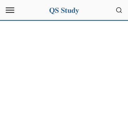
QS Study
Sear