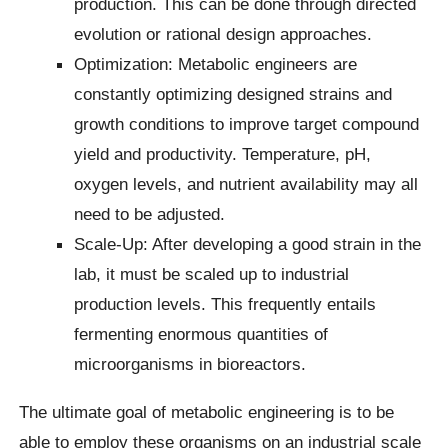
production. This can be done through directed
evolution or rational design approaches.
Optimization: Metabolic engineers are
constantly optimizing designed strains and
growth conditions to improve target compound
yield and productivity. Temperature, pH,
oxygen levels, and nutrient availability may all
need to be adjusted.
Scale-Up: After developing a good strain in the
lab, it must be scaled up to industrial
production levels. This frequently entails
fermenting enormous quantities of
microorganisms in bioreactors.
The ultimate goal of metabolic engineering is to be
able to employ these organisms on an industrial scale