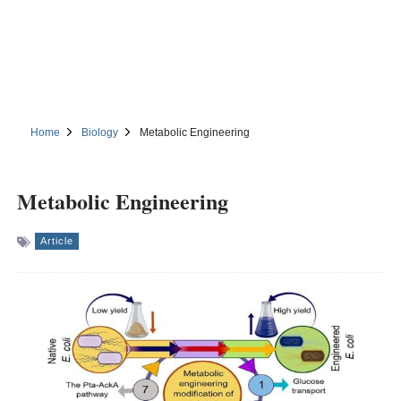
Home
Biology
Metabolic Engineering
Metabolic Engineering
Article