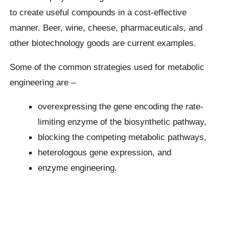
to create useful compounds in a cost-effective
manner. Beer, wine, cheese, pharmaceuticals, and
other biotechnology goods are current examples.
Some of the common strategies used for metabolic
engineering are –
overexpressing the gene encoding the rate-
limiting enzyme of the biosynthetic pathway,
blocking the competing metabolic pathways,
heterologous gene expression, and
enzyme engineering.