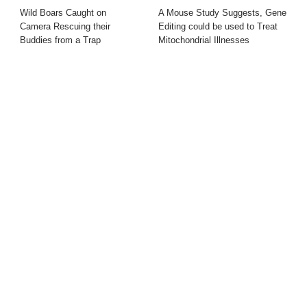
Wild Boars Caught on
A Mouse Study Suggests, Gene
Camera Rescuing their
Editing could be used to Treat
Buddies from a Trap
Mitochondrial Illnesses