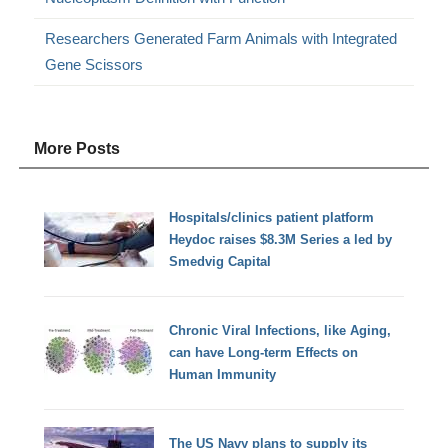
Researchers Generated Farm Animals with Integrated
Gene Scissors
More Posts
Hospitals/clinics patient platform
Heydoc raises $8.3M Series a led by
Smedvig Capital
Chronic Viral Infections, like Aging,
can have Long-term Effects on
Human Immunity
The US Navy plans to supply its