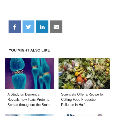
Share
Share
Share
Share
on
on
on
on
Facebook
Twitter
LinkedIn
Email
YOU MIGHT ALSO LIKE
A Study on Dementia
Scientists Offer a Recipe for
Reveals how Toxic Proteins
Cutting Food Production
Spread throughout the Brain
Pollution in Half