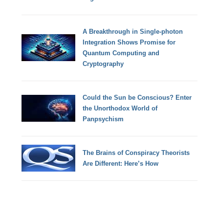
A Breakthrough in Single-photon
Integration Shows Promise for
Quantum Computing and
Cryptography
Could the Sun be Conscious? Enter
the Unorthodox World of
Panpsychism
The Brains of Conspiracy Theorists
Are Different: Here’s How