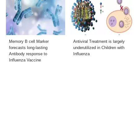
Memory B cell Marker
Antiviral Treatment is largely
forecasts long-lasting
underutilized in Children with
Antibody response to
Influenza
Influenza Vaccine