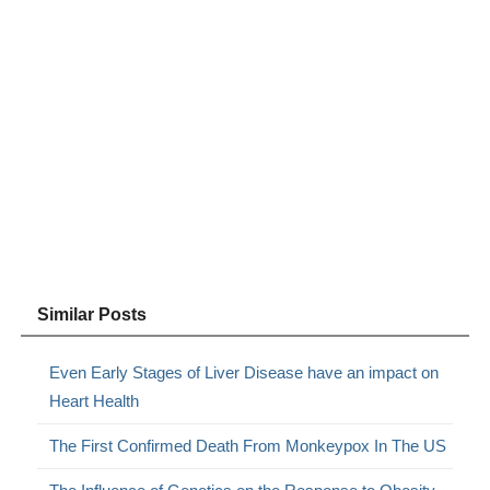
Similar Posts
Even Early Stages of Liver Disease have an impact on
Heart Health
The First Confirmed Death From Monkeypox In The US