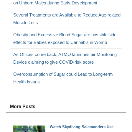
on Unborn Males during Early Development
Several Treatments are Available to Reduce Age-related
Muscle Loss
Obesity and Excessive Blood Sugar are possible side
effects for Babies exposed to Cannabis in Womb
As Offices come back, ATMO launches air Monitoring
Device claiming to give COVID-risk score
Overconsumption of Sugar could Lead to Long-term
Health Issues
More Posts
Watch Skydiving Salamanders Use