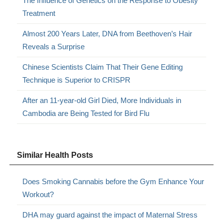
The Influence of Genetics on the Response to Obesity
Treatment
Almost 200 Years Later, DNA from Beethoven’s Hair
Reveals a Surprise
Chinese Scientists Claim That Their Gene Editing
Technique is Superior to CRISPR
After an 11-year-old Girl Died, More Individuals in
Cambodia are Being Tested for Bird Flu
Similar Health Posts
Does Smoking Cannabis before the Gym Enhance Your
Workout?
DHA may guard against the impact of Maternal Stress