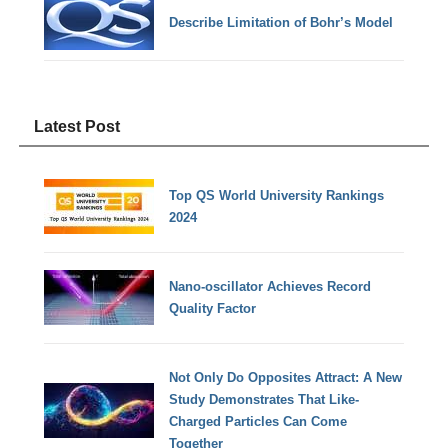
Describe Limitation of Bohr’s Model
Latest Post
Top QS World University Rankings
2024
Nano-oscillator Achieves Record
Quality Factor
Not Only Do Opposites Attract: A New
Study Demonstrates That Like-
Charged Particles Can Come
Together