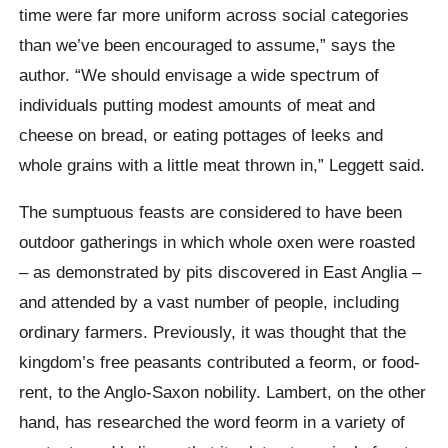
time were far more uniform across social categories
than we’ve been encouraged to assume,” says the
author. “We should envisage a wide spectrum of
individuals putting modest amounts of meat and
cheese on bread, or eating pottages of leeks and
whole grains with a little meat thrown in,” Leggett said.
The sumptuous feasts are considered to have been
outdoor gatherings in which whole oxen were roasted
– as demonstrated by pits discovered in East Anglia –
and attended by a vast number of people, including
ordinary farmers. Previously, it was thought that the
kingdom’s free peasants contributed a feorm, or food-
rent, to the Anglo-Saxon nobility. Lambert, on the other
hand, has researched the word feorm in a variety of