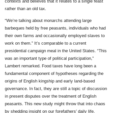
contexts and believes that it relates to a single feast
rather than an old tax.
“We’re talking about monarchs attending large
barbeques held by free peasants, individuals who had
their own farms and occasionally employed slaves to
work on them.” It’s comparable to a current
presidential campaign meal in the United States. “This
was an important type of political participation,”
Lambert remarked. Food taxes have long been a
fundamental component of hypotheses regarding the
origins of English kingship and early land-based
governance. In fact, they are still a topic of discussion
in present disputes over the treatment of English
peasants. This new study might throw that into chaos
by shedding insight on our forefathers’ daily life.