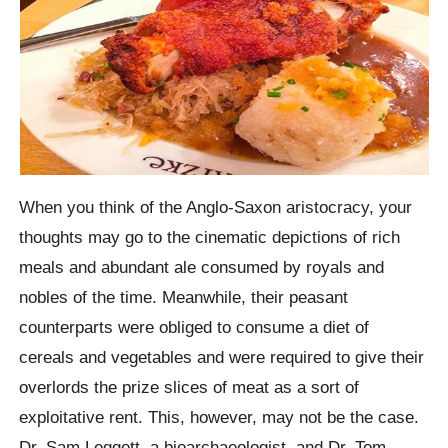
When you think of the Anglo-Saxon aristocracy, your
thoughts may go to the cinematic depictions of rich
meals and abundant ale consumed by royals and
nobles of the time. Meanwhile, their peasant
counterparts were obliged to consume a diet of
cereals and vegetables and were required to give their
overlords the prize slices of meat as a sort of
exploitative rent. This, however, may not be the case.
Dr. Sam Leggett, a bioarchaeologist, and Dr. Tom