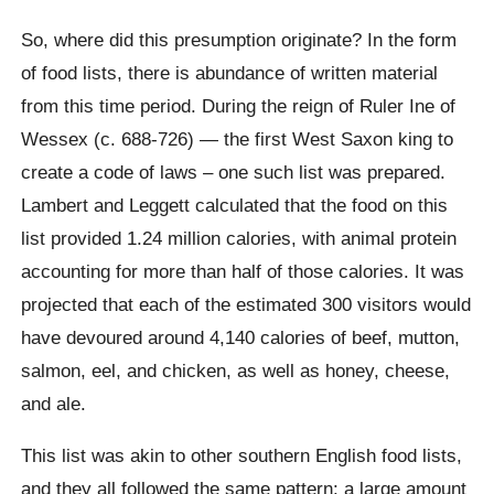
So, where did this presumption originate? In the form
of food lists, there is abundance of written material
from this time period. During the reign of Ruler Ine of
Wessex (c. 688-726) — the first West Saxon king to
create a code of laws – one such list was prepared.
Lambert and Leggett calculated that the food on this
list provided 1.24 million calories, with animal protein
accounting for more than half of those calories. It was
projected that each of the estimated 300 visitors would
have devoured around 4,140 calories of beef, mutton,
salmon, eel, and chicken, as well as honey, cheese,
and ale.
This list was akin to other southern English food lists,
and they all followed the same pattern: a large amount