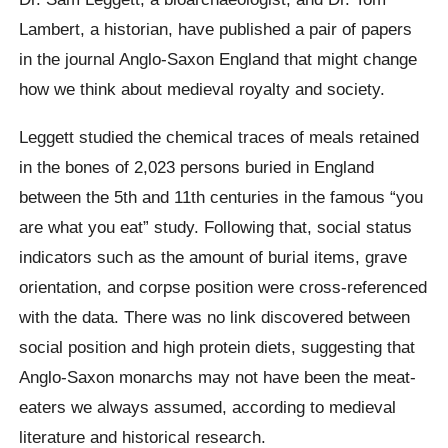
Lambert, a historian, have published a pair of papers
in the journal Anglo-Saxon England that might change
how we think about medieval royalty and society.
Leggett studied the chemical traces of meals retained
in the bones of 2,023 persons buried in England
between the 5th and 11th centuries in the famous “you
are what you eat” study. Following that, social status
indicators such as the amount of burial items, grave
orientation, and corpse position were cross-referenced
with the data. There was no link discovered between
social position and high protein diets, suggesting that
Anglo-Saxon monarchs may not have been the meat-
eaters we always assumed, according to medieval
literature and historical research.