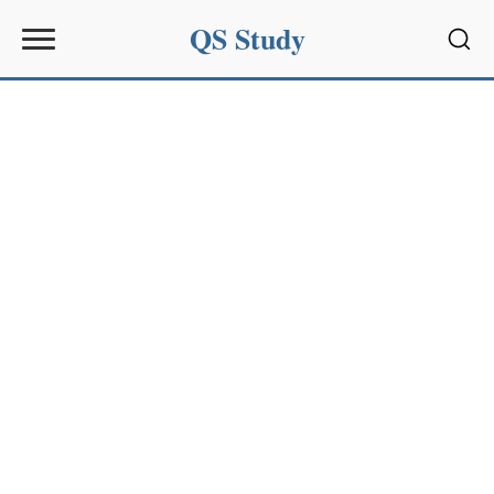
QS Study
Sear