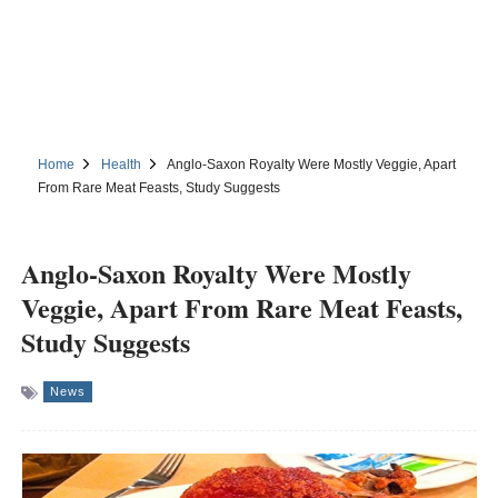
Home
Health
Anglo-Saxon Royalty Were Mostly Veggie, Apart
From Rare Meat Feasts, Study Suggests
Anglo-Saxon Royalty Were Mostly
Veggie, Apart From Rare Meat Feasts,
Study Suggests
News