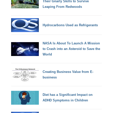
Their Gnarly Skills to Survive
Leaping From Redwoods
Hydrocarbons Used as Refrigerants
NASA Is About To Launch A Mission
to Crash into an Asteroid to Save the
World
Creating Business Value from E-
business
Diet has a Significant Impact on
ADHD Symptoms in Children