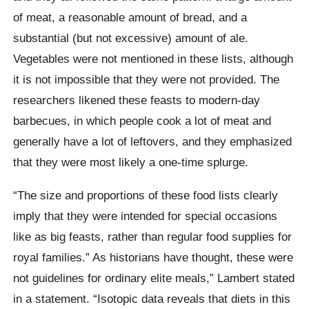
of meat, a reasonable amount of bread, and a
substantial (but not excessive) amount of ale.
Vegetables were not mentioned in these lists, although
it is not impossible that they were not provided. The
researchers likened these feasts to modern-day
barbecues, in which people cook a lot of meat and
generally have a lot of leftovers, and they emphasized
that they were most likely a one-time splurge.
“The size and proportions of these food lists clearly
imply that they were intended for special occasions
like as big feasts, rather than regular food supplies for
royal families.” As historians have thought, these were
not guidelines for ordinary elite meals,” Lambert stated
in a statement. “Isotopic data reveals that diets in this