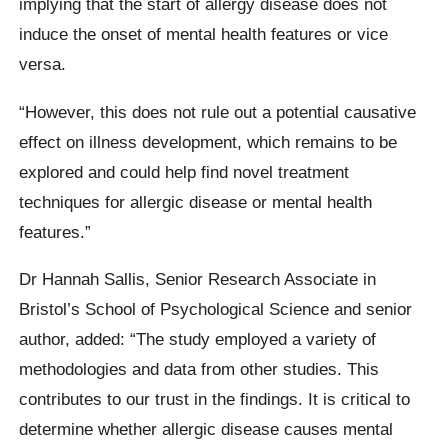
implying that the start of allergy disease does not
induce the onset of mental health features or vice
versa.
“However, this does not rule out a potential causative
effect on illness development, which remains to be
explored and could help find novel treatment
techniques for allergic disease or mental health
features.”
Dr Hannah Sallis, Senior Research Associate in
Bristol’s School of Psychological Science and senior
author, added: “The study employed a variety of
methodologies and data from other studies. This
contributes to our trust in the findings. It is critical to
determine whether allergic disease causes mental