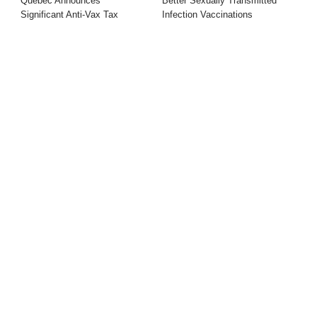
Quebec Announces
Better Sexually Transmitted
Significant Anti-Vax Tax
Infection Vaccinations