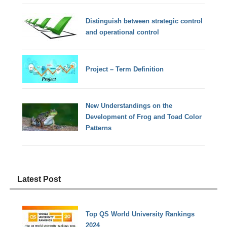
Distinguish between strategic control
and operational control
Project – Term Definition
New Understandings on the
Development of Frog and Toad Color
Patterns
Latest Post
Top QS World University Rankings
2024