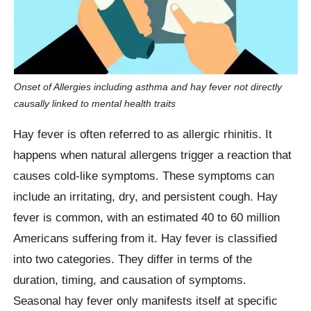
Onset of Allergies including asthma and hay fever not directly
causally linked to mental health traits
Hay fever is often referred to as allergic rhinitis. It
happens when natural allergens trigger a reaction that
causes cold-like symptoms. These symptoms can
include an irritating, dry, and persistent cough. Hay
fever is common, with an estimated 40 to 60 million
Americans suffering from it. Hay fever is classified
into two categories. They differ in terms of the
duration, timing, and causation of symptoms.
Seasonal hay fever only manifests itself at specific