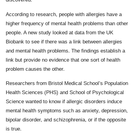
According to research, people with allergies have a
higher frequency of mental health problems than other
people. A new study looked at data from the UK
Biobank to see if there was a link between allergies
and mental health problems. The findings establish a
link but provide no evidence that one sort of health
problem causes the other.
Researchers from Bristol Medical School’s Population
Health Sciences (PHS) and School of Psychological
Science wanted to know if allergic disorders induce
mental health symptoms such as anxiety, depression,
bipolar disorder, and schizophrenia, or if the opposite
is true.