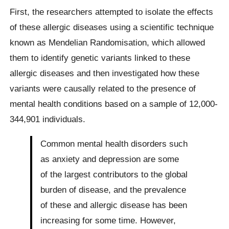
First, the researchers attempted to isolate the effects
of these allergic diseases using a scientific technique
known as Mendelian Randomisation, which allowed
them to identify genetic variants linked to these
allergic diseases and then investigated how these
variants were causally related to the presence of
mental health conditions based on a sample of 12,000-
344,901 individuals.
Common mental health disorders such
as anxiety and depression are some
of the largest contributors to the global
burden of disease, and the prevalence
of these and allergic disease has been
increasing for some time. However,