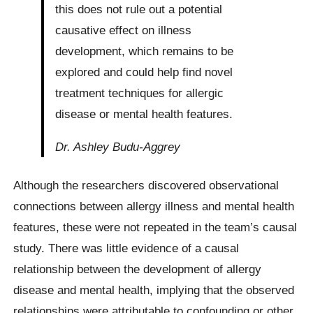
this does not rule out a potential
causative effect on illness
development, which remains to be
explored and could help find novel
treatment techniques for allergic
disease or mental health features.
Dr. Ashley Budu-Aggrey
Although the researchers discovered observational
connections between allergy illness and mental health
features, these were not repeated in the team’s causal
study. There was little evidence of a causal
relationship between the development of allergy
disease and mental health, implying that the observed
relationships were attributable to confounding or other