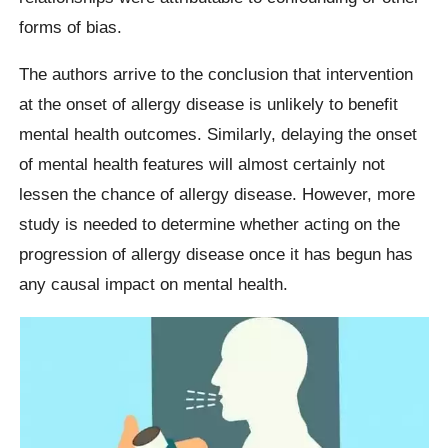
forms of bias.
The authors arrive to the conclusion that intervention
at the onset of allergy disease is unlikely to benefit
mental health outcomes. Similarly, delaying the onset
of mental health features will almost certainly not
lessen the chance of allergy disease. However, more
study is needed to determine whether acting on the
progression of allergy disease once it has begun has
any causal impact on mental health.