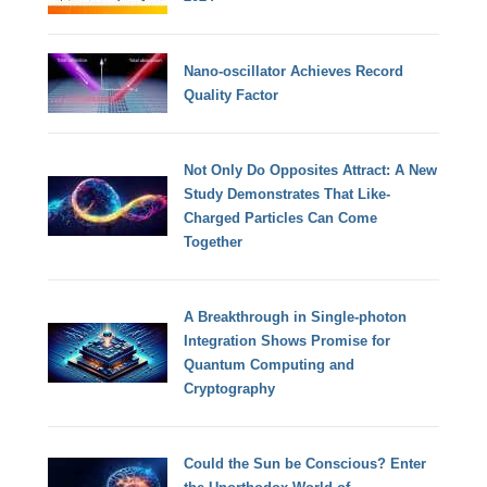
Nano-oscillator Achieves Record
Quality Factor
Not Only Do Opposites Attract: A New
Study Demonstrates That Like-
Charged Particles Can Come
Together
A Breakthrough in Single-photon
Integration Shows Promise for
Quantum Computing and
Cryptography
Could the Sun be Conscious? Enter