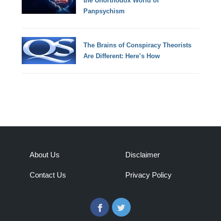
the Unorthodox World of
Panpsychism
The Brains of Conspiracy Theorists
Are Different: Here’s How
About Us
Disclaimer
Contact Us
Privacy Policy
Facebook
Twitter