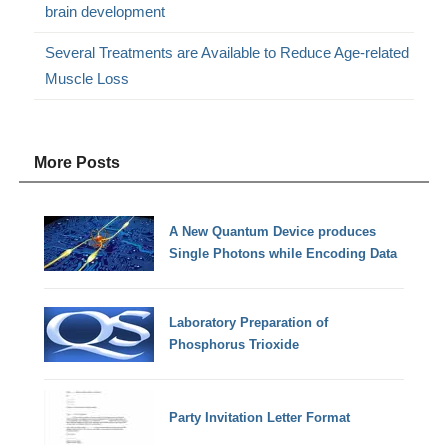
brain development
Several Treatments are Available to Reduce Age-related
Muscle Loss
More Posts
A New Quantum Device produces
Single Photons while Encoding Data
Laboratory Preparation of
Phosphorus Trioxide
Party Invitation Letter Format