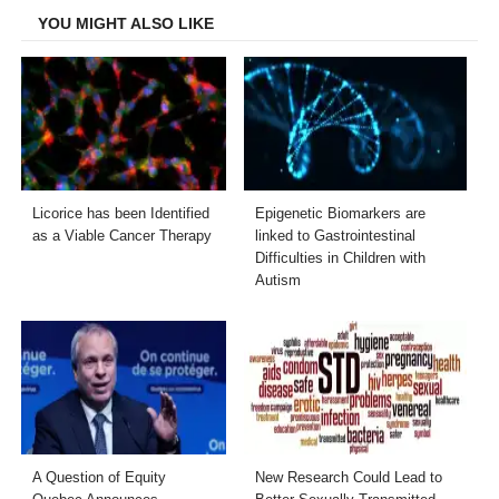
YOU MIGHT ALSO LIKE
Licorice has been Identified
Epigenetic Biomarkers are
as a Viable Cancer Therapy
linked to Gastrointestinal
Difficulties in Children with
Autism
A Question of Equity
New Research Could Lead to