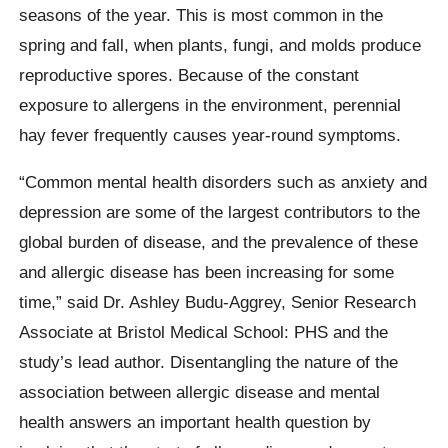
seasons of the year. This is most common in the
spring and fall, when plants, fungi, and molds produce
reproductive spores. Because of the constant
exposure to allergens in the environment, perennial
hay fever frequently causes year-round symptoms.
“Common mental health disorders such as anxiety and
depression are some of the largest contributors to the
global burden of disease, and the prevalence of these
and allergic disease has been increasing for some
time,” said Dr. Ashley Budu-Aggrey, Senior Research
Associate at Bristol Medical School: PHS and the
study’s lead author. Disentangling the nature of the
association between allergic disease and mental
health answers an important health question by