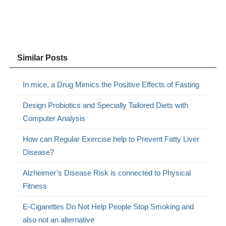
Similar Posts
In mice, a Drug Mimics the Positive Effects of Fasting
Design Probiotics and Specially Tailored Diets with
Computer Analysis
How can Regular Exercise help to Prevent Fatty Liver
Disease?
Alzheimer’s Disease Risk is connected to Physical
Fitness
E-Cigarettes Do Not Help People Stop Smoking and
also not an alternative