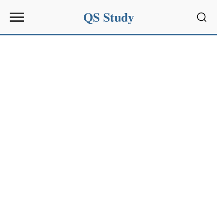
QS Study
Sear