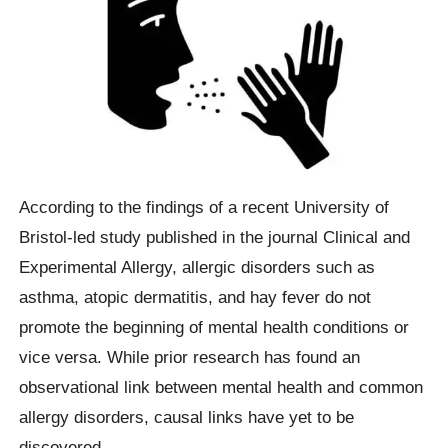
According to the findings of a recent University of
Bristol-led study published in the journal Clinical and
Experimental Allergy, allergic disorders such as
asthma, atopic dermatitis, and hay fever do not
promote the beginning of mental health conditions or
vice versa. While prior research has found an
observational link between mental health and common
allergy disorders, causal links have yet to be
discovered.