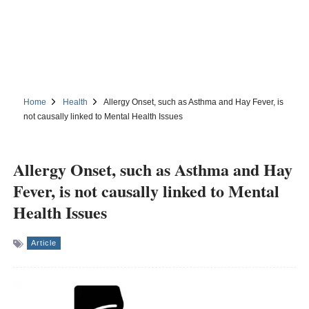
Home
Health
Allergy Onset, such as Asthma and Hay Fever, is
not causally linked to Mental Health Issues
Allergy Onset, such as Asthma and Hay
Fever, is not causally linked to Mental
Health Issues
Article