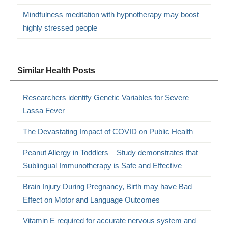
Mindfulness meditation with hypnotherapy may boost
highly stressed people
Similar Health Posts
Researchers identify Genetic Variables for Severe
Lassa Fever
The Devastating Impact of COVID on Public Health
Peanut Allergy in Toddlers – Study demonstrates that
Sublingual Immunotherapy is Safe and Effective
Brain Injury During Pregnancy, Birth may have Bad
Effect on Motor and Language Outcomes
Vitamin E required for accurate nervous system and