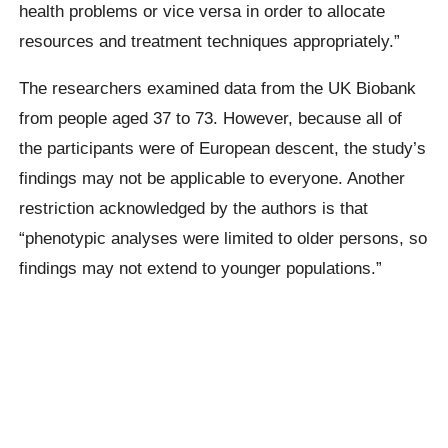
health problems or vice versa in order to allocate
resources and treatment techniques appropriately.”
The researchers examined data from the UK Biobank
from people aged 37 to 73. However, because all of
the participants were of European descent, the study’s
findings may not be applicable to everyone. Another
restriction acknowledged by the authors is that
“phenotypic analyses were limited to older persons, so
findings may not extend to younger populations.”