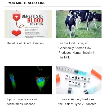
YOU MIGHT ALSO LIKE
Benefits of Blood Donation
For the First Time, a
Genetically Altered Cow
Produces Human Insulin in
Her Milk
Lipids’ Significance in
Physical Activity Reduces
Alzheimer’s Disease
the Risk of Type 2 Diabetes