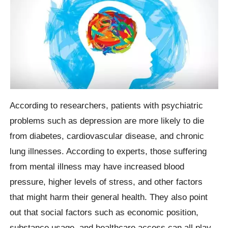
According to researchers, patients with psychiatric
problems such as depression are more likely to die
from diabetes, cardiovascular disease, and chronic
lung illnesses. According to experts, those suffering
from mental illness may have increased blood
pressure, higher levels of stress, and other factors
that might harm their general health. They also point
out that social factors such as economic position,
substance usage, and healthcare access can all play