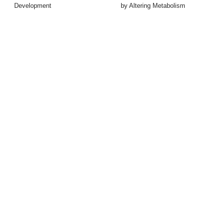
Development
by Altering Metabolism