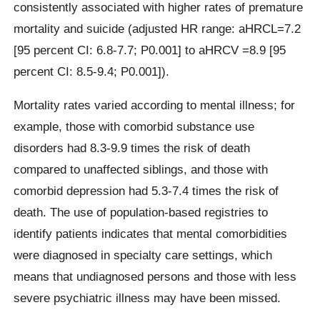
consistently associated with higher rates of premature
mortality and suicide (adjusted HR range: aHRCL=7.2
[95 percent CI: 6.8-7.7; P0.001] to aHRCV =8.9 [95
percent CI: 8.5-9.4; P0.001]).
Mortality rates varied according to mental illness; for
example, those with comorbid substance use
disorders had 8.3-9.9 times the risk of death
compared to unaffected siblings, and those with
comorbid depression had 5.3-7.4 times the risk of
death. The use of population-based registries to
identify patients indicates that mental comorbidities
were diagnosed in specialty care settings, which
means that undiagnosed persons and those with less
severe psychiatric illness may have been missed.