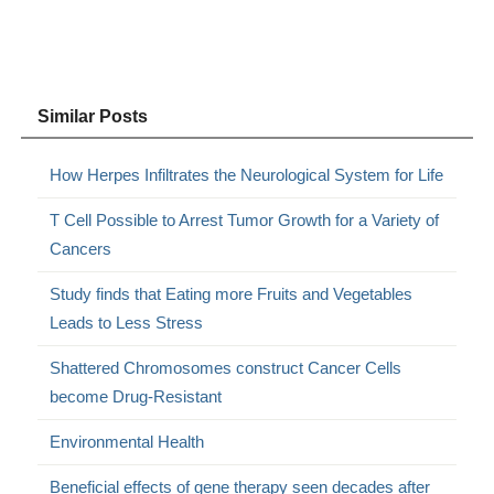
Similar Posts
How Herpes Infiltrates the Neurological System for Life
T Cell Possible to Arrest Tumor Growth for a Variety of
Cancers
Study finds that Eating more Fruits and Vegetables
Leads to Less Stress
Shattered Chromosomes construct Cancer Cells
become Drug-Resistant
Environmental Health
Beneficial effects of gene therapy seen decades after