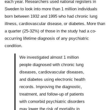
each year. Researchers used national registers in
Sweden to look into more than 1 million individuals
born between 1932 and 1995 who had chronic lung
illness, cardiovascular disease, or diabetes. More than
a quarter (25-32%) of those in the study had a co-
occurring lifetime diagnosis of any psychiatric
condition.
We investigated almost 1 million
people diagnosed with chronic lung
diseases, cardiovascular diseases,
and diabetes using electronic health
records. Improving the diagnostic,
treatment, and follow-up of patients
with comorbid psychiatric disorders
may lower the risk of mortality in