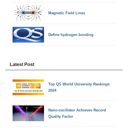
Magnetic Field Lines
Define hydrogen bonding
Latest Post
Top QS World University Rankings
2024
Nano-oscillator Achieves Record
Quality Factor