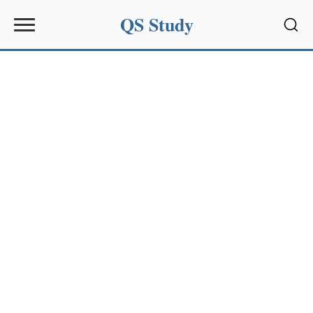
QS Study
Sear