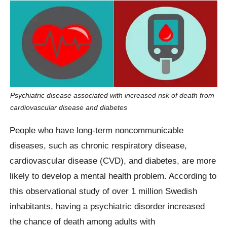
Psychiatric disease associated with increased risk of death from
cardiovascular disease and diabetes
People who have long-term noncommunicable
diseases, such as chronic respiratory disease,
cardiovascular disease (CVD), and diabetes, are more
likely to develop a mental health problem. According to
this observational study of over 1 million Swedish
inhabitants, having a psychiatric disorder increased
the chance of death among adults with