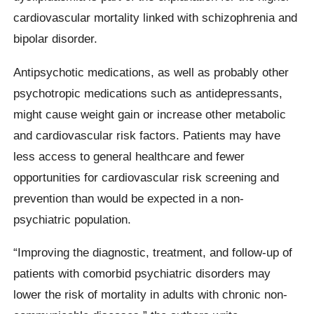
cardiovascular mortality linked with schizophrenia and
bipolar disorder.
Antipsychotic medications, as well as probably other
psychotropic medications such as antidepressants,
might cause weight gain or increase other metabolic
and cardiovascular risk factors. Patients may have
less access to general healthcare and fewer
opportunities for cardiovascular risk screening and
prevention than would be expected in a non-
psychiatric population.
“Improving the diagnostic, treatment, and follow-up of
patients with comorbid psychiatric disorders may
lower the risk of mortality in adults with chronic non-