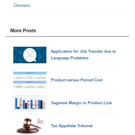
Disease
More Posts
Application for Job Transfer due to
Language Problems
Product versus Period Cost
Segment Margin in Product Line
Tax Appellate Tribunal