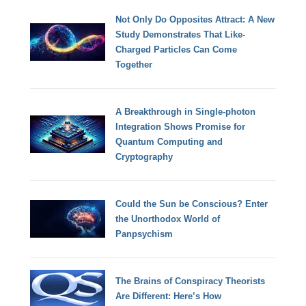
Not Only Do Opposites Attract: A New
Study Demonstrates That Like-
Charged Particles Can Come
Together
A Breakthrough in Single-photon
Integration Shows Promise for
Quantum Computing and
Cryptography
Could the Sun be Conscious? Enter
the Unorthodox World of
Panpsychism
The Brains of Conspiracy Theorists
Are Different: Here’s How