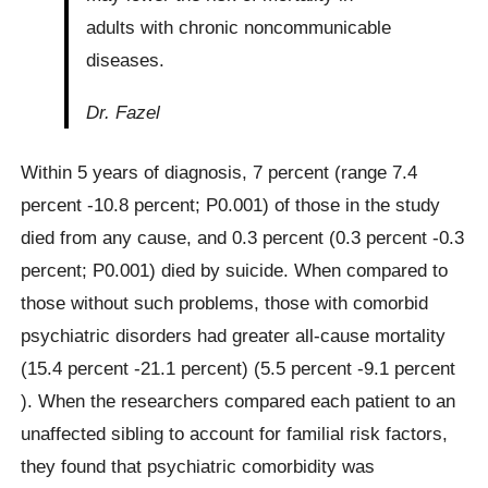
adults with chronic noncommunicable
diseases.
Dr. Fazel
Within 5 years of diagnosis, 7 percent (range 7.4
percent -10.8 percent; P0.001) of those in the study
died from any cause, and 0.3 percent (0.3 percent -0.3
percent; P0.001) died by suicide. When compared to
those without such problems, those with comorbid
psychiatric disorders had greater all-cause mortality
(15.4 percent -21.1 percent) (5.5 percent -9.1 percent
). When the researchers compared each patient to an
unaffected sibling to account for familial risk factors,
they found that psychiatric comorbidity was