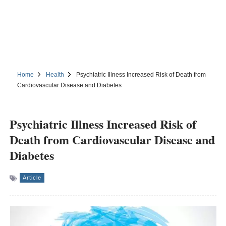
Home
Health
Psychiatric Illness Increased Risk of Death from
Cardiovascular Disease and Diabetes
Psychiatric Illness Increased Risk of
Death from Cardiovascular Disease and
Diabetes
Article