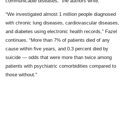
communicable diseases,” the authors write.
“We investigated almost 1 million people diagnosed
with chronic lung diseases, cardiovascular diseases,
and diabetes using electronic health records,” Fazel
continues. “More than 7% of patients died of any
cause within five years, and 0.3 percent died by
suicide — odds that were more than twice among
patients with psychiatric comorbidities compared to
those without.”