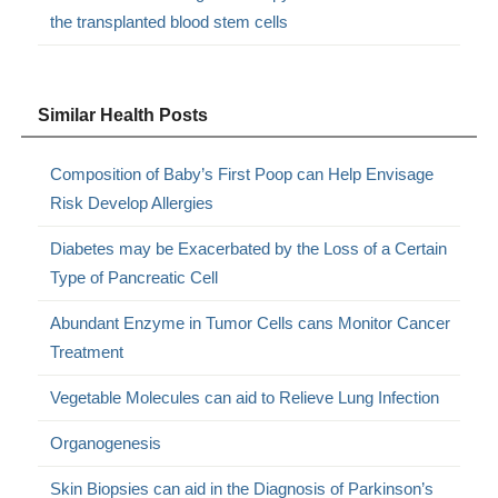
the transplanted blood stem cells
Similar Health Posts
Composition of Baby’s First Poop can Help Envisage
Risk Develop Allergies
Diabetes may be Exacerbated by the Loss of a Certain
Type of Pancreatic Cell
Abundant Enzyme in Tumor Cells cans Monitor Cancer
Treatment
Vegetable Molecules can aid to Relieve Lung Infection
Organogenesis
Skin Biopsies can aid in the Diagnosis of Parkinson’s