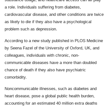
a role. Individuals suffering from diabetes,
cardiovascular disease, and other conditions are twice
as likely to die if they also have a psychological
problem such as depression.
According to a new study published in PLOS Medicine
by Seena Fazel of the University of Oxford, UK, and
colleagues, individuals with chronic, non-
communicable diseases have a more than doubled
chance of death if they also have psychiatric
comorbidity.
Noncommunicable illnesses, such as diabetes and
heart disease, pose a global public health burden,
accounting for an estimated 40 million extra deaths