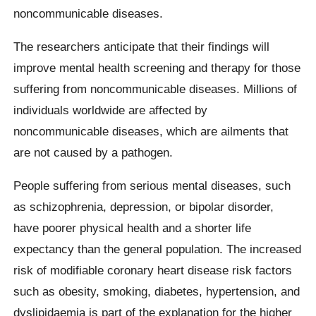
noncommunicable diseases.
The researchers anticipate that their findings will
improve mental health screening and therapy for those
suffering from noncommunicable diseases. Millions of
individuals worldwide are affected by
noncommunicable diseases, which are ailments that
are not caused by a pathogen.
People suffering from serious mental diseases, such
as schizophrenia, depression, or bipolar disorder,
have poorer physical health and a shorter life
expectancy than the general population. The increased
risk of modifiable coronary heart disease risk factors
such as obesity, smoking, diabetes, hypertension, and
dyslipidaemia is part of the explanation for the higher