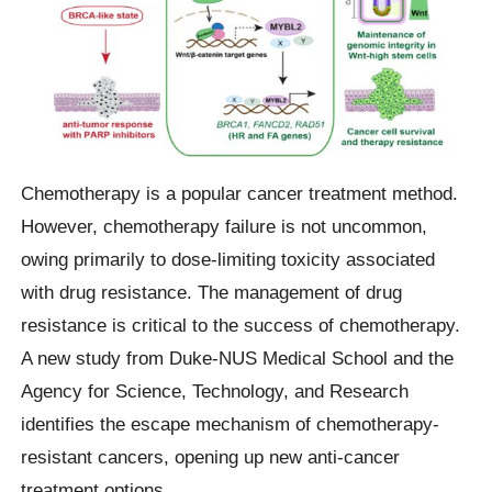
Chemotherapy is a popular cancer treatment method.
However, chemotherapy failure is not uncommon,
owing primarily to dose-limiting toxicity associated
with drug resistance. The management of drug
resistance is critical to the success of chemotherapy.
A new study from Duke-NUS Medical School and the
Agency for Science, Technology, and Research
identifies the escape mechanism of chemotherapy-
resistant cancers, opening up new anti-cancer
treatment options.