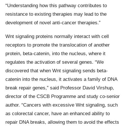
“Understanding how this pathway contributes to
resistance to existing therapies may lead to the
development of novel anti-cancer therapies.”
Wnt signaling proteins normally interact with cell
receptors to promote the translocation of another
protein, beta-catenin, into the nucleus, where it
regulates the activation of several genes. “We
discovered that when Wnt signaling sends beta-
catenin into the nucleus, it activates a family of DNA
break repair genes,” said Professor David Virshup,
director of the CSCB Programme and study co-senior
author. “Cancers with excessive Wnt signaling, such
as colorectal cancer, have an enhanced ability to
repair DNA breaks, allowing them to avoid the effects