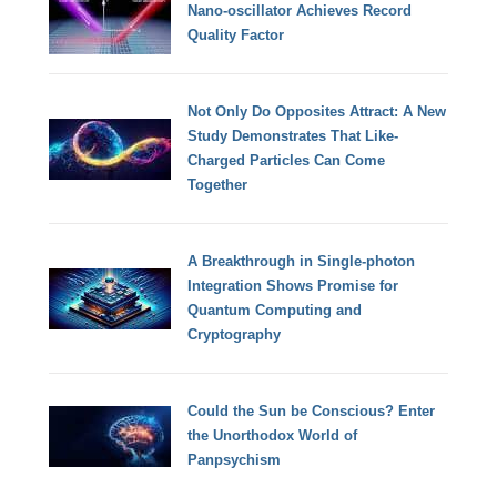
Nano-oscillator Achieves Record
Quality Factor
Not Only Do Opposites Attract: A New
Study Demonstrates That Like-
Charged Particles Can Come
Together
A Breakthrough in Single-photon
Integration Shows Promise for
Quantum Computing and
Cryptography
Could the Sun be Conscious? Enter
the Unorthodox World of
Panpsychism