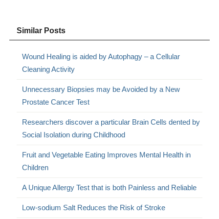
Similar Posts
Wound Healing is aided by Autophagy – a Cellular
Cleaning Activity
Unnecessary Biopsies may be Avoided by a New
Prostate Cancer Test
Researchers discover a particular Brain Cells dented by
Social Isolation during Childhood
Fruit and Vegetable Eating Improves Mental Health in
Children
A Unique Allergy Test that is both Painless and Reliable
Low-sodium Salt Reduces the Risk of Stroke