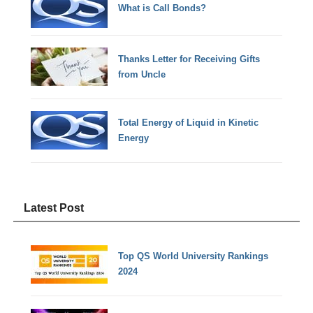
What is Call Bonds?
Thanks Letter for Receiving Gifts
from Uncle
Total Energy of Liquid in Kinetic
Energy
Latest Post
Top QS World University Rankings
2024