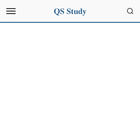
QS Study
Sear