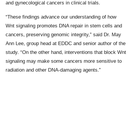
and gynecological cancers in clinical trials.
“These findings advance our understanding of how
Wnt signaling promotes DNA repair in stem cells and
cancers, preserving genomic integrity,” said Dr. May
Ann Lee, group head at EDDC and senior author of the
study. “On the other hand, interventions that block Wnt
signaling may make some cancers more sensitive to
radiation and other DNA-damaging agents.”