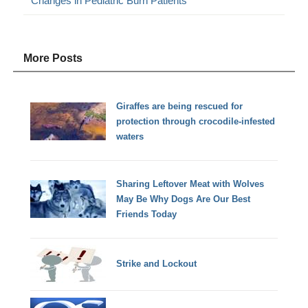
Changes in Pediatric Burn Patients
More Posts
Giraffes are being rescued for
protection through crocodile-infested
waters
Sharing Leftover Meat with Wolves
May Be Why Dogs Are Our Best
Friends Today
Strike and Lockout