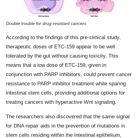
Double trouble for drug-resistant cancers
According to the findings of this pre-clinical study,
therapeutic doses of ETC-159 appear to be well
tolerated by the gut without causing toxicity. This
means that a low dose of ETC-159, given in
conjunction with PARP inhibitors, could prevent cancer
resistance to PARP inhibitor treatment while sparing
intestinal stem cells, providing additional options for
treating cancers with hyperactive Wnt signaling.
The researchers also discovered that the same signal
for DNA repair aids in the prevention of mutations in
stem cells residing within the intestinal epithelium,