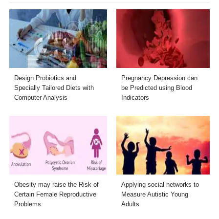
Design Probiotics and
Pregnancy Depression can
Specially Tailored Diets with
be Predicted using Blood
Computer Analysis
Indicators
Obesity may raise the Risk of
Applying social networks to
Certain Female Reproductive
Measure Autistic Young
Problems
Adults