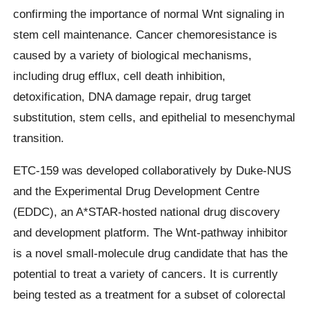
confirming the importance of normal Wnt signaling in
stem cell maintenance. Cancer chemoresistance is
caused by a variety of biological mechanisms,
including drug efflux, cell death inhibition,
detoxification, DNA damage repair, drug target
substitution, stem cells, and epithelial to mesenchymal
transition.
ETC-159 was developed collaboratively by Duke-NUS
and the Experimental Drug Development Centre
(EDDC), an A*STAR-hosted national drug discovery
and development platform. The Wnt-pathway inhibitor
is a novel small-molecule drug candidate that has the
potential to treat a variety of cancers. It is currently
being tested as a treatment for a subset of colorectal