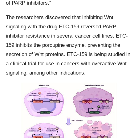
of PARP inhibitors.”
The researchers discovered that inhibiting Wnt
signaling with the drug ETC-159 reversed PARP
inhibitor resistance in several cancer cell lines. ETC-
159 inhibits the porcupine enzyme, preventing the
secretion of Wnt proteins. ETC-159 is being studied in
a clinical trial for use in cancers with overactive Wnt
signaling, among other indications.