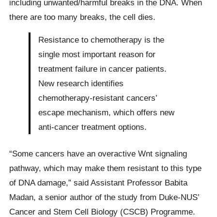
including unwanted/harmful breaks in the DNA. When
there are too many breaks, the cell dies.
Resistance to chemotherapy is the
single most important reason for
treatment failure in cancer patients.
New research identifies
chemotherapy-resistant cancers’
escape mechanism, which offers new
anti-cancer treatment options.
“Some cancers have an overactive Wnt signaling
pathway, which may make them resistant to this type
of DNA damage,” said Assistant Professor Babita
Madan, a senior author of the study from Duke-NUS’
Cancer and Stem Cell Biology (CSCB) Programme.