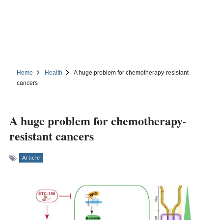
Home
Health
A huge problem for chemotherapy-resistant
cancers
A huge problem for chemotherapy-
resistant cancers
Article