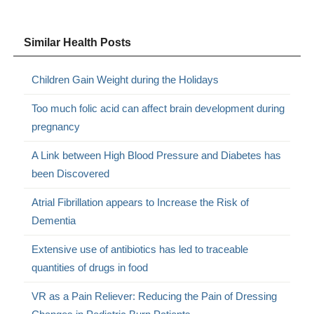
Similar Health Posts
Children Gain Weight during the Holidays
Too much folic acid can affect brain development during
pregnancy
A Link between High Blood Pressure and Diabetes has
been Discovered
Atrial Fibrillation appears to Increase the Risk of
Dementia
Extensive use of antibiotics has led to traceable
quantities of drugs in food
VR as a Pain Reliever: Reducing the Pain of Dressing