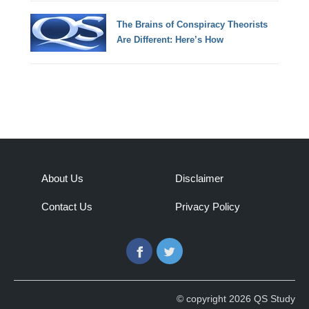
The Brains of Conspiracy Theorists
Are Different: Here’s How
About Us
Disclaimer
Contact Us
Privacy Policy
Facebook
Twitter
© copyright 2026 QS Study