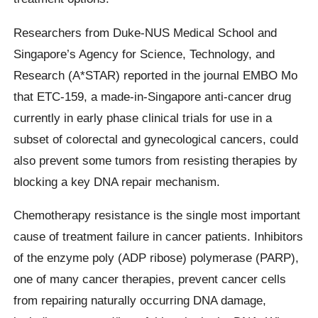
Researchers from Duke-NUS Medical School and
Singapore’s Agency for Science, Technology, and
Research (A*STAR) reported in the journal EMBO Mo
that ETC-159, a made-in-Singapore anti-cancer drug
currently in early phase clinical trials for use in a
subset of colorectal and gynecological cancers, could
also prevent some tumors from resisting therapies by
blocking a key DNA repair mechanism.
Chemotherapy resistance is the single most important
cause of treatment failure in cancer patients. Inhibitors
of the enzyme poly (ADP ribose) polymerase (PARP),
one of many cancer therapies, prevent cancer cells
from repairing naturally occurring DNA damage,