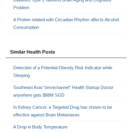
Problem
A Protein related with Circadian Rhythm affects Alcohol
Consumption
Similar Health Posts
Detection of a Potential Obesity Risk Indicator while
Sleeping
Southeast Asia “omnichannel” Health Startup Doctor
anywhere gets $88M SGD
In Kidney Cancer, a Targeted Drug has shown to be
effective against Brain Metastases
A Drop in Body Temperature