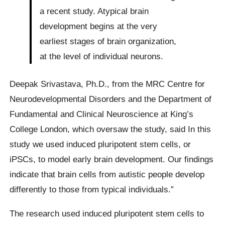
a recent study. Atypical brain
development begins at the very
earliest stages of brain organization,
at the level of individual neurons.
Deepak Srivastava, Ph.D., from the MRC Centre for
Neurodevelopmental Disorders and the Department of
Fundamental and Clinical Neuroscience at King’s
College London, which oversaw the study, said In this
study we used induced pluripotent stem cells, or
iPSCs, to model early brain development. Our findings
indicate that brain cells from autistic people develop
differently to those from typical individuals.”
The research used induced pluripotent stem cells to