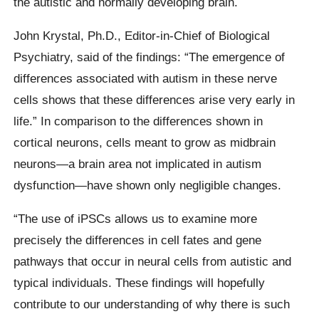
the autistic and normally developing brain.
John Krystal, Ph.D., Editor-in-Chief of Biological
Psychiatry, said of the findings: “The emergence of
differences associated with autism in these nerve
cells shows that these differences arise very early in
life.” In comparison to the differences shown in
cortical neurons, cells meant to grow as midbrain
neurons—a brain area not implicated in autism
dysfunction—have shown only negligible changes.
“The use of iPSCs allows us to examine more
precisely the differences in cell fates and gene
pathways that occur in neural cells from autistic and
typical individuals. These findings will hopefully
contribute to our understanding of why there is such