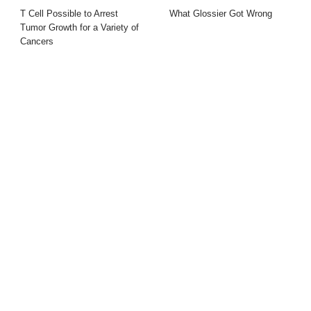
T Cell Possible to Arrest
What Glossier Got Wrong
Tumor Growth for a Variety of
Cancers