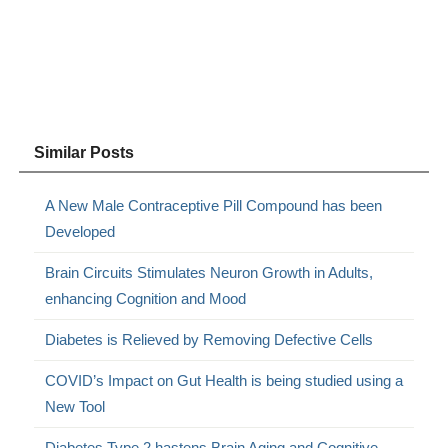
Similar Posts
A New Male Contraceptive Pill Compound has been
Developed
Brain Circuits Stimulates Neuron Growth in Adults,
enhancing Cognition and Mood
Diabetes is Relieved by Removing Defective Cells
COVID’s Impact on Gut Health is being studied using a
New Tool
Diabetes Type 2 hastens Brain Aging and Cognitive