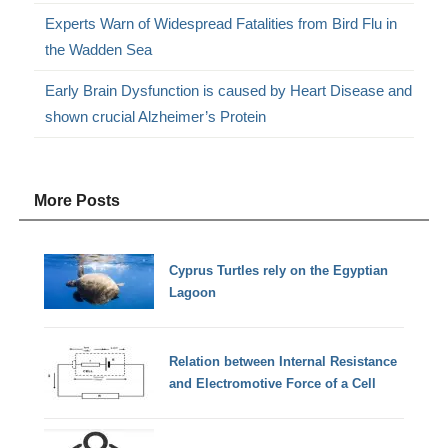
Experts Warn of Widespread Fatalities from Bird Flu in
the Wadden Sea
Early Brain Dysfunction is caused by Heart Disease and
shown crucial Alzheimer’s Protein
More Posts
Cyprus Turtles rely on the Egyptian
Lagoon
Relation between Internal Resistance
and Electromotive Force of a Cell