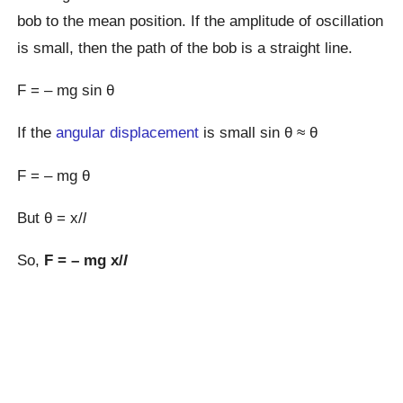
bob to the mean position. If the amplitude of oscillation
is small, then the path of the bob is a straight line.
F = – mg sin θ
If the
angular displacement
is small sin θ ≈ θ
F = – mg θ
But θ = x/
l
So,
F = – mg x/
l