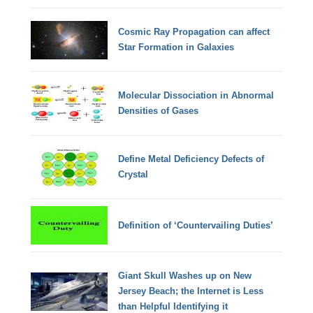
Cosmic Ray Propagation can affect
Star Formation in Galaxies
Molecular Dissociation in Abnormal
Densities of Gases
Define Metal Deficiency Defects of
Crystal
Definition of ‘Countervailing Duties’
Giant Skull Washes up on New
Jersey Beach; the Internet is Less
than Helpful Identifying it