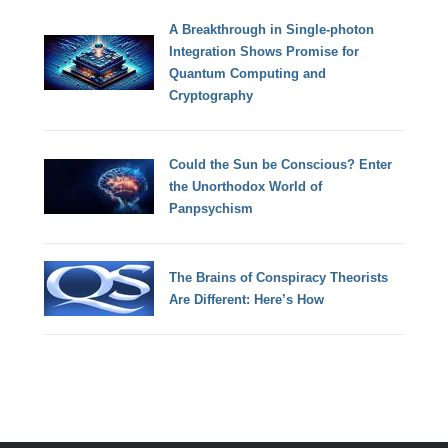
A Breakthrough in Single-photon
Integration Shows Promise for
Quantum Computing and
Cryptography
Could the Sun be Conscious? Enter
the Unorthodox World of
Panpsychism
The Brains of Conspiracy Theorists
Are Different: Here’s How