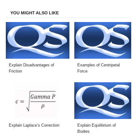
Facebook
Twitter
LinkedIn
Email
YOU MIGHT ALSO LIKE
Explain Disadvantages of
Examples of Centripetal
Friction
Force
Explain Laplace’s Correction
Explain Equilibrium of
Bodies