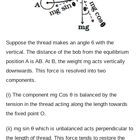
Suppose the thread makes an angle 6 with the
vertical. The distance of the bob from the equilibrium
position A is AB. At B, the weight mg acts vertically
downwards. This force is resolved into two
components.
(i) The component mg Cos θ is balanced by the
tension in the thread acting along the length towards
the fixed point O.
(ii) mg sin θ which is unbalanced acts perpendicular to
the length of thread. This force tends to restore the