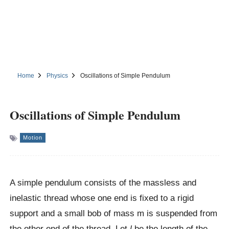
Home
Physics
Oscillations of Simple Pendulum
Oscillations of Simple Pendulum
Motion
A simple pendulum consists of the massless and
inelastic thread whose one end is fixed to a rigid
support and a small bob of mass m is suspended from
the other end of the thread. Let
l
be the length of the