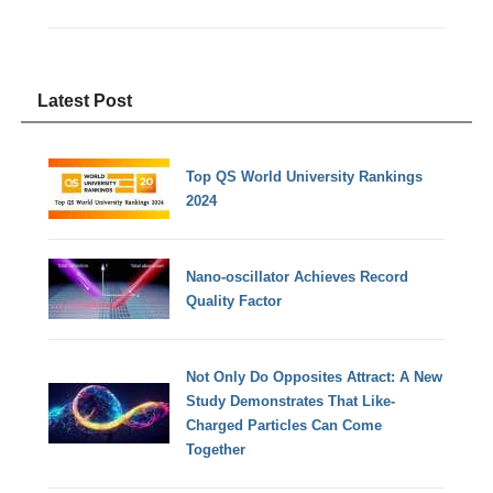
Latest Post
Top QS World University Rankings
2024
Nano-oscillator Achieves Record
Quality Factor
Not Only Do Opposites Attract: A New
Study Demonstrates That Like-
Charged Particles Can Come
Together