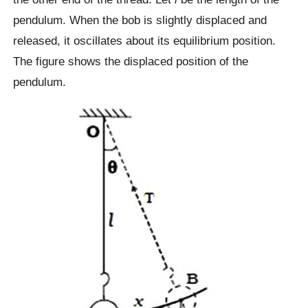
pendulum. When the bob is slightly displaced and
released, it oscillates about its equilibrium position.
The figure shows the displaced position of the
pendulum.