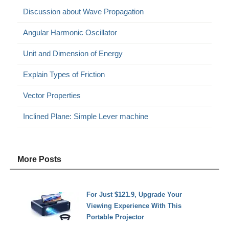
Discussion about Wave Propagation
Angular Harmonic Oscillator
Unit and Dimension of Energy
Explain Types of Friction
Vector Properties
Inclined Plane: Simple Lever machine
More Posts
For Just $121.9, Upgrade Your
Viewing Experience With This
Portable Projector