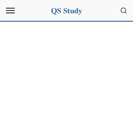
QS Study
Sear