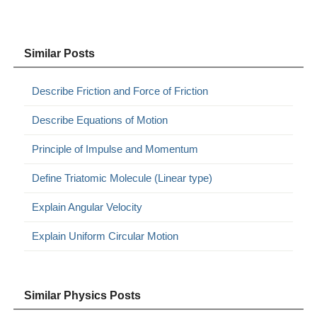
Similar Posts
Describe Friction and Force of Friction
Describe Equations of Motion
Principle of Impulse and Momentum
Define Triatomic Molecule (Linear type)
Explain Angular Velocity
Explain Uniform Circular Motion
Similar Physics Posts