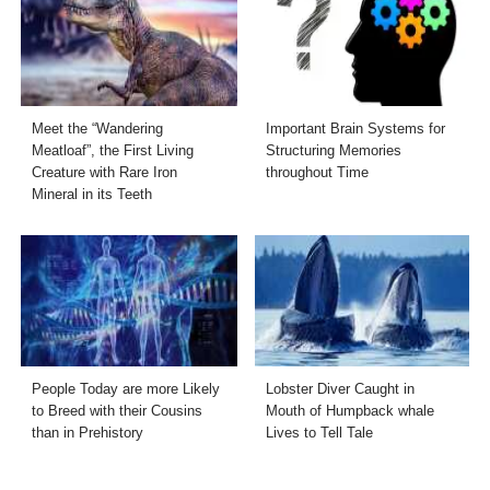
Meet the “Wandering
Important Brain Systems for
Meatloaf”, the First Living
Structuring Memories
Creature with Rare Iron
throughout Time
Mineral in its Teeth
People Today are more Likely
Lobster Diver Caught in
to Breed with their Cousins
Mouth of Humpback whale
than in Prehistory
Lives to Tell Tale