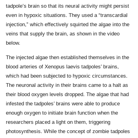
tadpole’s brain so that its neural activity might persist
even in hypoxic situations. They used a “transcardial
injection,” which effectively squirted the algae into the
veins that supply the brain, as shown in the video
below.
The injected algae then established themselves in the
blood arteries of Xenopus laevis tadpoles’ brains,
which had been subjected to hypoxic circumstances.
The neuronal activity in their brains came to a halt as
their blood oxygen levels dropped. The algae that had
infested the tadpoles’ brains were able to produce
enough oxygen to initiate brain function when the
researchers placed a light on them, triggering
photosynthesis. While the concept of zombie tadpoles