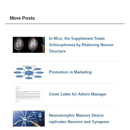
More Posts
In Mice, the Supplement Treats
Schizophrenia by Restoring Neuron
Structure
Promotion in Marketing
Cover Letter for Admin Manager
Neuromorphic Memory Device
replicates Neurons and Synapses