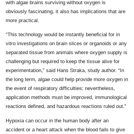
with algae brains surviving without oxygen is
obviously fascinating, it also has implications that are
more practical.
“This technology would be instantly beneficial for in
vitro investigations on brain slices or organoids or any
separated tissue from animals where oxygen supply is
challenging but required to keep the tissue alive for
experimentation,” said Hans Straka, study author. “In
the long term, algae could help provide more oxygen in
the event of respiratory difficulties; nevertheless,
application methods must be improved, immunological
reactions defined, and hazardous reactions ruled out.”
Hypoxia can occur in the human body after an
accident or a heart attack when the blood fails to give