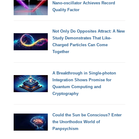
Nano-oscillator Achieves Record
Quality Factor
Not Only Do Opposites Attract: A New
Study Demonstrates That Like-
Charged Particles Can Come
Together
A Breakthrough in Single-photon
Integration Shows Promise for
Quantum Computing and
Cryptography
Could the Sun be Conscious? Enter
the Unorthodox World of
Panpsychism