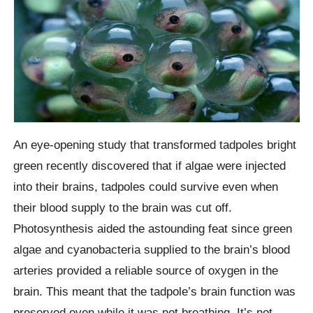
An eye-opening study that transformed tadpoles bright
green recently discovered that if algae were injected
into their brains, tadpoles could survive even when
their blood supply to the brain was cut off.
Photosynthesis aided the astounding feat since green
algae and cyanobacteria supplied to the brain’s blood
arteries provided a reliable source of oxygen in the
brain. This meant that the tadpole’s brain function was
preserved even while it was not breathing. It’s not