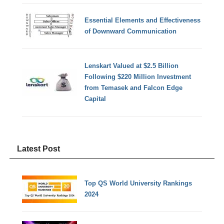
Essential Elements and Effectiveness
of Downward Communication
Lenskart Valued at $2.5 Billion
Following $220 Million Investment
from Temasek and Falcon Edge
Capital
Latest Post
Top QS World University Rankings
2024