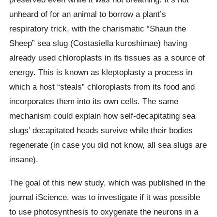
unheard of for an animal to borrow a plant’s
respiratory trick, with the charismatic “Shaun the
Sheep” sea slug (Costasiella kuroshimae) having
already used chloroplasts in its tissues as a source of
energy. This is known as kleptoplasty a process in
which a host “steals” chloroplasts from its food and
incorporates them into its own cells. The same
mechanism could explain how self-decapitating sea
slugs’ decapitated heads survive while their bodies
regenerate (in case you did not know, all sea slugs are
insane).
The goal of this new study, which was published in the
journal iScience, was to investigate if it was possible
to use photosynthesis to oxygenate the neurons in a