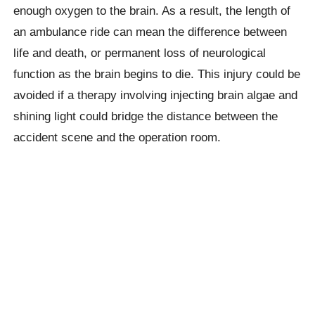
enough oxygen to the brain. As a result, the length of
an ambulance ride can mean the difference between
life and death, or permanent loss of neurological
function as the brain begins to die. This injury could be
avoided if a therapy involving injecting brain algae and
shining light could bridge the distance between the
accident scene and the operation room.