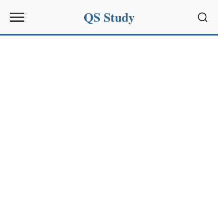
QS Study
Sear