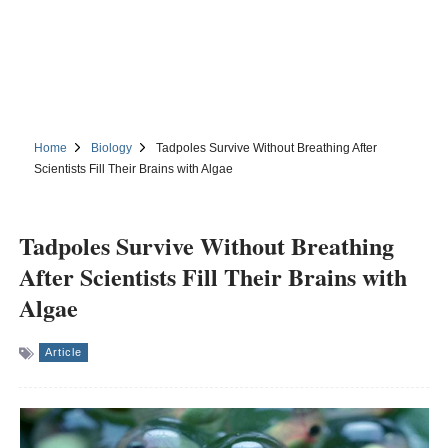
Home
Biology
Tadpoles Survive Without Breathing After
Scientists Fill Their Brains with Algae
Tadpoles Survive Without Breathing
After Scientists Fill Their Brains with
Algae
Article