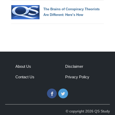
The Brains of Conspiracy Theorists
Are Different: Here’s How
About Us
Disclaimer
Contact Us
Privacy Policy
Facebook
Twitter
© copyright 2026 QS Study