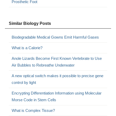
Prosthetic Foot
Similar Biology Posts
Biodegradable Medical Gowns Emit Harmful Gases
What is a Calorie?
Anole Lizards Become First Known Vertebrate to Use
Air Bubbles to Rebreathe Underwater
A new optical switch makes it possible to precise gene
control by light
Encrypting Differentiation Information using Molecular
Morse Code in Stem Cells
What is Complex Tissue?