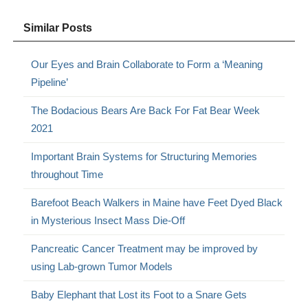
Similar Posts
Our Eyes and Brain Collaborate to Form a ‘Meaning
Pipeline’
The Bodacious Bears Are Back For Fat Bear Week
2021
Important Brain Systems for Structuring Memories
throughout Time
Barefoot Beach Walkers in Maine have Feet Dyed Black
in Mysterious Insect Mass Die-Off
Pancreatic Cancer Treatment may be improved by
using Lab-grown Tumor Models
Baby Elephant that Lost its Foot to a Snare Gets