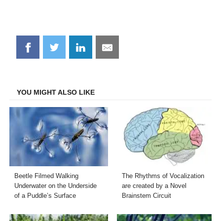
Share
Share
Share
Share
on
on
on
on
Facebook
Twitter
LinkedIn
Email
YOU MIGHT ALSO LIKE
Beetle Filmed Walking
The Rhythms of Vocalization
Underwater on the Underside
are created by a Novel
of a Puddle’s Surface
Brainstem Circuit