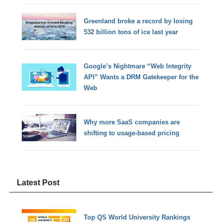
Greenland broke a record by losing
532 billion tons of ice last year
Google’s Nightmare “Web Integrity
API” Wants a DRM Gatekeeper for the
Web
Why more SaaS companies are
shifting to usage-based pricing
Latest Post
Top QS World University Rankings