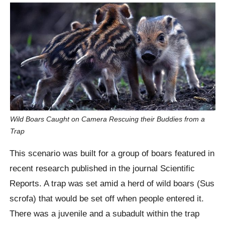
Wild Boars Caught on Camera Rescuing their Buddies from a
Trap
This scenario was built for a group of boars featured in
recent research published in the journal Scientific
Reports. A trap was set amid a herd of wild boars (Sus
scrofa) that would be set off when people entered it.
There was a juvenile and a subadult within the trap