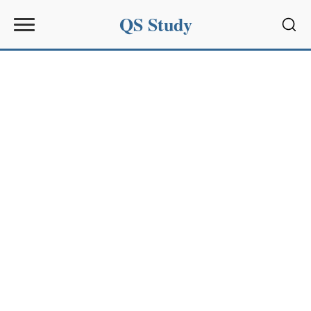
QS Study
Sear