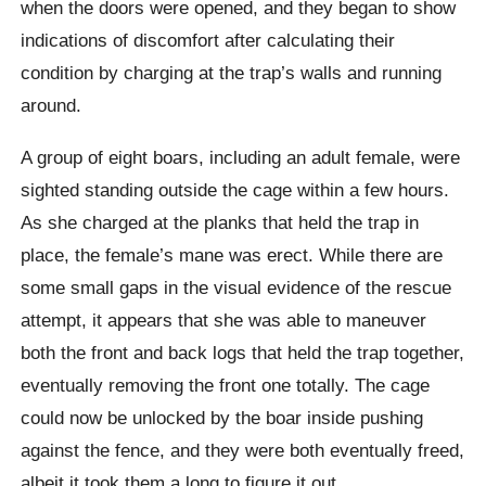
when the doors were opened, and they began to show
indications of discomfort after calculating their
condition by charging at the trap’s walls and running
around.
A group of eight boars, including an adult female, were
sighted standing outside the cage within a few hours.
As she charged at the planks that held the trap in
place, the female’s mane was erect. While there are
some small gaps in the visual evidence of the rescue
attempt, it appears that she was able to maneuver
both the front and back logs that held the trap together,
eventually removing the front one totally. The cage
could now be unlocked by the boar inside pushing
against the fence, and they were both eventually freed,
albeit it took them a long to figure it out.