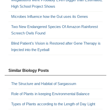
High School Project Shows
Microbes Influence how the Gut uses its Genes
Two New Endangered Species Of Amazon Rainforest
Screech Owls Found
Blind Patient’s Vision is Restored after Gene Therapy is
Injected into the Eyeball
Similar Biology Posts
The Structure and Habitat of Sargassum
Role of Plants in keeping Environmental Balance
Types of Plants according to the Length of Day Light