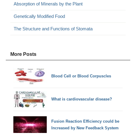
Absorption of Minerals by the Plant
Genetically Modified Food
The Structure and Functions of Stomata
More Posts
Blood Cell or Blood Corpuscles
What is cardiovascular disease?
Fusion Reaction Efficiency could be
Increased by New Feedback System