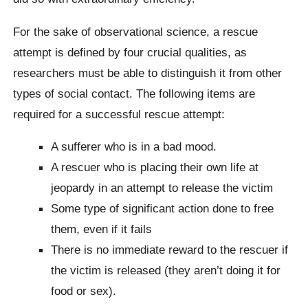
For the sake of observational science, a rescue
attempt is defined by four crucial qualities, as
researchers must be able to distinguish it from other
types of social contact. The following items are
required for a successful rescue attempt:
A sufferer who is in a bad mood.
A rescuer who is placing their own life at
jeopardy in an attempt to release the victim
Some type of significant action done to free
them, even if it fails
There is no immediate reward to the rescuer if
the victim is released (they aren’t doing it for
food or sex).