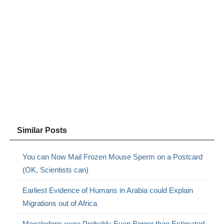
Similar Posts
You can Now Mail Frozen Mouse Sperm on a Postcard
(OK, Scientists can)
Earliest Evidence of Humans in Arabia could Explain
Migrations out of Africa
Megalodons were Probably Even Bigger than Estimated,