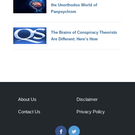
the Unorthodox World of
Panpsychism
The Brains of Conspiracy Theorists
Are Different: Here’s How
About Us
Disclaimer
Contact Us
Privacy Policy
Facebook
Twitter