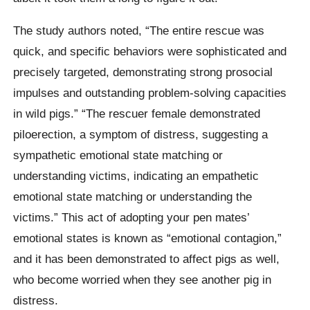
The study authors noted, “The entire rescue was
quick, and specific behaviors were sophisticated and
precisely targeted, demonstrating strong prosocial
impulses and outstanding problem-solving capacities
in wild pigs.” “The rescuer female demonstrated
piloerection, a symptom of distress, suggesting a
sympathetic emotional state matching or
understanding victims, indicating an empathetic
emotional state matching or understanding the
victims.” This act of adopting your pen mates’
emotional states is known as “emotional contagion,”
and it has been demonstrated to affect pigs as well,
who become worried when they see another pig in
distress.