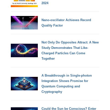
2024
Nano-oscillator Achieves Record
Quality Factor
Not Only Do Opposites Attract: A New
Study Demonstrates That Like-
Charged Particles Can Come
Together
A Breakthrough in Single-photon
Integration Shows Promise for
Quantum Computing and
Cryptography
Could the Sun be Conscious? Enter