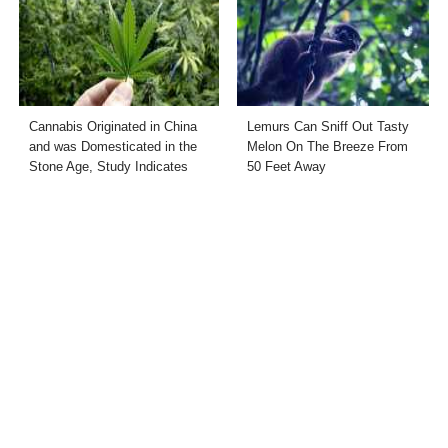
Cannabis Originated in China
Lemurs Can Sniff Out Tasty
and was Domesticated in the
Melon On The Breeze From
Stone Age, Study Indicates
50 Feet Away