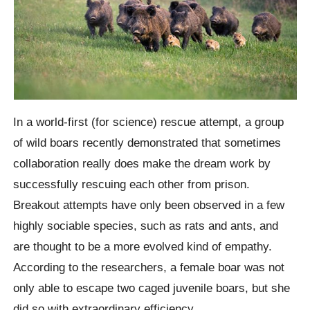
In a world-first (for science) rescue attempt, a group
of wild boars recently demonstrated that sometimes
collaboration really does make the dream work by
successfully rescuing each other from prison.
Breakout attempts have only been observed in a few
highly sociable species, such as rats and ants, and
are thought to be a more evolved kind of empathy.
According to the researchers, a female boar was not
only able to escape two caged juvenile boars, but she
did so with extraordinary efficiency.