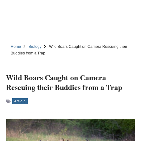
Home
Biology
Wild Boars Caught on Camera Rescuing their
Buddies from a Trap
Wild Boars Caught on Camera
Rescuing their Buddies from a Trap
Article