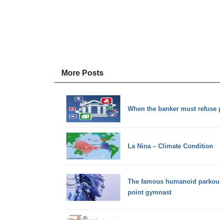
More Posts
When the banker must refuse
La Nina – Climate Condition
The famous humanoid parkour-r
point gymnast