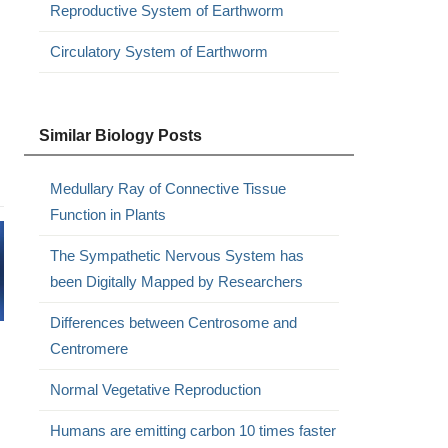
Reproductive System of Earthworm
Circulatory System of Earthworm
Similar Biology Posts
Medullary Ray of Connective Tissue
Function in Plants
The Sympathetic Nervous System has
been Digitally Mapped by Researchers
Differences between Centrosome and
Centromere
Normal Vegetative Reproduction
Humans are emitting carbon 10 times faster