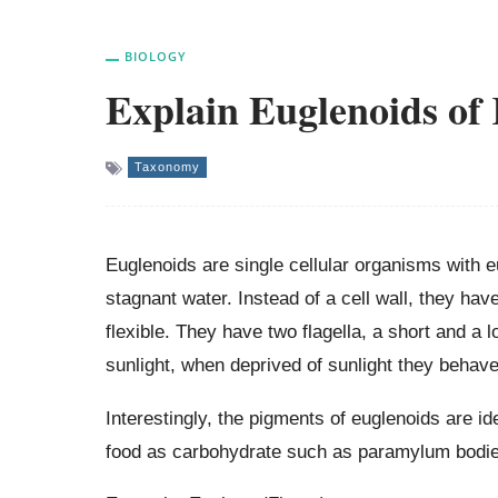
BIOLOGY
Explain Euglenoids of
Taxonomy
Euglenoids are single cellular organisms with e
stagnant water. Instead of a cell wall, they hav
flexible. They have two flagella, a short and a
sunlight, when deprived of sunlight they behave
Interestingly, the pigments of euglenoids are id
food as carbohydrate such as paramylum bodie