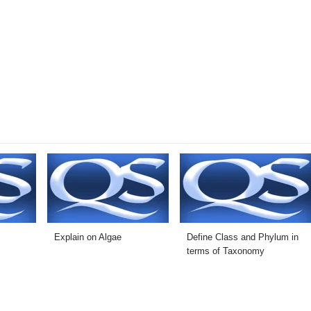
Explain on Algae
Define Class and Phylum in
terms of Taxonomy