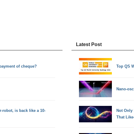
Latest Post
 payment of cheque?
Top QS W
Nano-osci
obot, is back like a 10-
Not Only
That Lik