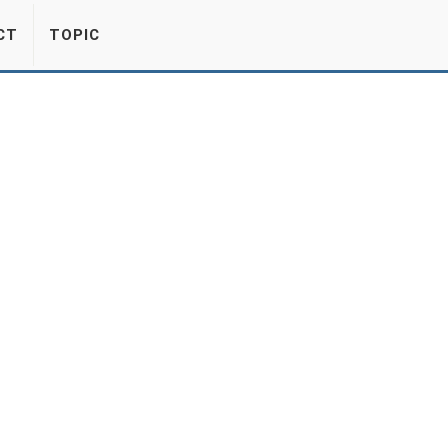
CT
TOPIC