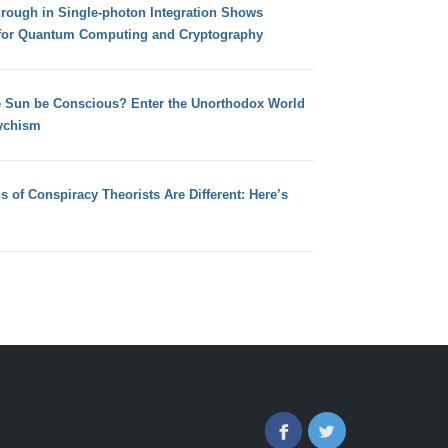
hrough in Single-photon Integration Shows
for Quantum Computing and Cryptography
e Sun be Conscious? Enter the Unorthodox World
ychism
s of Conspiracy Theorists Are Different: Here’s
Facebook
Twitter