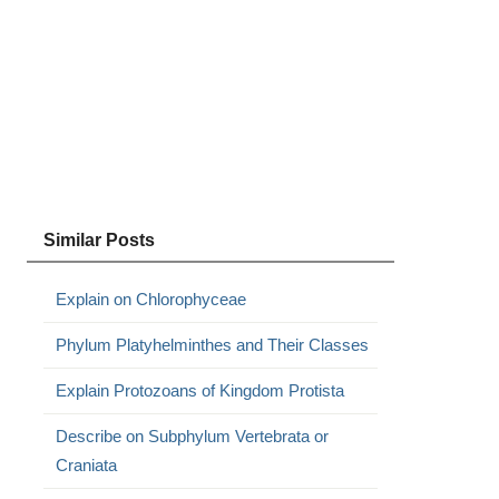
Similar Posts
Explain on Chlorophyceae
Phylum Platyhelminthes and Their Classes
Explain Protozoans of Kingdom Protista
Describe on Subphylum Vertebrata or
Craniata