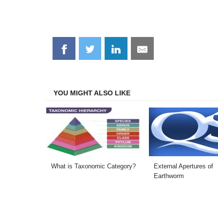
Share
Share
Share
Share
on
on
on
on
Facebook
Twitter
LinkedIn
Email
YOU MIGHT ALSO LIKE
What is Taxonomic Category?
External Apertures of
Earthworm