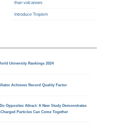
than volcanoes
Introduce Tropism
orld University Rankings 2024
llator Achieves Record Quality Factor
 Do Opposites Attract: A New Study Demonstrates
e-Charged Particles Can Come Together