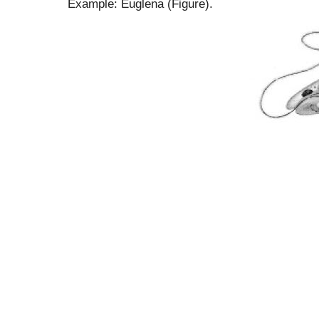
Example: Euglena (Figure).