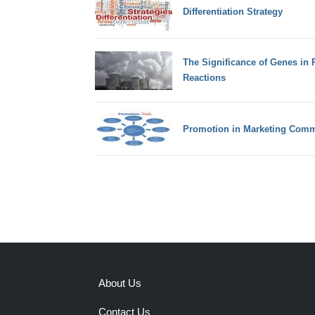
Differentiation Strategy
The Significance of Genes in P
Reactions
Promotion in Marketing Comm
About Us
Contact Us