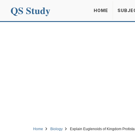
QS Study
HOME
SUBJE
Home
Biology
Explain Euglenoids of Kingdom Protista