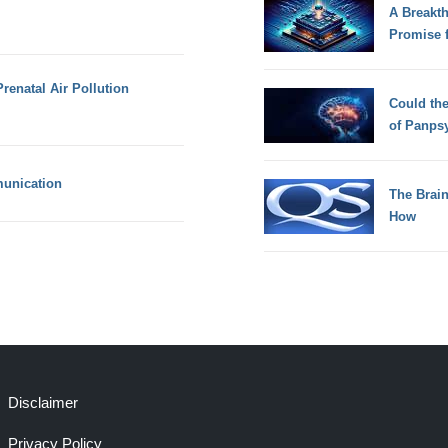
A Breakt
Promise 
renatal Air Pollution
Could th
of Panps
unication
The Brain
How
Disclaimer
Privacy Policy