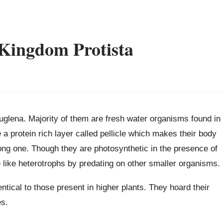
 Kingdom Protista
uglena. Majority of them are fresh water organisms found in
e a protein rich layer called pellicle which makes their body
 long one. Though they are photosynthetic in the presence of
 like heterotrophs by predating on other smaller organisms.
entical to those present in higher plants. They hoard their
s.