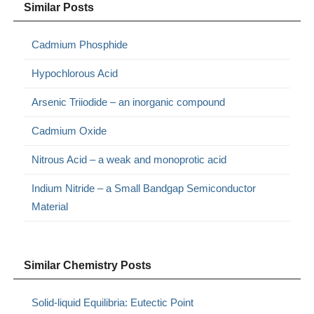
Similar Posts
Cadmium Phosphide
Hypochlorous Acid
Arsenic Triiodide – an inorganic compound
Cadmium Oxide
Nitrous Acid – a weak and monoprotic acid
Indium Nitride – a Small Bandgap Semiconductor
Material
Similar Chemistry Posts
Solid-liquid Equilibria: Eutectic Point