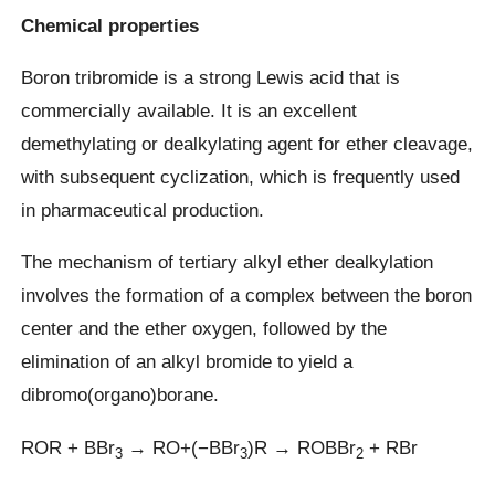
Chemical properties
Boron tribromide is a strong Lewis acid that is
commercially available. It is an excellent
demethylating or dealkylating agent for ether cleavage,
with subsequent cyclization, which is frequently used
in pharmaceutical production.
The mechanism of tertiary alkyl ether dealkylation
involves the formation of a complex between the boron
center and the ether oxygen, followed by the
elimination of an alkyl bromide to yield a
dibromo(organo)borane.
ROR + BBr
→ RO+(−BBr
)R → ROBBr
+ RBr
3
3
2