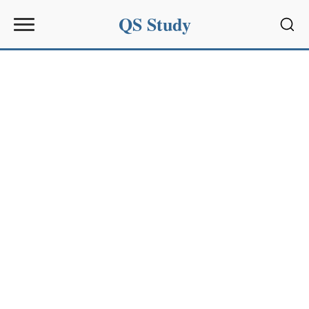
QS Study
Sear