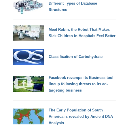
Different Types of Database
Structures
Meet Robin, the Robot That Makes
Sick Children in Hospitals Feel Better
Classification of Carbohydrate
Facebook revamps its Business tool
lineup following threats to its ad-
targeting business
The Early Population of South
America is revealed by Ancient DNA
Analysis