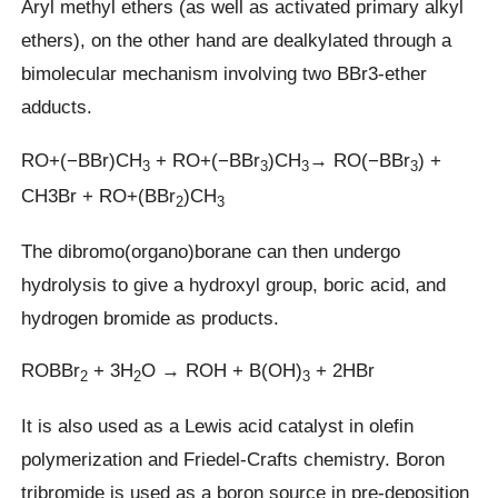
Aryl methyl ethers (as well as activated primary alkyl
ethers), on the other hand are dealkylated through a
bimolecular mechanism involving two BBr3-ether
adducts.
RO+(−BBr)CH
+ RO+(−BBr
)CH
→ RO(−BBr
) +
3
3
3
3
CH3Br + RO+(BBr
)CH
2
3
The dibromo(organo)borane can then undergo
hydrolysis to give a hydroxyl group, boric acid, and
hydrogen bromide as products.
ROBBr
+ 3H
O → ROH + B(OH)
+ 2HBr
2
2
3
It is also used as a Lewis acid catalyst in olefin
polymerization and Friedel-Crafts chemistry. Boron
tribromide is used as a boron source in pre-deposition