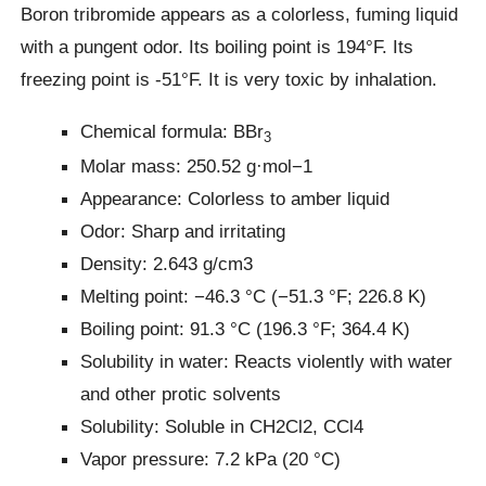
Boron tribromide appears as a colorless, fuming liquid
with a pungent odor. Its boiling point is 194°F. Its
freezing point is -51°F. It is very toxic by inhalation.
Chemical formula: BBr
3
Molar mass: 250.52 g·mol−1
Appearance: Colorless to amber liquid
Odor: Sharp and irritating
Density: 2.643 g/cm3
Melting point: −46.3 °C (−51.3 °F; 226.8 K)
Boiling point: 91.3 °C (196.3 °F; 364.4 K)
Solubility in water: Reacts violently with water
and other protic solvents
Solubility: Soluble in CH2Cl2, CCl4
Vapor pressure: 7.2 kPa (20 °C)