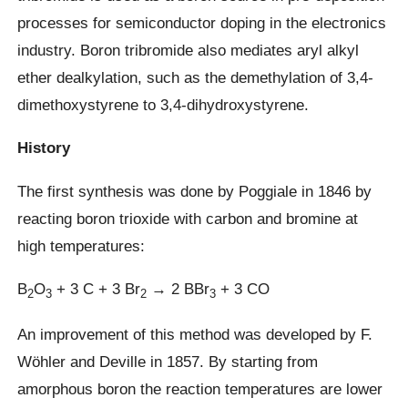
processes for semiconductor doping in the electronics
industry. Boron tribromide also mediates aryl alkyl
ether dealkylation, such as the demethylation of 3,4-
dimethoxystyrene to 3,4-dihydroxystyrene.
History
The first synthesis was done by Poggiale in 1846 by
reacting boron trioxide with carbon and bromine at
high temperatures:
B
O
+ 3 C + 3 Br
→ 2 BBr
+ 3 CO
2
3
2
3
An improvement of this method was developed by F.
Wöhler and Deville in 1857. By starting from
amorphous boron the reaction temperatures are lower