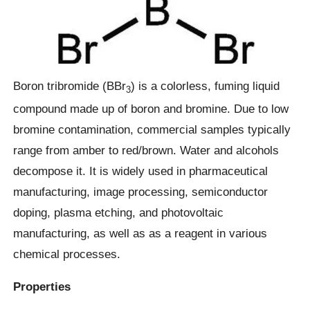
Boron tribromide (BBr
) is a colorless, fuming liquid
3
compound made up of boron and bromine. Due to low
bromine contamination, commercial samples typically
range from amber to red/brown. Water and alcohols
decompose it. It is widely used in pharmaceutical
manufacturing, image processing, semiconductor
doping, plasma etching, and photovoltaic
manufacturing, as well as as a reagent in various
chemical processes.
Properties