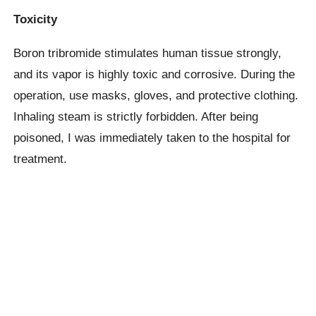
Toxicity
Boron tribromide stimulates human tissue strongly,
and its vapor is highly toxic and corrosive. During the
operation, use masks, gloves, and protective clothing.
Inhaling steam is strictly forbidden. After being
poisoned, I was immediately taken to the hospital for
treatment.