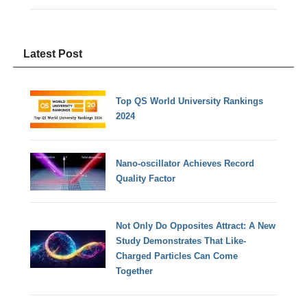
Latest Post
Top QS World University Rankings
2024
Nano-oscillator Achieves Record
Quality Factor
Not Only Do Opposites Attract: A New
Study Demonstrates That Like-
Charged Particles Can Come
Together