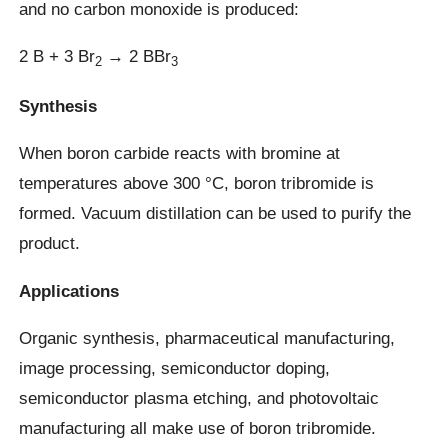
and no carbon monoxide is produced:
2 B + 3 Br
→ 2 BBr
2
3
Synthesis
When boron carbide reacts with bromine at
temperatures above 300 °C, boron tribromide is
formed. Vacuum distillation can be used to purify the
product.
Applications
Organic synthesis, pharmaceutical manufacturing,
image processing, semiconductor doping,
semiconductor plasma etching, and photovoltaic
manufacturing all make use of boron tribromide.