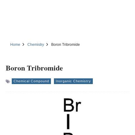
Home
Chemistry
Boron Tribromide
Boron Tribromide
Chemical Compound
Inorganic Chemistry