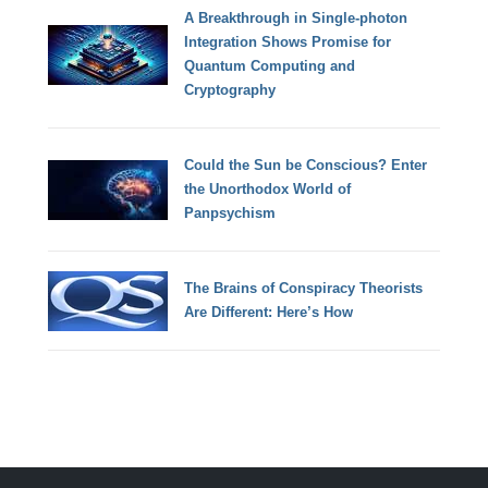
A Breakthrough in Single-photon
Integration Shows Promise for
Quantum Computing and
Cryptography
Could the Sun be Conscious? Enter
the Unorthodox World of
Panpsychism
The Brains of Conspiracy Theorists
Are Different: Here’s How