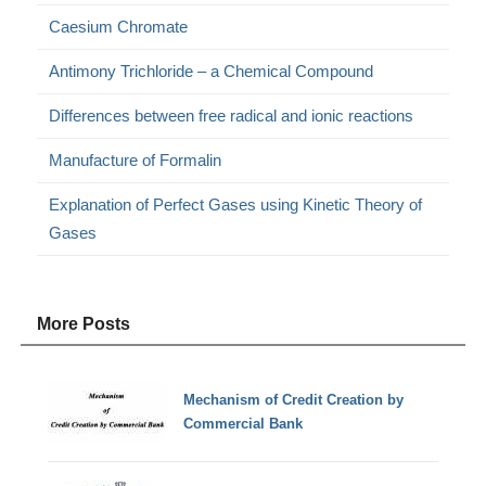
Caesium Chromate
Antimony Trichloride – a Chemical Compound
Differences between free radical and ionic reactions
Manufacture of Formalin
Explanation of Perfect Gases using Kinetic Theory of
Gases
More Posts
Mechanism of Credit Creation by
Commercial Bank