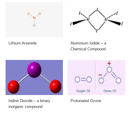
Lithium Arsenide
Aluminium Iodide – a
Chemical Compound
Iodine Dioxide – a binary
Protonated Ozone
inorganic compound