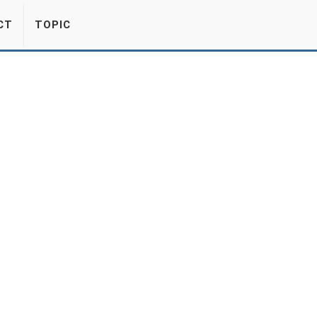
CT
TOPIC