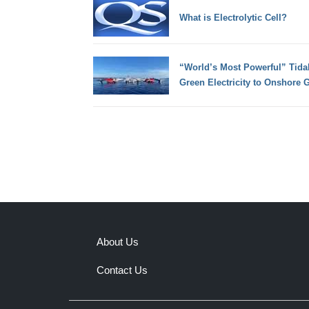
What is Electrolytic Cell?
“World’s Most Powerful” Tida
Green Electricity to Onshore G
About Us
Contact Us