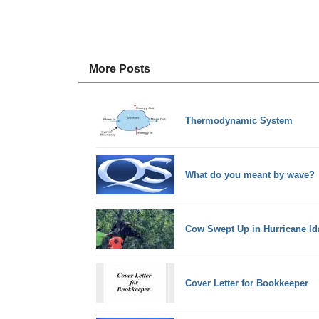
More Posts
Thermodynamic System
What do you meant by wave?
Cow Swept Up in Hurricane Ida
Cover Letter for Bookkeeper