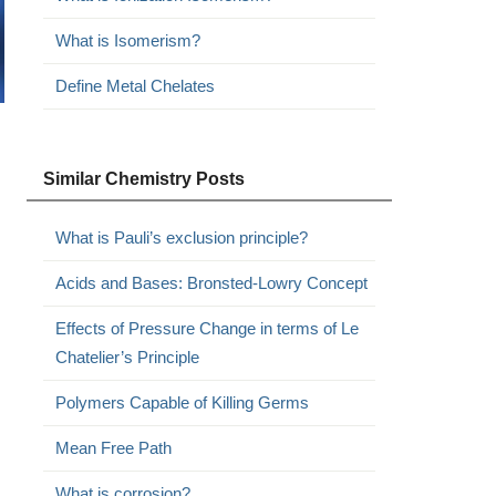
What is Isomerism?
Define Metal Chelates
Similar Chemistry Posts
What is Pauli’s exclusion principle?
Acids and Bases: Bronsted-Lowry Concept
Effects of Pressure Change in terms of Le
Chatelier’s Principle
Polymers Capable of Killing Germs
Mean Free Path
What is corrosion?