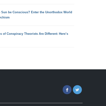
e Sun be Conscious? Enter the Unorthodox World
ychism
s of Conspiracy Theorists Are Different: Here’s
Facebook
Twitter