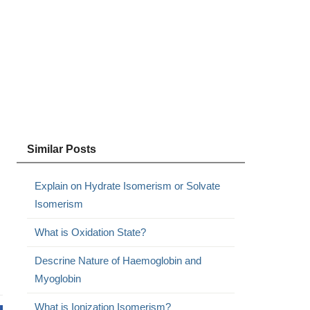
Similar Posts
Explain on Hydrate Isomerism or Solvate
Isomerism
What is Oxidation State?
Descrine Nature of Haemoglobin and
Myoglobin
What is Ionization Isomerism?