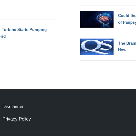
Could th
of Panps
l Turbine Starts Pumping
rid
The Brain
How
Disclaimer
Privacy Policy