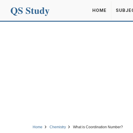
QS Study
HOME
SUBJE
Home
Chemistry
What is Coordination Number?