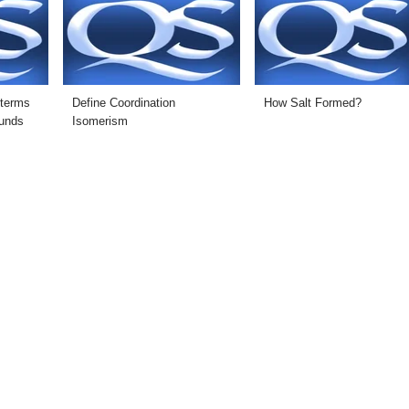
 terms
Define Coordination
How Salt Formed?
ounds
Isomerism