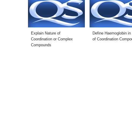
Explain Nature of
Define Haemoglobin in
Coordination or Complex
of Coordination Comp
Compounds