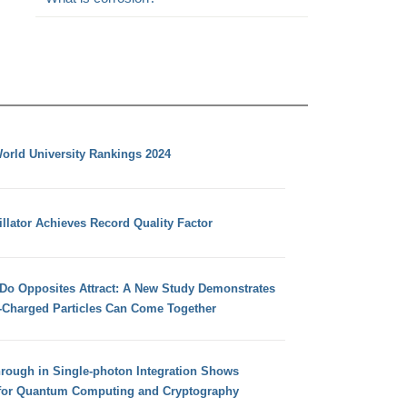
orld University Rankings 2024
llator Achieves Record Quality Factor
 Do Opposites Attract: A New Study Demonstrates
e-Charged Particles Can Come Together
hrough in Single-photon Integration Shows
for Quantum Computing and Cryptography