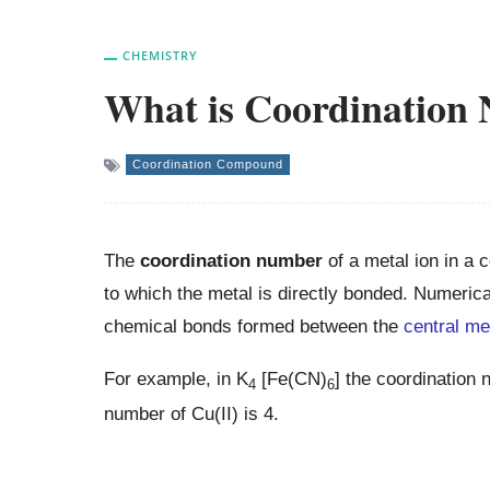
CHEMISTRY
What is Coordination
Coordination Compound
The
coordination number
of a metal ion in a 
to which the metal is directly bonded. Numerica
chemical bonds formed between the
central me
For example, in K
[Fe(CN)
] the coordination 
4
6
number of Cu(II) is 4.