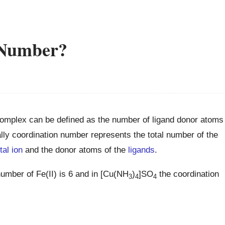
 Number?
complex can be defined as the number of ligand donor atoms
lly coordination number represents the total number of the
tal ion
and the donor atoms of the
ligands
.
number of Fe(II) is 6 and in [Cu(NH
)
]SO
the coordination
3
4
4