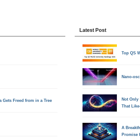
Latest Post
Top QS W
Nano-osci
Not Only
 Gets Freed from in a Tree
That Lik
A Breakt
Promise 