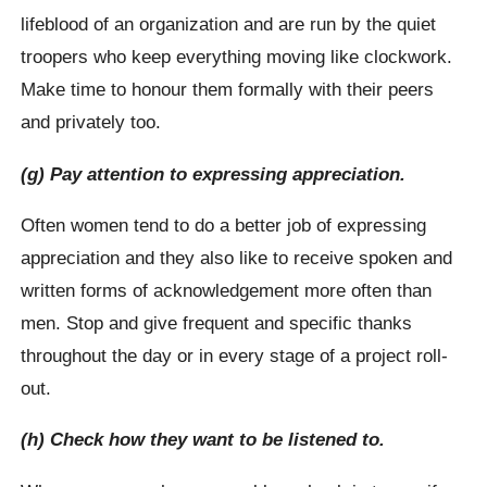
lifeblood of an organization and are run by the quiet
troopers who keep everything moving like clockwork.
Make time to honour them formally with their peers
and privately too.
(g) Pay attention to expressing appreciation.
Often women tend to do a better job of expressing
appreciation and they also like to receive spoken and
written forms of acknowledgement more often than
men. Stop and give frequent and specific thanks
throughout the day or in every stage of a project roll-
out.
(h) Check how they want to be listened to.