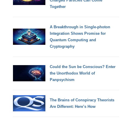
Charged Particles Can Come
Together
A Breakthrough in Single-photon
Integration Shows Promise for
Quantum Computing and
Cryptography
Could the Sun be Conscious? Enter
the Unorthodox World of
Panpsychism
The Brains of Conspiracy Theorists
Are Different: Here’s How