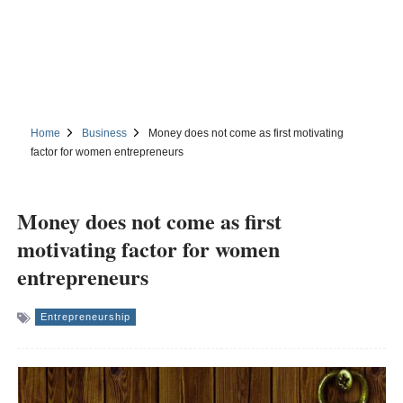
Home
Business
Money does not come as first motivating
factor for women entrepreneurs
Money does not come as first
motivating factor for women
entrepreneurs
Entrepreneurship