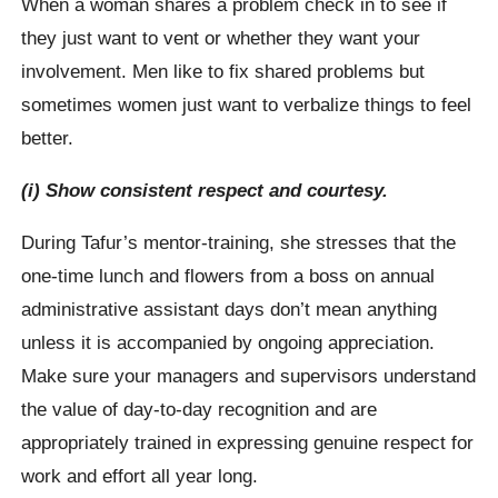
When a woman shares a problem check in to see if
they just want to vent or whether they want your
involvement. Men like to fix shared problems but
sometimes women just want to verbalize things to feel
better.
(i) Show consistent respect and courtesy.
During Tafur’s mentor-training, she stresses that the
one-time lunch and flowers from a boss on annual
administrative assistant days don’t mean anything
unless it is accompanied by ongoing appreciation.
Make sure your managers and supervisors understand
the value of day-to-day recognition and are
appropriately trained in expressing genuine respect for
work and effort all year long.