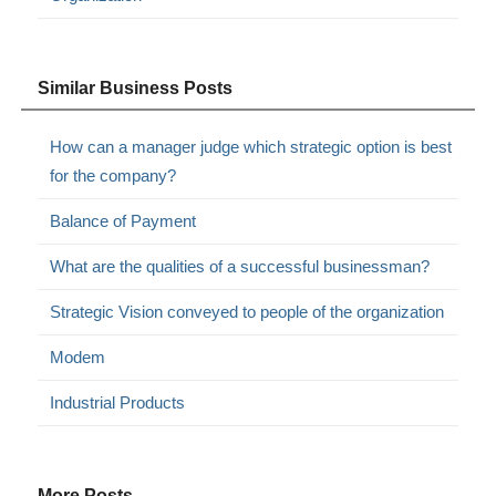
Similar Business Posts
How can a manager judge which strategic option is best
for the company?
Balance of Payment
What are the qualities of a successful businessman?
Strategic Vision conveyed to people of the organization
Modem
Industrial Products
More Posts