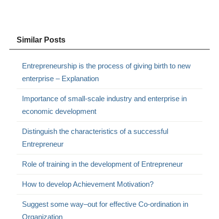
Similar Posts
Entrepreneurship is the process of giving birth to new
enterprise – Explanation
Importance of small-scale industry and enterprise in
economic development
Distinguish the characteristics of a successful
Entrepreneur
Role of training in the development of Entrepreneur
How to develop Achievement Motivation?
Suggest some way–out for effective Co-ordination in
Organization