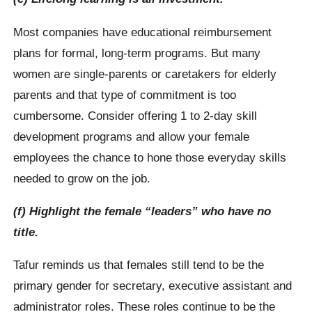
Most companies have educational reimbursement
plans for formal, long-term programs. But many
women are single-parents or caretakers for elderly
parents and that type of commitment is too
cumbersome. Consider offering 1 to 2-day skill
development programs and allow your female
employees the chance to hone those everyday skills
needed to grow on the job.
(f) Highlight the female “leaders” who have no
title.
Tafur reminds us that females still tend to be the
primary gender for secretary, executive assistant and
administrator roles. These roles continue to be the