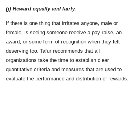
(j) Reward equally and fairly.
If there is one thing that irritates anyone, male or
female, is seeing someone receive a pay raise, an
award, or some form of recognition when they felt
deserving too. Tafur recommends that all
organizations take the time to establish clear
quantitative criteria and measures that are used to
evaluate the performance and distribution of rewards.