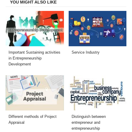
YOU MIGHT ALSO LIKE
Important Sustaining activities
Service Industry
in Entrepreneurship
Development
Different methods of Project
Distinguish between
Appraisal
entrepreneur and
entrepreneurship