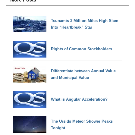
Tsunamis 3 Million Miles High Slam
Into “Heartbreak” Star
Rights of Common Stockholders
Differentiate between Annual Value
and Municipal Value
What is Angular Acceleration?
The Ursids Meteor Shower Peaks
Tonight