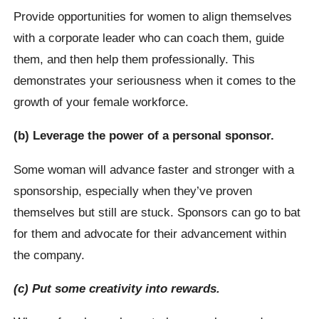
Provide opportunities for women to align themselves
with a corporate leader who can coach them, guide
them, and then help them professionally. This
demonstrates your seriousness when it comes to the
growth of your female workforce.
(b) Leverage the power of a personal sponsor.
Some woman will advance faster and stronger with a
sponsorship, especially when they’ve proven
themselves but still are stuck. Sponsors can go to bat
for them and advocate for their advancement within
the company.
(c) Put some creativity into rewards.