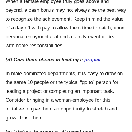
When a female employee truly goes above and
beyond, a cash bonus may not always be the best way
to recognize the achievement. Keep in mind the value
of a day off with pay to allow them time to catch, upon
personal enjoyments, attend a family event or deal
with home responsibilities.
(d) Give them choice in leading a
project
.
In male-dominated departments, it is easy to draw on
the same 10 people or the typical “go to” person for
leading a project or completing an important task.
Consider bringing in a woman-employee for this
initiative to give them an opportunity to stretch and
grow. Trust them.
(e) Lifelong learning is all investment.