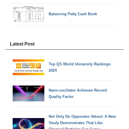
Balancing Petty Cash Book
Latest Post
Top QS World University Rankings
2024
Nano-oscillator Achieves Record
Quality Factor
Not Only Do Opposites Attract: A New
Study Demonstrates That Like-