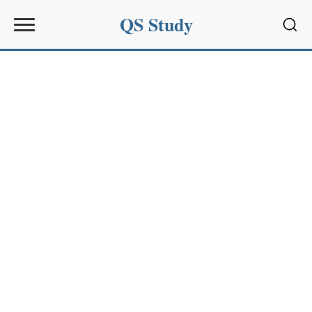
QS Study
Sear