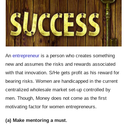
An
entrepreneur
is a person who creates something
new and assumes the risks and rewards associated
with that innovation. S/He gets profit as his reward for
bearing risks. Women are handicapped in the current
centralized wholesale market set-up controlled by
men. Though, Money does not come as the first
motivating factor for women entrepreneurs.
(a) Make mentoring a must.