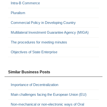
Intra-B Commerce
Pluralism
Commercial Policy in Developing Country
Multilateral Investment Guarantee Agency (MIGA)
The procedures for meeting minutes
Objectives of State Enterprise
Similar Business Posts
Importance of Decentralization
Main challenges facing the European Union (EU)
Non-mechanical or non-electronic ways of Oral