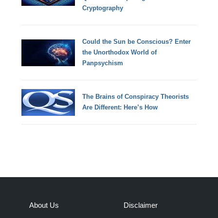
Cryptography
Could the Sun be Conscious? Enter
the Unorthodox World of
Panpsychism
The Brains of Conspiracy Theorists
Are Different: Here’s How
About Us
Disclaimer