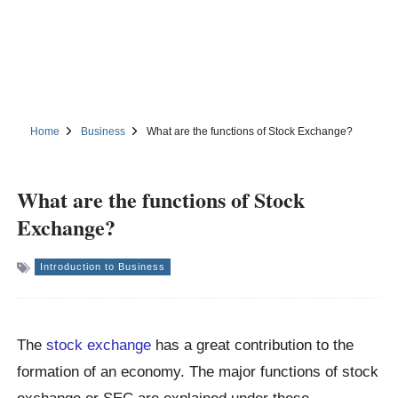
Home
Business
What are the functions of Stock Exchange?
What are the functions of Stock
Exchange?
Introduction to Business
The
stock exchange
has a great contribution to the
formation of an economy. The major functions of stock