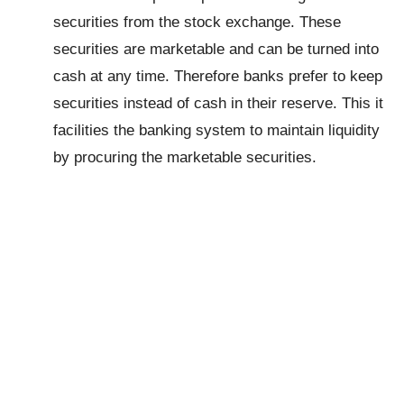
securities from the stock exchange. These
securities are marketable and can be turned into
cash at any time. Therefore banks prefer to keep
securities instead of cash in their reserve. This it
facilities the banking system to maintain liquidity
by procuring the marketable securities.