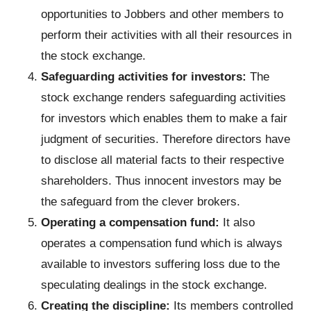
opportunities to Jobbers and other members to
perform their activities with all their resources in
the stock exchange.
Safeguarding activities for investors:
The
stock exchange renders safeguarding activities
for investors which enables them to make a fair
judgment of securities. Therefore directors have
to disclose all material facts to their respective
shareholders. Thus innocent investors may be
the safeguard from the clever brokers.
Operating a compensation fund:
It also
operates a compensation fund which is always
available to investors suffering loss due to the
speculating dealings in the stock exchange.
Creating the discipline:
Its members controlled