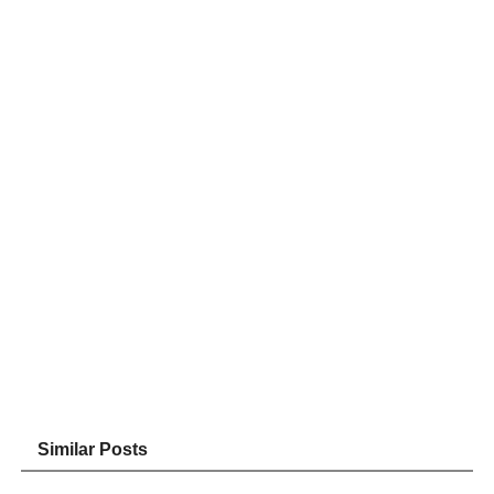
Similar Posts