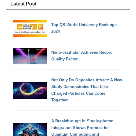
Latest Post
Top QS World University Rankings
2024
Nano-oscillator Achieves Record
Quality Factor
Not Only Do Opposites Attract: A New
Study Demonstrates That Like-
Charged Particles Can Come
Together
A Breakthrough in Single-photon
Integration Shows Promise for
Quantum Computing and