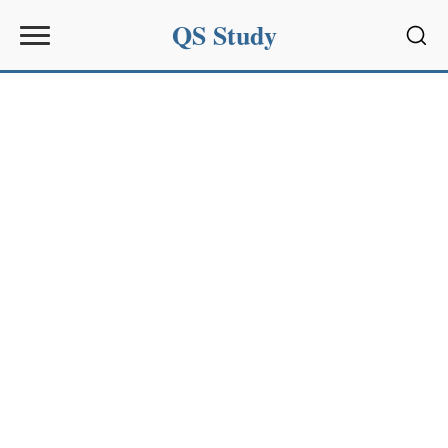
QS Study
Sear