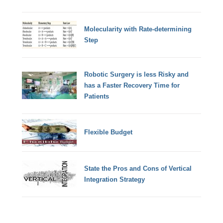
Molecularity with Rate-determining
Step
Robotic Surgery is less Risky and
has a Faster Recovery Time for
Patients
Flexible Budget
State the Pros and Cons of Vertical
Integration Strategy