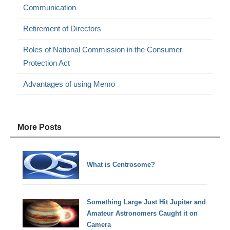
Communication
Retirement of Directors
Roles of National Commission in the Consumer
Protection Act
Advantages of using Memo
More Posts
What is Centrosome?
Something Large Just Hit Jupiter and
Amateur Astronomers Caught it on
Camera