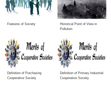
Features of Society
Historical Point of View in
Pollution
Definition of Purchasing
Definition of Primary Industrial
Cooperative Society
Cooperative Society