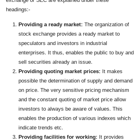
exchange or SEC are explained under these
headings:-
Providing a ready market:
The organization of
stock exchange provides a ready market to
speculators and investors in industrial
enterprises. It thus, enables the public to buy and
sell securities already an issue.
Providing quoting market prices:
It makes
possible the determination of supply and demand
on price. The very sensitive pricing mechanism
and the constant quoting of market price allow
investors to always be aware of values. This
enables the production of various indexes which
indicate trends etc.
Providing facilities for working:
It provides