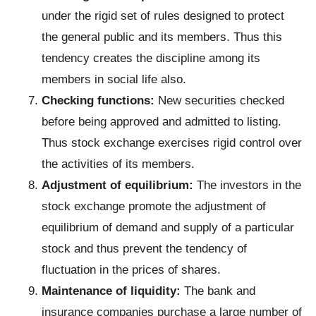
under the rigid set of rules designed to protect
the general public and its members. Thus this
tendency creates the discipline among its
members in social life also.
Checking functions:
New securities checked
before being approved and admitted to listing.
Thus stock exchange exercises rigid control over
the activities of its members.
Adjustment of equilibrium:
The investors in the
stock exchange promote the adjustment of
equilibrium of demand and supply of a particular
stock and thus prevent the tendency of
fluctuation in the prices of shares.
Maintenance
of liquidity:
The bank and
insurance companies purchase a large number of