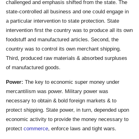
challenged and emphasis shifted from the state. The
state-controlled all business and one could engage in
a particular intervention to state protection. State
intervention first the country was to produce all its own
foodstuff and manufactured articles. Second, the
country was to control its own merchant shipping.
Third, produced raw materials & absorbed surpluses
of manufactured goods.
Power:
The key to economic super money under
mercantilism was power. Military power was
necessary to obtain & bold foreign markets & to
protect shipping. State power, in turn, depended upon
economic activity to provide the money necessary to
protect
commerce
, enforce laws and tight wars.