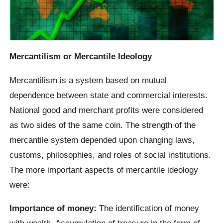
Mercantilism or Mercantile Ideology
Mercantilism is a system based on mutual
dependence between state and commercial interests.
National good and merchant profits were considered
as two sides of the same coin. The strength of the
mercantile system depended upon changing laws,
customs, philosophies, and roles of social institutions.
The more important aspects of mercantile ideology
were:
Importance of money:
The identification of money
with wealth. Accumulation of treasure in the form of