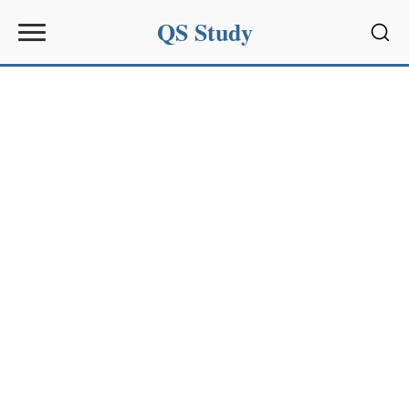
QS Study
Sear