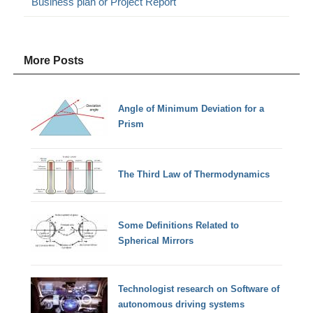
Business plan or Project Report
More Posts
Angle of Minimum Deviation for a
Prism
The Third Law of Thermodynamics
Some Definitions Related to
Spherical Mirrors
Technologist research on Software of
autonomous driving systems