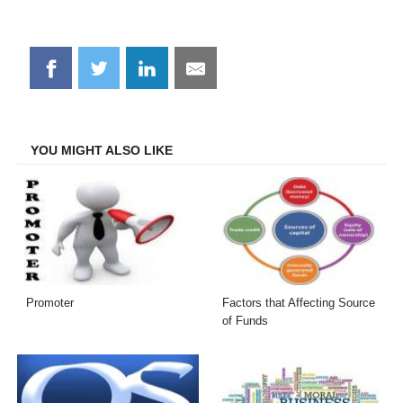
Share
Share
Share
Share
on
on
on
on
Facebook
Twitter
LinkedIn
Email
YOU MIGHT ALSO LIKE
Promoter
Factors that Affecting Source
of Funds