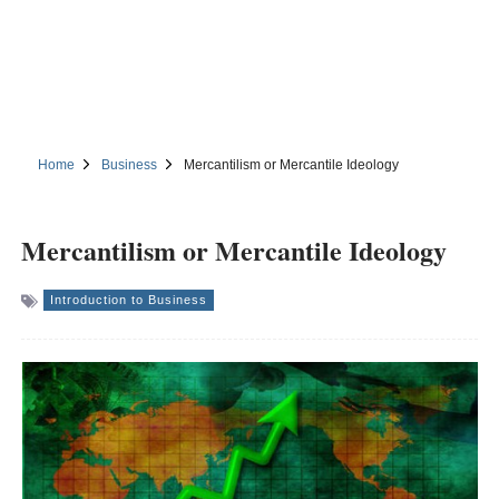
Home
Business
Mercantilism or Mercantile Ideology
Mercantilism or Mercantile Ideology
Introduction to Business