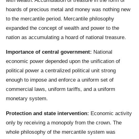
hoards of precious metal and money was nothing new
to the mercantile period. Mercantile philosophy
expanded the concept of wealth and power to the
nation as accumulating a hoard of national treasure.
Importance of central government:
National
economic power depended upon the unification of
political power a centralized political unit strong
enough to impose and enforce a uniform set of
commercial laws, uniform tariffs, and a uniform
monetary system.
Protection and state intervention:
Economic activity
only by receiving a monopoly from the crown. The
whole philosophy of the mercantile system was