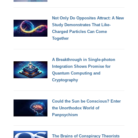
Not Only Do Opposites Attract: A New
Study Demonstrates That Like-
Charged Particles Can Come
Together
A Breakthrough in Single-photon
Integration Shows Promise for
Quantum Computing and
Cryptography
Could the Sun be Conscious? Enter
the Unorthodox World of
Panpsychism
The Brains of Conspiracy Theorists