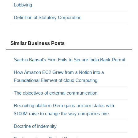
Lobbying
Definition of Statutory Corporation
Similar Business Posts
Sachin Bansal’s Firm Fails to Secure India Bank Permit
How Amazon EC2 Grew from a Notion into a
Foundational Element of cloud Computing
The objectives of external communication
Recruiting platform Gem gains unicorn status with
$100M raise to change the way companies hire
Doctrine of Indemnity