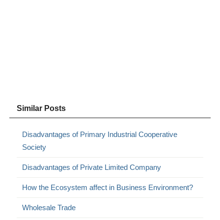
Similar Posts
Disadvantages of Primary Industrial Cooperative
Society
Disadvantages of Private Limited Company
How the Ecosystem affect in Business Environment?
Wholesale Trade