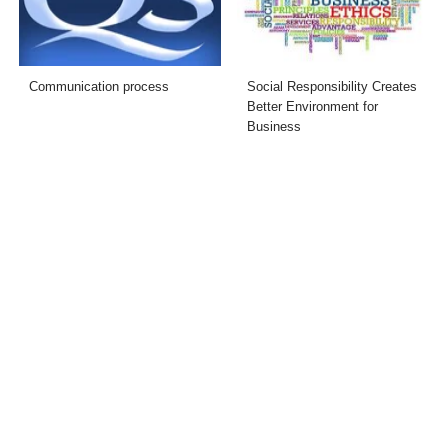
Communication process
Social Responsibility Creates
Better Environment for
Business