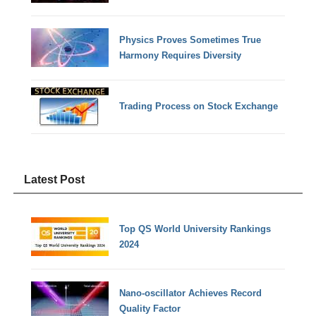
Physics Proves Sometimes True
Harmony Requires Diversity
Trading Process on Stock Exchange
Latest Post
Top QS World University Rankings
2024
Nano-oscillator Achieves Record
Quality Factor