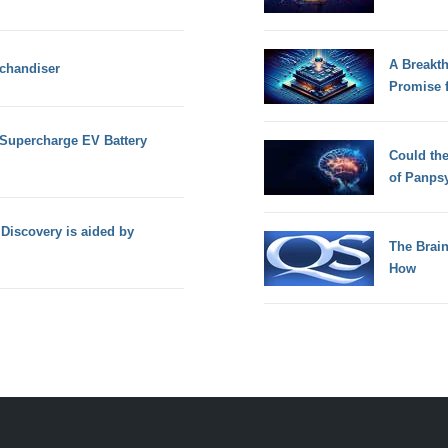
A Breakt
rchandiser
Promise 
Supercharge EV Battery
Could th
of Panps
Discovery is aided by
The Brain
How