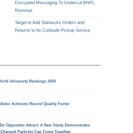
Encrypted Messaging To Undercut BNPL
Revenue
Target to Add Starbucks Orders and
Returns to Its Curbside Pickup Service
orld University Rankings 2024
llator Achieves Record Quality Factor
 Do Opposites Attract: A New Study Demonstrates
e-Charged Particles Can Come Together