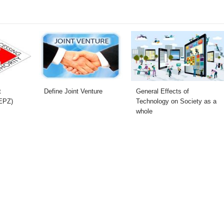
t
Define Joint Venture
General Effects of
(EPZ)
Technology on Society as a
whole