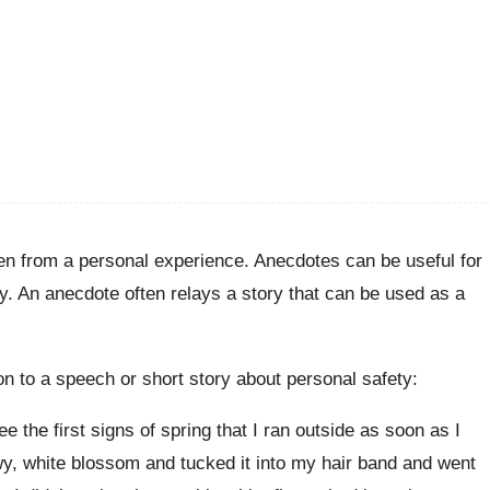
aken from a personal experience. Anecdotes can be useful for
y. An anecdote often relays a story that can be used as a
n to a speech or short story about personal safety:
e the first signs of spring that I ran outside as soon as I
wy, white blossom and tucked it into my hair band and went