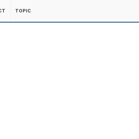
CT
TOPIC