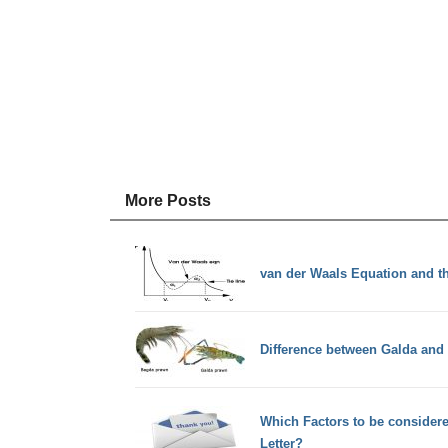
More Posts
van der Waals Equation and t
Difference between Galda an
Which Factors to be considere
Letter?