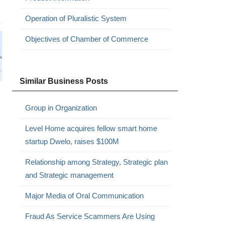
Operation of Pluralistic System
Objectives of Chamber of Commerce
Similar Business Posts
Group in Organization
Level Home acquires fellow smart home
startup Dwelo, raises $100M
Relationship among Strategy, Strategic plan
and Strategic management
Major Media of Oral Communication
Fraud As Service Scammers Are Using