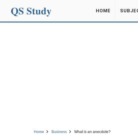
QS Study
HOME
SUBJE
Home
Business
What is an anecdote?