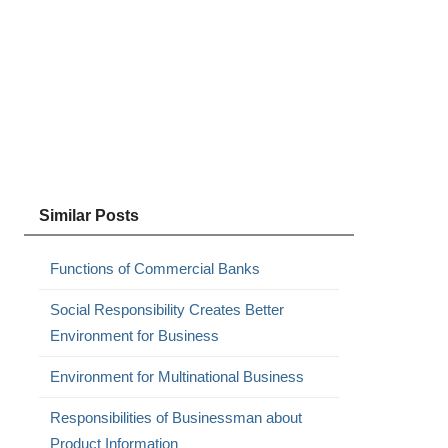
Similar Posts
Functions of Commercial Banks
Social Responsibility Creates Better
Environment for Business
Environment for Multinational Business
Responsibilities of Businessman about
Product Information