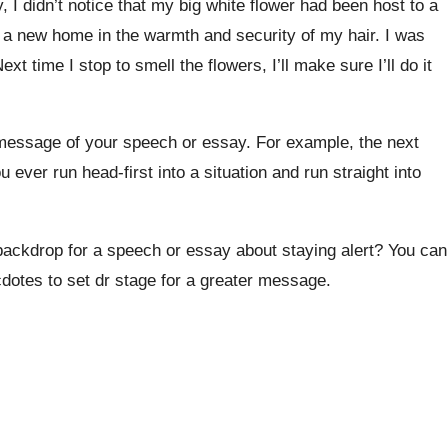
 I didn’t notice that my big white flower had been host to a
d a new home in the warmth and security of my hair. I was
xt time I stop to smell the flowers, I’ll make sure I’ll do it
 message of your speech or essay. For example, the next
ever run head-first into a situation and run straight into
backdrop for a speech or essay about staying alert? You can
dotes to set dr stage for a greater message.