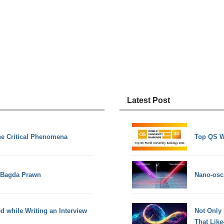
Latest Post
he Critical Phenomena
Top QS W
d Bagda Prawn
Nano-osci
d while Writing an Interview
Not Only
That Lik