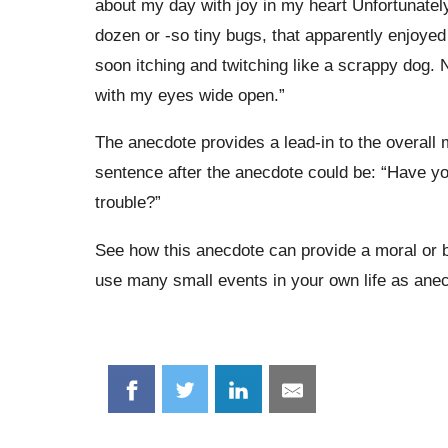
about my day with joy in my heart Unfortunately,
dozen or -so tiny bugs, that apparently enjoye
soon itching and twitching like a scrappy dog. Ne
with my eyes wide open.”
The anecdote provides a lead-in to the overall
sentence after the anecdote could be: “Have you 
trouble?”
See how this anecdote can provide a moral or 
use many small events in your own life as anec
Share
Share
Share
Share
on
on
on
on