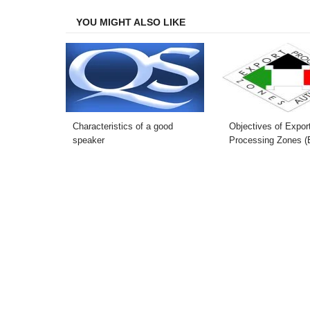
Facebook
Twitter
LinkedIn
Email
YOU MIGHT ALSO LIKE
Characteristics of a good
Objectives of Expor
speaker
Processing Zones 