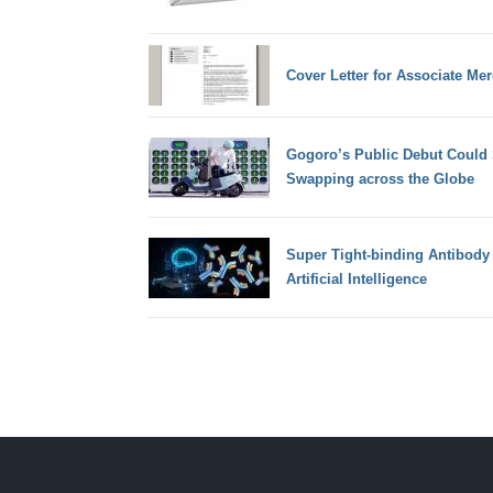
Cover Letter for Associate Me
Gogoro’s Public Debut Could 
Swapping across the Globe
Super Tight-binding Antibody 
Artificial Intelligence