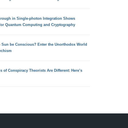
hrough in Single-photon Integration Shows
for Quantum Computing and Cryptography
e Sun be Conscious? Enter the Unorthodox World
ychism
s of Conspiracy Theorists Are Different: Here’s