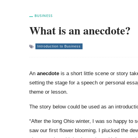
BUSINESS
What is an anecdote?
Introduction to Business
An
anecdote
is a short little scene or story t
setting the stage for a speech or personal essa
theme or lesson.
The story below could be used as an introductio
“After the long Ohio winter, I was so happy to se
saw our first flower blooming. I plucked the de