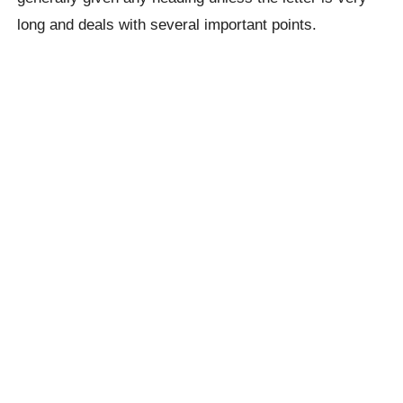
long and deals with several important points.