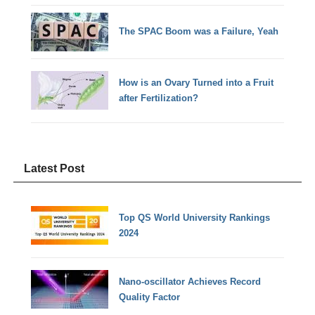
The SPAC Boom was a Failure, Yeah
How is an Ovary Turned into a Fruit
after Fertilization?
Latest Post
Top QS World University Rankings
2024
Nano-oscillator Achieves Record
Quality Factor