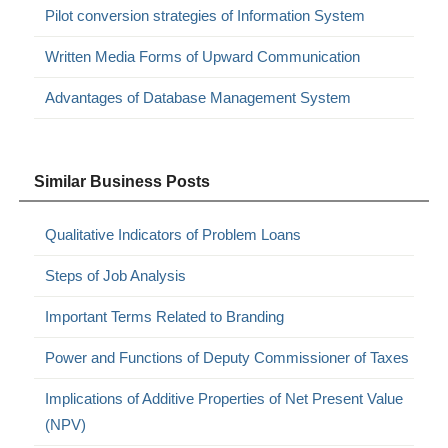
Pilot conversion strategies of Information System
Written Media Forms of Upward Communication
Advantages of Database Management System
Similar Business Posts
Qualitative Indicators of Problem Loans
Steps of Job Analysis
Important Terms Related to Branding
Power and Functions of Deputy Commissioner of Taxes
Implications of Additive Properties of Net Present Value
(NPV)