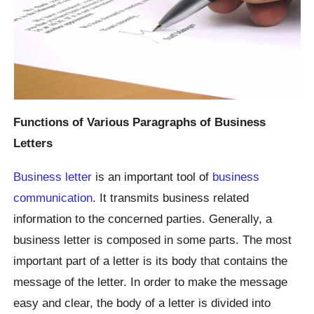
Functions of Various Paragraphs of Business
Letters
Business letter
is an important tool of
business
communication
. It transmits business related
information to the concerned parties. Generally, a
business letter is composed in some parts. The most
important part of a letter is its body that contains the
message of the letter. In order to make the message
easy and clear, the body of a letter is divided into