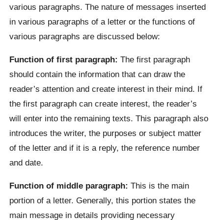
various paragraphs. The nature of messages inserted
in various paragraphs of a letter or the functions of
various paragraphs are discussed below:
Function of first paragraph:
The first paragraph
should contain the information that can draw the
reader’s attention and create interest in their mind. If
the first paragraph can create interest, the reader’s
will enter into the remaining texts. This paragraph also
introduces the writer, the purposes or subject matter
of the letter and if it is a reply, the reference number
and date.
Function of middle paragraph:
This is the main
portion of a letter. Generally, this portion states the
main message in details providing necessary