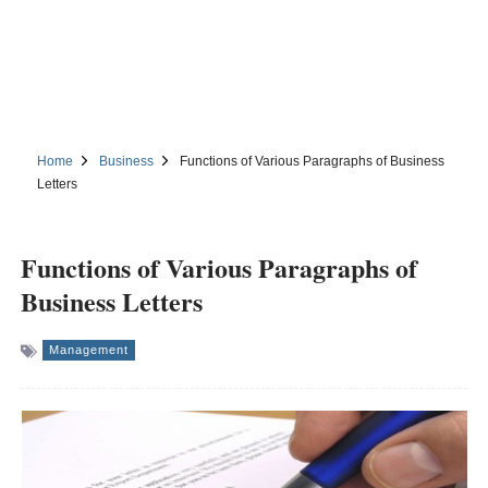
Home
Business
Functions of Various Paragraphs of Business
Letters
Functions of Various Paragraphs of
Business Letters
Management