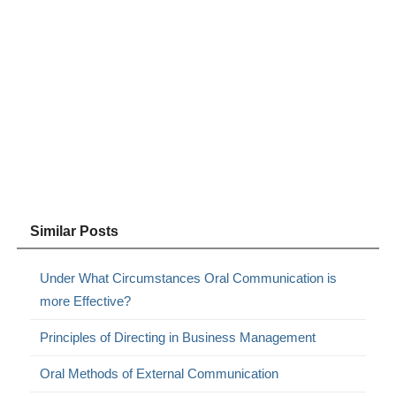
Similar Posts
Under What Circumstances Oral Communication is
more Effective?
Principles of Directing in Business Management
Oral Methods of External Communication