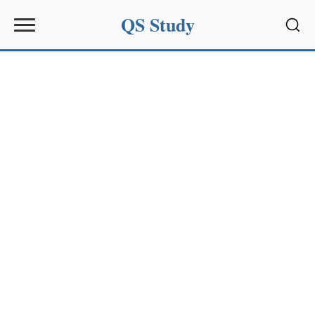
QS Study
Sear