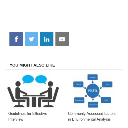
Share
Share
Share
Share
on
on
on
on
Facebook
Twitter
LinkedIn
Email
YOU MIGHT ALSO LIKE
Guidelines for Effective
Commonly Assessed factors
Interview
in Environmental Analysis