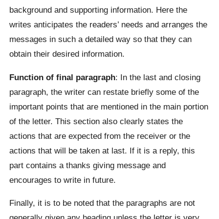
background and supporting information. Here the
writes anticipates the readers’ needs and arranges the
messages in such a detailed way so that they can
obtain their desired information.
Function of final paragraph
: In the last and closing
paragraph, the writer can restate briefly some of the
important points that are mentioned in the main portion
of the letter. This section also clearly states the
actions that are expected from the receiver or the
actions that will be taken at last. If it is a reply, this
part contains a thanks giving message and
encourages to write in future.
Finally, it is to be noted that the paragraphs are not
generally given any heading unless the letter is very