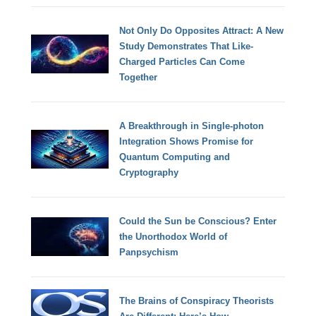
Not Only Do Opposites Attract: A New
Study Demonstrates That Like-
Charged Particles Can Come
Together
A Breakthrough in Single-photon
Integration Shows Promise for
Quantum Computing and
Cryptography
Could the Sun be Conscious? Enter
the Unorthodox World of
Panpsychism
The Brains of Conspiracy Theorists