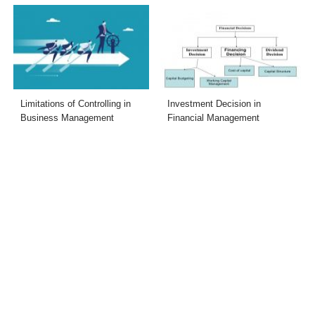
Limitations of Controlling in
Investment Decision in
Business Management
Financial Management