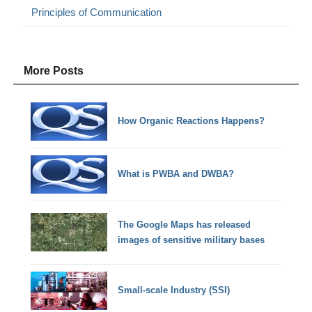
Principles of Communication
More Posts
How Organic Reactions Happens?
What is PWBA and DWBA?
The Google Maps has released
images of sensitive military bases
Small-scale Industry (SSI)