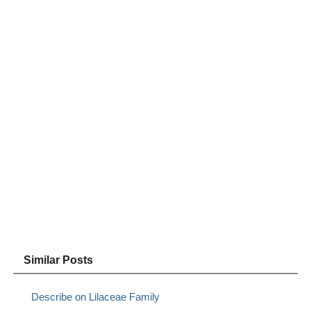
Similar Posts
Describe on Lilaceae Family