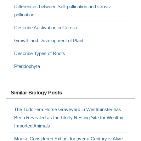
Differences between Self-pollination and Cross-
pollination
Describe Aestivation in Corolla
Growth and Development of Plant
Describe Types of Roots
Pteridophyta
Similar Biology Posts
The Tudor-era Horse Graveyard in Westminster has
Been Revealed as the Likely Resting Site for Wealthy
Imported Animals
Mouse Considered Extinct for over a Century is Alive