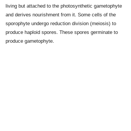
living but attached to the photosynthetic gametophyte
and derives nourishment from it. Some cells of the
sporophyte undergo reduction division (meiosis) to
produce haploid spores. These spores germinate to
produce gametophyte.