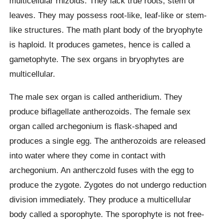
multicellular rhizoids. They lack true roots, stem or
leaves. They may possess root-like, leaf-like or stem-
like structures. The math plant body of the bryophyte
is haploid. It produces gametes, hence is called a
gametophyte. The sex organs in bryophytes are
multicellular.
The male sex organ is called antheridium. They
produce biflagellate antherozoids. The female sex
organ called archegonium is flask-shaped and
produces a single egg. The antherozoids are released
into water where they come in contact with
archegonium. An antherczold fuses with the egg to
produce the zygote. Zygotes do not undergo reduction
division immediately. They produce a multicellular
body called a sporophyte. The sporophyte is not free-