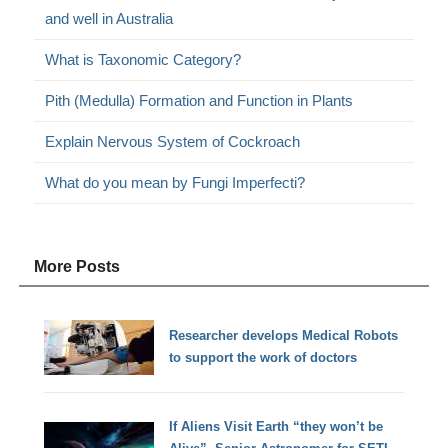
and well in Australia
What is Taxonomic Category?
Pith (Medulla) Formation and Function in Plants
Explain Nervous System of Cockroach
What do you mean by Fungi Imperfecti?
More Posts
Researcher develops Medical Robots
to support the work of doctors
If Aliens Visit Earth “they won’t be