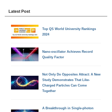
Latest Post
Top QS World University Rankings
2024
Nano-oscillator Achieves Record
Quality Factor
Not Only Do Opposites Attract: A New
Study Demonstrates That Like-
Charged Particles Can Come
Together
A Breakthrough in Single-photon