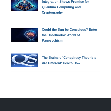
Integration Shows Promise for
Quantum Computing and
Cryptography
Could the Sun be Conscious? Enter
the Unorthodox World of
Panpsychism
The Brains of Conspiracy Theorists
Are Different: Here’s How