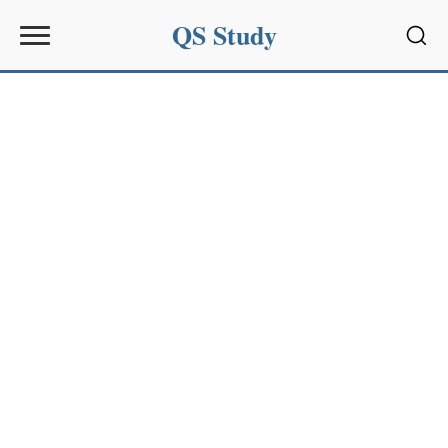
QS Study
Sear