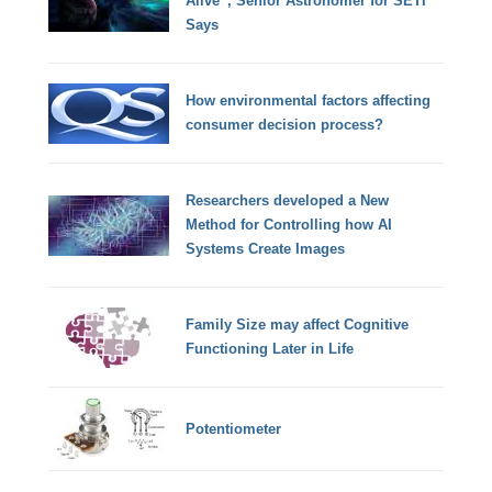
Alive”, Senior Astronomer for SETI
Says
How environmental factors affecting
consumer decision process?
Researchers developed a New
Method for Controlling how AI
Systems Create Images
Family Size may affect Cognitive
Functioning Later in Life
Potentiometer