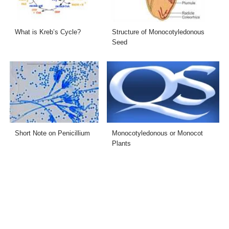
What is Kreb’s Cycle?
Structure of Monocotyledonous
Seed
Short Note on Penicillium
Monocotyledonous or Monocot
Plants