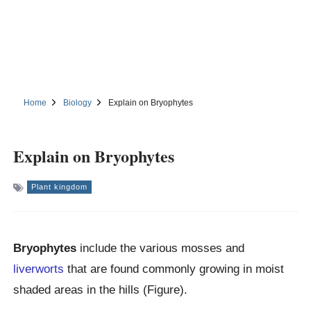
Home
Biology
Explain on Bryophytes
Explain on Bryophytes
Plant kingdom
Bryophytes
include the various mosses and
liverworts
that are found commonly growing in moist
shaded areas in the hills (Figure).