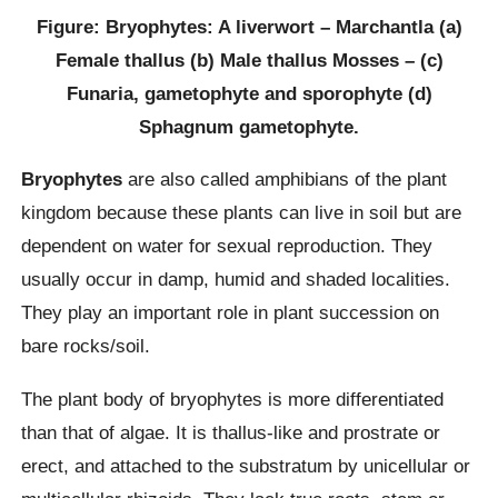
Figure: Bryophytes: A liverwort – Marchantla (a)
Female thallus (b) Male thallus Mosses – (c)
Funaria, gametophyte and sporophyte (d)
Sphagnum gametophyte.
Bryophytes
are also called amphibians of the plant
kingdom because these plants can live in soil but are
dependent on water for sexual reproduction. They
usually occur in damp, humid and shaded localities.
They play an important role in plant succession on
bare rocks/soil.
The plant body of bryophytes is more differentiated
than that of algae. It is thallus-like and prostrate or
erect, and attached to the substratum by unicellular or