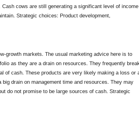
Cash cows are still generating a significant level of income
aintain. Strategic choices: Product development,
w-growth markets. The usual marketing advice here is to
olio as they are a drain on resources. They frequently brea
al of cash. These products are very likely making a loss or 
e a big drain on management time and resources. They may
t do not promise to be large sources of cash. Strategic