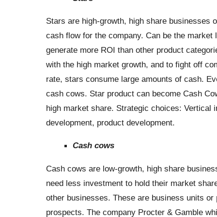
Stars are high-growth, high share businesses o
cash flow for the company. Can be the market l
generate more ROI than other product categori
with the high market growth, and to fight off c
rate, stars consume large amounts of cash. Event
cash cows. Star product can become Cash Cows 
high market share. Strategic choices: Vertical i
development, product development.
Cash cows
Cash cows are low-growth, high share busines
need less investment to hold their market shar
other businesses. These are business units or 
prospects. The company Procter & Gamble whi