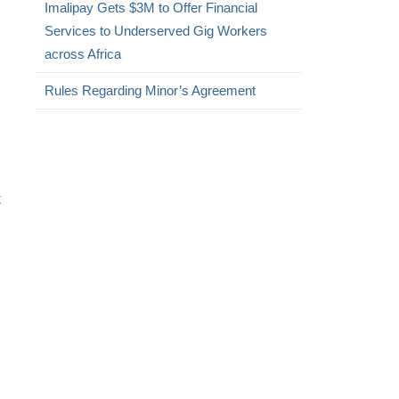
Imalipay Gets $3M to Offer Financial
Services to Underserved Gig Workers
across Africa
Rules Regarding Minor’s Agreement
t