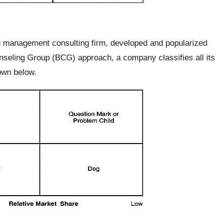
 management consulting firm, developed and popularized
nseling Group (BCG) approach, a company classifies all its
own below.