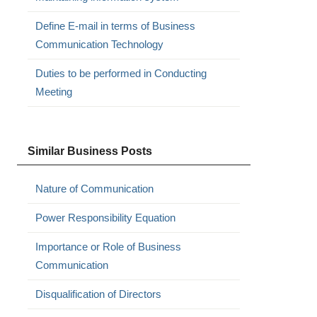
Define E-mail in terms of Business
Communication Technology
Duties to be performed in Conducting
Meeting
Similar Business Posts
Nature of Communication
Power Responsibility Equation
Importance or Role of Business
Communication
Disqualification of Directors