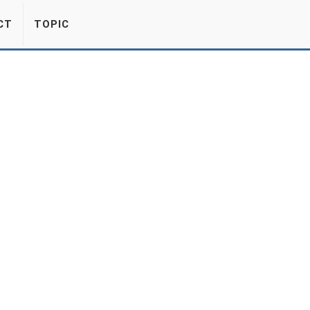
CT
TOPIC