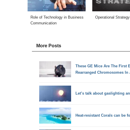
Role of Technology in Business
Operational Strategy
Communication
More Posts
These GE Mice Are The First 
Rearranged Chromosomes In 
Let’s talk about gaslighting a
Heat-resistant Corals can be 