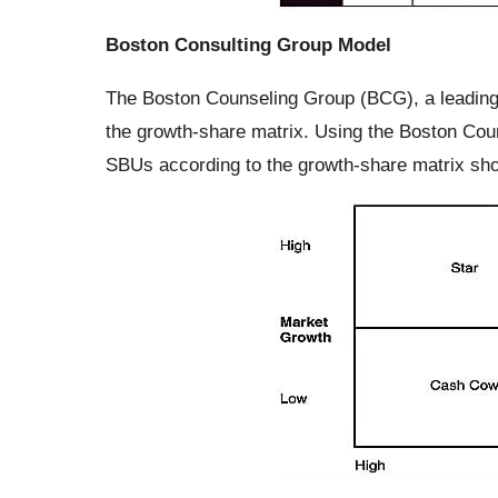
Boston Consulting Group Model
The Boston Counseling Group (BCG), a leading
the growth-share matrix. Using the Boston Cou
SBUs according to the growth-share matrix sh