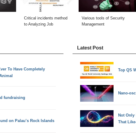
Critical incidents method
Various tools of Security
to Analyzing Job
Management
Latest Post
Ever To Have Completely
Top QS W
Animal
Nano-osci
nd fundraising
Not Only
found on Palau’s Rock Islands
That Lik