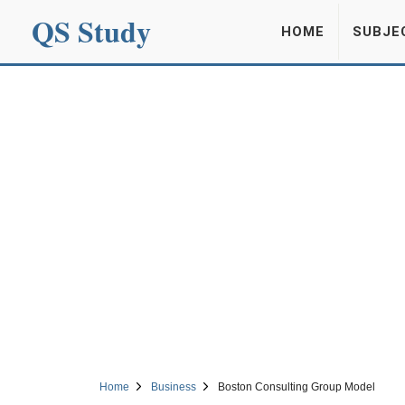
QS Study
HOME
SUBJE
Home
Business
Boston Consulting Group Model