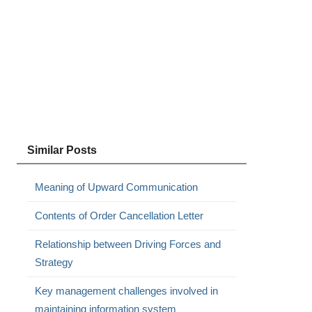
Similar Posts
Meaning of Upward Communication
Contents of Order Cancellation Letter
Relationship between Driving Forces and
Strategy
Key management challenges involved in
maintaining information system