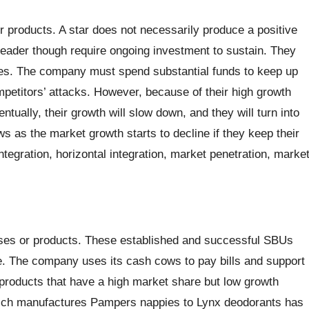
r products. A star does not necessarily produce a positive
eader though require ongoing investment to sustain. They
es. The company must spend substantial funds to keep up
ompetitors’ attacks. However, because of their high growth
ually, their growth will slow down, and they will turn into
as the market growth starts to decline if they keep their
ntegration, horizontal integration, market penetration, marke
ses or products. These established and successful SBUs
e. The company uses its cash cows to pay bills and support
products that have a high market share but low growth
ch manufactures Pampers nappies to Lynx deodorants has