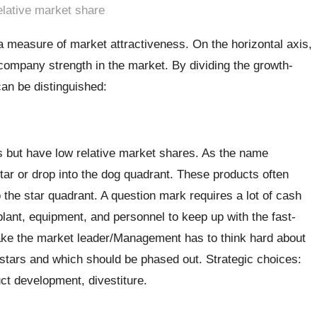
elative market share
a measure of market attractiveness. On the horizontal axis,
company strength in the market. By dividing the growth-
can be distinguished:
s but have low relative market shares. As the name
star or drop into the dog quadrant. These products often
 the star quadrant. A question mark requires a lot of cash
nt, equipment, and personnel to keep up with the fast-
ake the market leader/Management has to think hard about
o stars and which should be phased out. Strategic choices:
ct development, divestiture.