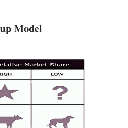
oup Model