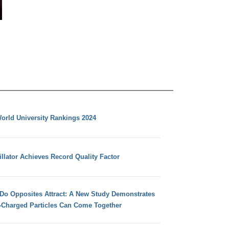
orld University Rankings 2024
llator Achieves Record Quality Factor
 Do Opposites Attract: A New Study Demonstrates
e-Charged Particles Can Come Together