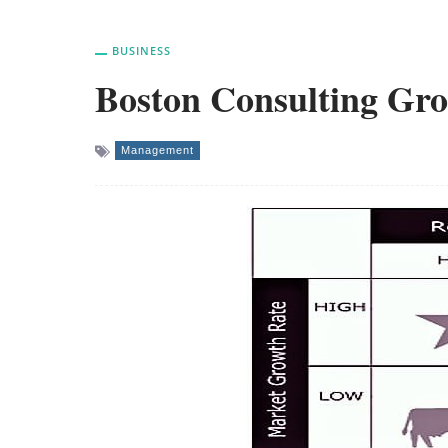
BUSINESS
Boston Consulting Gr
Management