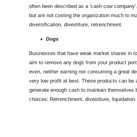
often been described as a ‘cash cow company’. 
but are not costing the organization much to m
diversification, divestiture, retrenchment.
Dogs
Businesses that have weak market shares in lo
aim to remove any dogs from your product portf
even, neither earning nor consuming a great de
very low profit at best. These products can b
generate enough cash to maintain themselves bu
choices: Retrenchment, divestiture, liquidation.