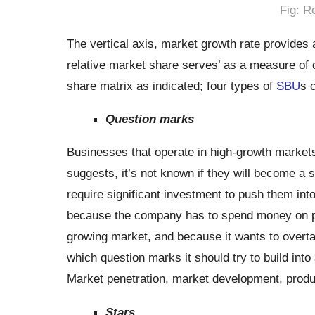
Fig: R
The vertical axis, market growth rate provides 
relative market share serves’ as a measure of 
share matrix as indicated; four types of
SBU
s 
Question marks
Businesses that operate in high-growth market
suggests, it’s not known if they will become a 
require significant investment to push them into
because the company has to spend money on pla
growing market, and because it wants to overt
which question marks it should try to build int
Market penetration, market development, produ
Stars