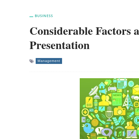
BUSINESS
Considerable Factors a
Presentation
Management