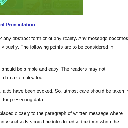
al Presentation
of any abstract form or of any reality. Any message become
 visually. The following points arc to be considered in
it should be simple and easy. The readers may not
d in a complex tool.
al aids have been evoked. So, utmost care should be taken i
 for presenting data.
placed closely to the paragraph of written message where
the visual aids should be introduced at the time when the