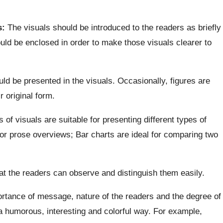
s:
The visuals should be introduced to the readers as briefly
ould be enclosed in order to make those visuals clearer to
ld be presented in the visuals. Occasionally, figures are
r original form.
 of visuals are suitable for presenting different types of
for prose overviews; Bar charts are ideal for comparing two
at the readers can observe and distinguish them easily.
rtance of message, nature of the readers and the degree of
a humorous, interesting and colorful way. For example,