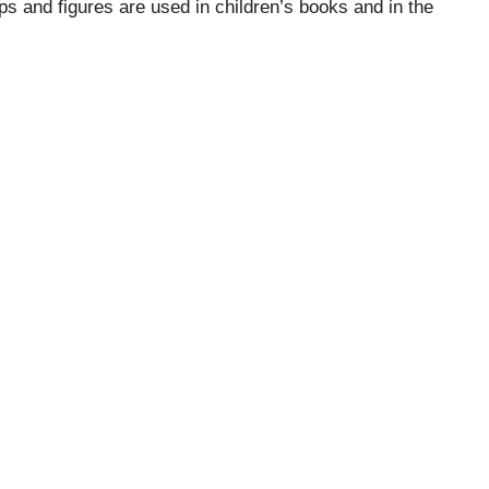
aps and figures are used in children’s books and in the