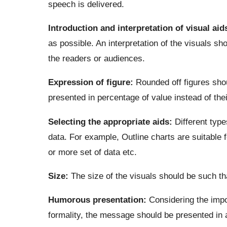
speech is delivered.
Introduction and interpretation of visual aid
as possible. An interpretation of the visuals sh
the readers or audiences.
Expression of figure:
Rounded off figures shou
presented in percentage of value instead of thei
Selecting the appropriate aids:
Different types
data. For example, Outline charts are suitable 
or more set of data etc.
Size:
The size of the visuals should be such th
Humorous presentation:
Considering the impo
formality, the message should be presented in 