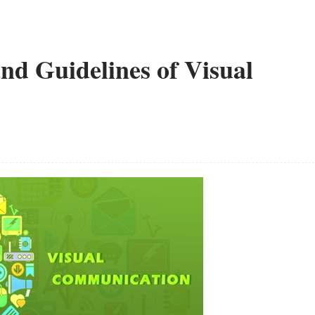
nd Guidelines of Visual