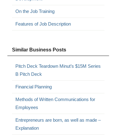
On the Job Training
Features of Job Description
Similar Business Posts
Pitch Deck Teardown Minut’s $15M Series
B Pitch Deck
Financial Planning
Methods of Written Communications for
Employees
Entrepreneurs are born, as well as made –
Explanation