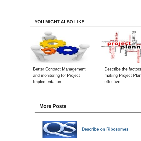
on
on
on
on
Facebook
Twitter
LinkedIn
Email
YOU MIGHT ALSO LIKE
Better Contract Management
Describe the factors
and monitoring for Project
making Project Pla
Implementation
effective
More Posts
Describe on Ribosomes