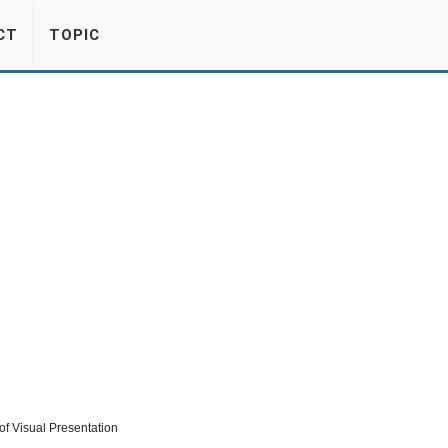
CT
TOPIC
f Visual Presentation