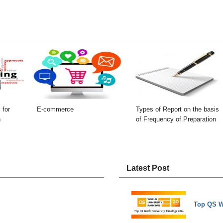
 for
E-commerce
Types of Report on the basis
n
of Frequency of Preparation
Latest Post
Top QS W