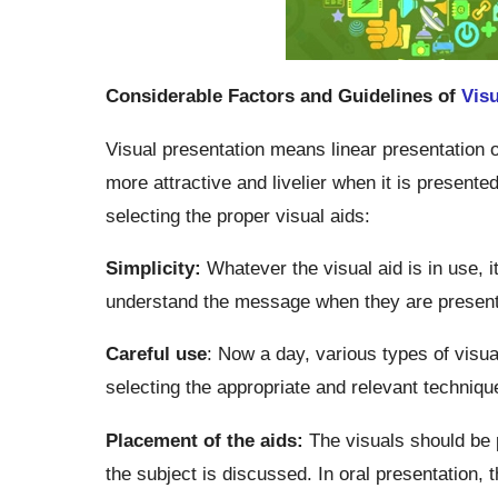
Considerable Factors and Guidelines of
Visu
Visual presentation means linear presentation 
more attractive and livelier when it is presented
selecting the proper visual aids:
Simplicity:
Whatever the visual aid is in use, 
understand the message when they are presente
Careful use
: Now a day, various types of visu
selecting the appropriate and relevant technique
Placement of the aids:
The visuals should be 
the subject is discussed. In oral presentation, 