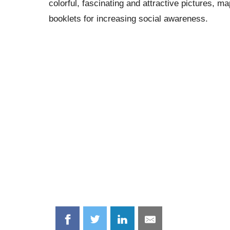
colorful, fascinating and attractive pictures, m
booklets for increasing social awareness.
Share
Share
Share
Share