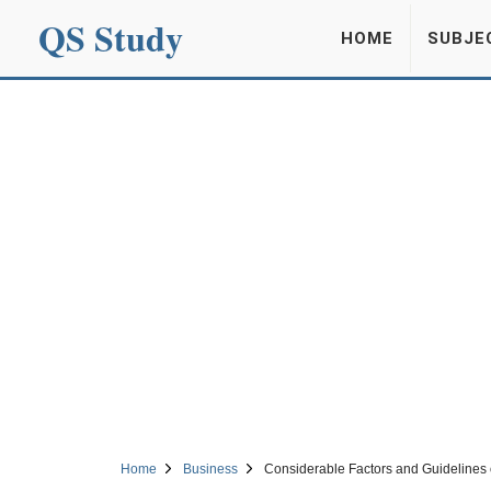
QS Study
HOME
SUBJE
Home
Business
Considerable Factors and Guidelines o