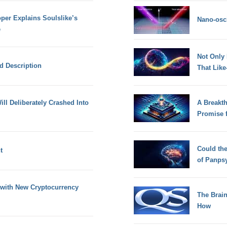
oper Explains Soulslike’s
Nano-osci
e
Not Only
nd Description
That Lik
ill Deliberately Crashed Into
A Breakt
Promise 
Could th
t
of Panps
with New Cryptocurrency
The Brain
How