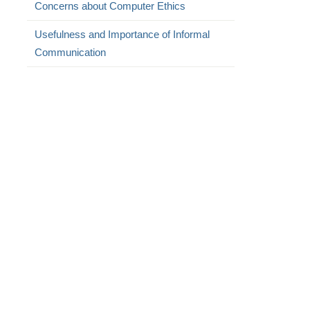
Concerns about Computer Ethics
Usefulness and Importance of Informal
Communication