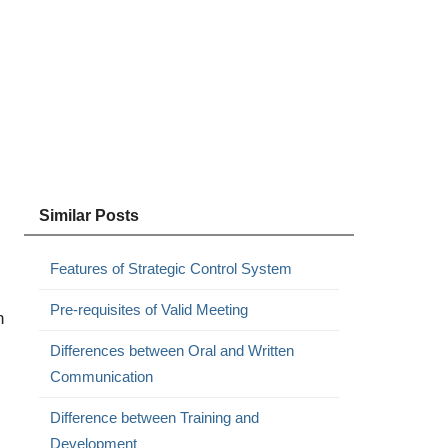
s
Similar Posts
Features of Strategic Control System
Pre-requisites of Valid Meeting
n
Differences between Oral and Written
Communication
Difference between Training and
Development