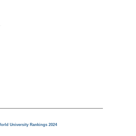
orld University Rankings 2024