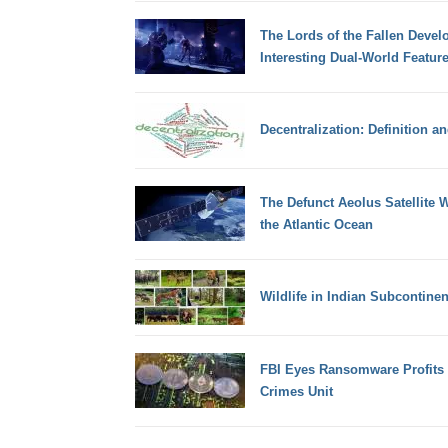
The Lords of the Fallen Devel
Interesting Dual-World Featur
Decentralization: Definition a
The Defunct Aeolus Satellite W
the Atlantic Ocean
Wildlife in Indian Subcontinen
FBI Eyes Ransomware Profits 
Crimes Unit