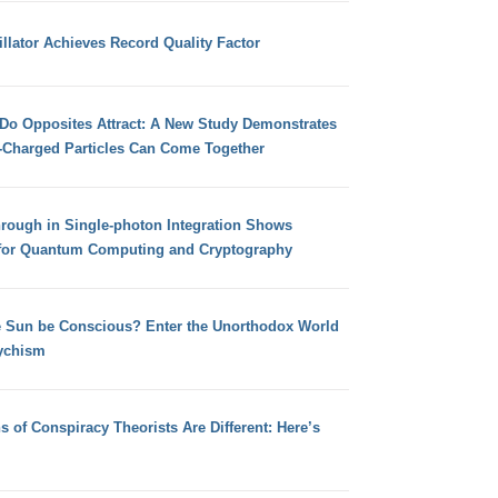
llator Achieves Record Quality Factor
 Do Opposites Attract: A New Study Demonstrates
e-Charged Particles Can Come Together
hrough in Single-photon Integration Shows
for Quantum Computing and Cryptography
e Sun be Conscious? Enter the Unorthodox World
ychism
s of Conspiracy Theorists Are Different: Here’s