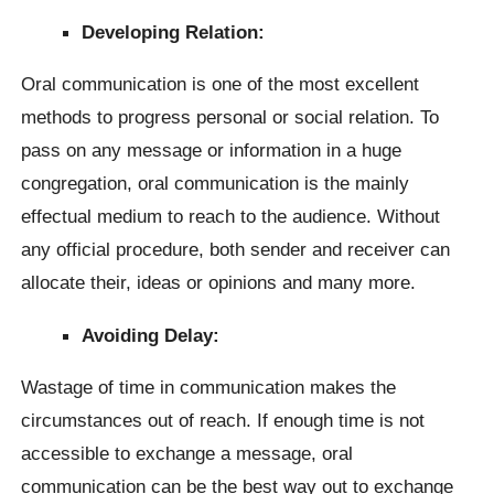
Developing Relation:
Oral communication is one of the most excellent
methods to progress personal or social relation. To
pass on any message or information in a huge
congregation, oral communication is the mainly
effectual medium to reach to the audience. Without
any official procedure, both sender and receiver can
allocate their, ideas or opinions and many more.
Avoiding Delay:
Wastage of time in communication makes the
circumstances out of reach. If enough time is not
accessible to exchange a message, oral
communication can be the best way out to exchange