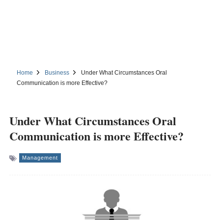
Home
Business
Under What Circumstances Oral
Communication is more Effective?
Under What Circumstances Oral
Communication is more Effective?
Management