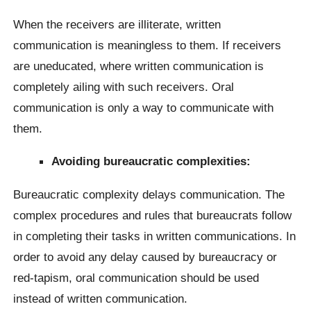
When the receivers are illiterate, written
communication is meaningless to them. If receivers
are uneducated, where written communication is
completely ailing with such receivers. Oral
communication is only a way to communicate with
them.
Avoiding bureaucratic complexities:
Bureaucratic complexity delays communication. The
complex procedures and rules that bureaucrats follow
in completing their tasks in written communications. In
order to avoid any delay caused by bureaucracy or
red-tapism, oral communication should be used
instead of written communication.