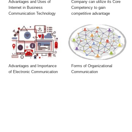
Advantages and Uses of
Company can utilize its Core
Internet in Business
Competency to gain
Communication Technology
competitive advantage
Advantages and Importance
Forms of Organizational
of Electronic Communication
Communication