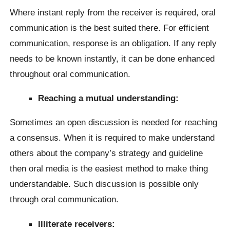
Where instant reply from the receiver is required, oral
communication is the best suited there. For efficient
communication, response is an obligation. If any reply
needs to be known instantly, it can be done enhanced
throughout oral communication.
Reaching a mutual understanding:
Sometimes an open discussion is needed for reaching
a consensus. When it is required to make understand
others about the company’s strategy and guideline
then oral media is the easiest method to make thing
understandable. Such discussion is possible only
through oral communication.
Illiterate receivers: