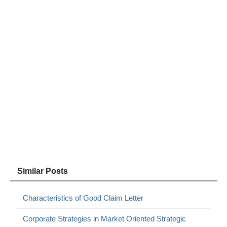
Similar Posts
Characteristics of Good Claim Letter
Corporate Strategies in Market Oriented Strategic