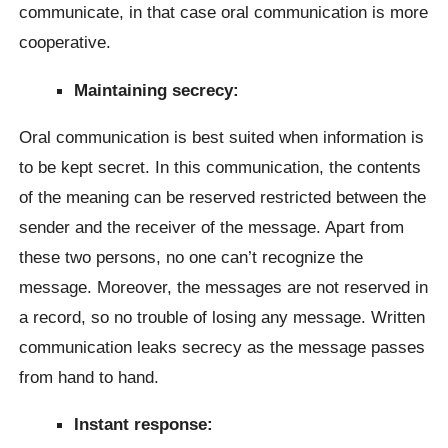
communicate, in that case oral communication is more
cooperative.
Maintaining secrecy:
Oral communication is best suited when information is
to be kept secret. In this communication, the contents
of the meaning can be reserved restricted between the
sender and the receiver of the message. Apart from
these two persons, no one can’t recognize the
message. Moreover, the messages are not reserved in
a record, so no trouble of losing any message. Written
communication leaks secrecy as the message passes
from hand to hand.
Instant response: