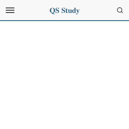
QS Study
Sear