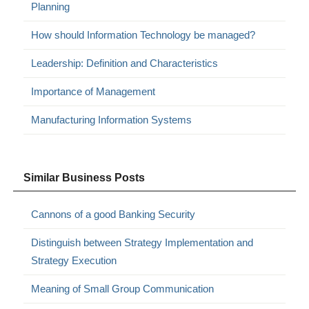
Planning
How should Information Technology be managed?
Leadership: Definition and Characteristics
Importance of Management
Manufacturing Information Systems
Similar Business Posts
Cannons of a good Banking Security
Distinguish between Strategy Implementation and
Strategy Execution
Meaning of Small Group Communication