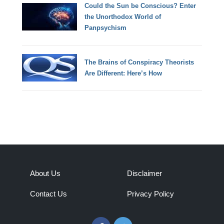
Could the Sun be Conscious? Enter
the Unorthodox World of
Panpsychism
The Brains of Conspiracy Theorists
Are Different: Here’s How
About Us
Disclaimer
Contact Us
Privacy Policy