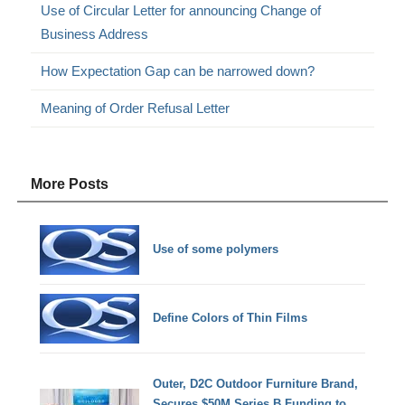
Use of Circular Letter for announcing Change of
Business Address
How Expectation Gap can be narrowed down?
Meaning of Order Refusal Letter
More Posts
Use of some polymers
Define Colors of Thin Films
Outer, D2C Outdoor Furniture Brand,
Secures $50M Series B Funding to