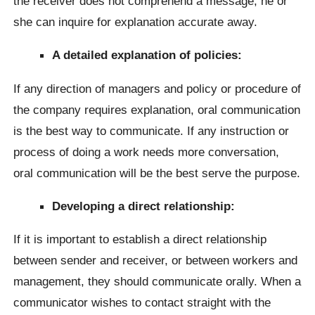
the receiver does not comprehend a message, he or
she can inquire for explanation accurate away.
A detailed explanation of policies:
If any direction of managers and policy or procedure of
the company requires explanation, oral communication
is the best way to communicate. If any instruction or
process of doing a work needs more conversation,
oral communication will be the best serve the purpose.
Developing a direct relationship:
If it is important to establish a direct relationship
between sender and receiver, or between workers and
management, they should communicate orally. When a
communicator wishes to contact straight with the