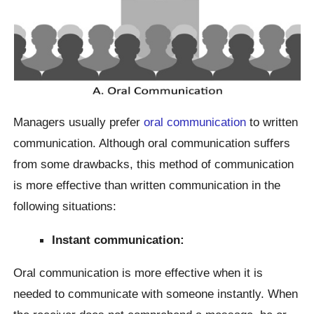
Managers usually prefer
oral communication
to written
communication. Although oral communication suffers
from some drawbacks, this method of communication
is more effective than written communication in the
following situations:
Instant communication:
Oral communication is more effective when it is
needed to communicate with someone instantly. When