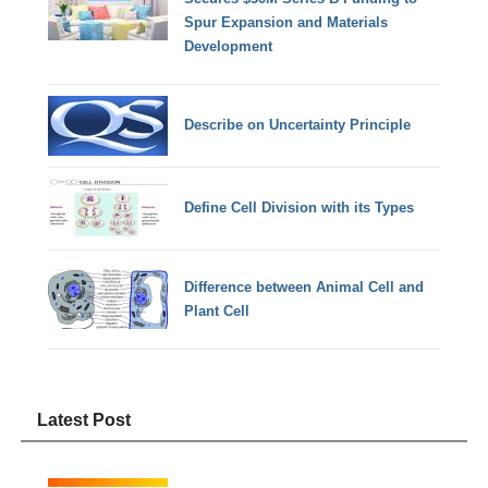
Spur Expansion and Materials
Development
Describe on Uncertainty Principle
Define Cell Division with its Types
Difference between Animal Cell and
Plant Cell
Latest Post