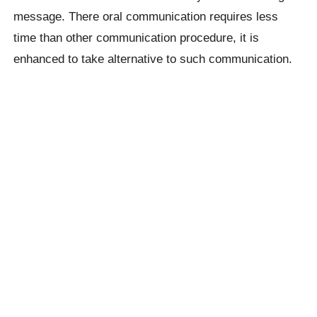
message. There oral communication requires less
time than other communication procedure, it is
enhanced to take alternative to such communication.