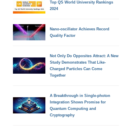
Top QS World University Rankings
2024
Nano-oscillator Achieves Record
Quality Factor
Not Only Do Opposites Attract: A New
Study Demonstrates That Like-
Charged Particles Can Come
Together
A Breakthrough in Single-photon
Integration Shows Promise for
Quantum Computing and
Cryptography