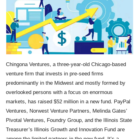
Chingona Ventures, a three-year-old Chicago-based
venture firm that invests in pre-seed firms
predominantly in the Midwest and mostly formed by
overlooked persons with a focus on enormous
markets, has raised $52 million in a new fund. PayPal
Ventures, Norwest Venture Partners, Melinda Gates’
Pivotal Ventures, Foundry Group, and the Illinois State
Treasurer’s Illinois Growth and Innovation Fund are
among the limited partners in the new fund. It’s a