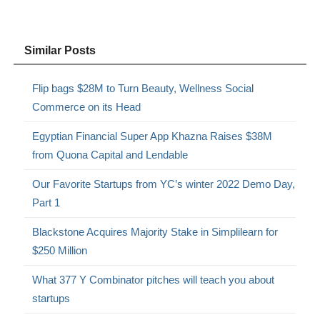
Similar Posts
Flip bags $28M to Turn Beauty, Wellness Social
Commerce on its Head
Egyptian Financial Super App Khazna Raises $38M
from Quona Capital and Lendable
Our Favorite Startups from YC’s winter 2022 Demo Day,
Part 1
Blackstone Acquires Majority Stake in Simplilearn for
$250 Million
What 377 Y Combinator pitches will teach you about
startups