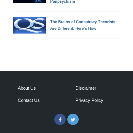
Panpsychism
The Brains of Conspiracy Theorists
Are Different: Here’s How
About Us
Disclaimer
Contact Us
Privacy Policy
Facebook
Twitter