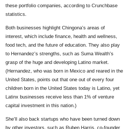
these portfolio companies, according to Crunchbase
statistics.
Both businesses highlight Chingona’s areas of
interest, which include finance, health and wellness,
food tech, and the future of education. They also play
to Hernandez’s strengths, such as Suma Wealth’s
grasp of the huge and developing Latino market.
(Hernandez, who was born in Mexico and reared in the
United States, points out that one out of every four
children born in the United States today is Latino, yet
Latinx businesses receive less than 1% of venture
capital investment in this nation.)
She’ll also back startups who have been turned down
by other investors, such as Ruben Harris, co-founder