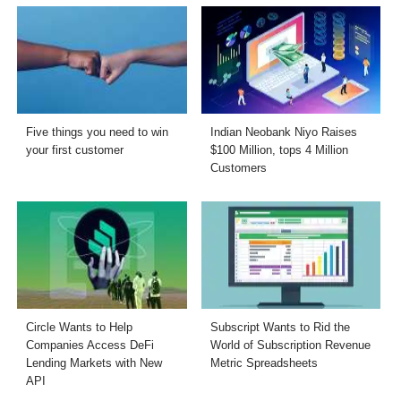
Five things you need to win
Indian Neobank Niyo Raises
your first customer
$100 Million, tops 4 Million
Customers
Circle Wants to Help
Subscript Wants to Rid the
Companies Access DeFi
World of Subscription Revenue
Lending Markets with New
Metric Spreadsheets
API