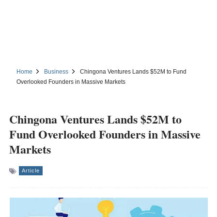
Home
Business
Chingona Ventures Lands $52M to Fund
Overlooked Founders in Massive Markets
Chingona Ventures Lands $52M to
Fund Overlooked Founders in Massive
Markets
Article