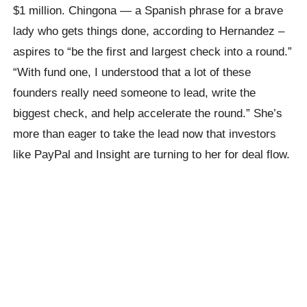
$1 million. Chingona — a Spanish phrase for a brave
lady who gets things done, according to Hernandez –
aspires to “be the first and largest check into a round.”
“With fund one, I understood that a lot of these
founders really need someone to lead, write the
biggest check, and help accelerate the round.” She’s
more than eager to take the lead now that investors
like PayPal and Insight are turning to her for deal flow.