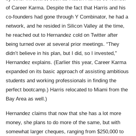
of Career Karma. Despite the fact that Harris and his
co-founders had gone through Y Combinator, he had a
network, and he resided in Silicon Valley at the time,
he reached out to Hernandez cold on Twitter after
being turned over at several prior meetings. “They
didn’t believe in his plan, but I did, so I invested,”
Hernandez explains. (Earlier this year, Career Karma
expanded on its basic approach of assisting ambitious
students and working professionals in finding the
perfect bootcamp.) Harris relocated to Miami from the
Bay Area as well.)
Hernandez claims that now that she has a lot more
money, she plans to do more of the same, but with
somewhat larger cheques, ranging from $250,000 to