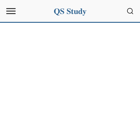
QS Study
Sear