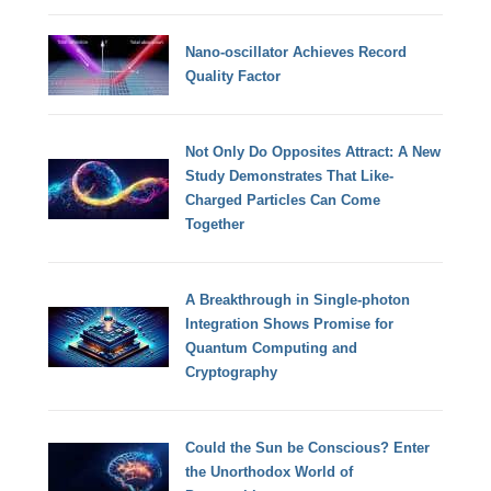
Nano-oscillator Achieves Record
Quality Factor
Not Only Do Opposites Attract: A New
Study Demonstrates That Like-
Charged Particles Can Come
Together
A Breakthrough in Single-photon
Integration Shows Promise for
Quantum Computing and
Cryptography
Could the Sun be Conscious? Enter
the Unorthodox World of