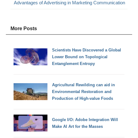
Advantages of Advertising in Marketing Communication
More Posts
Scientists Have Discovered a Global
Lower Bound on Topological
Entanglement Entropy
Agricultural Rewilding can aid in
Environmental Restoration and
Production of High-value Foods
Google I/O: Adobe Integration Will
Make AI Art for the Masses