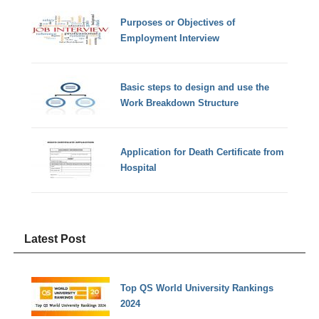
Purposes or Objectives of
Employment Interview
Basic steps to design and use the
Work Breakdown Structure
Application for Death Certificate from
Hospital
Latest Post
Top QS World University Rankings
2024