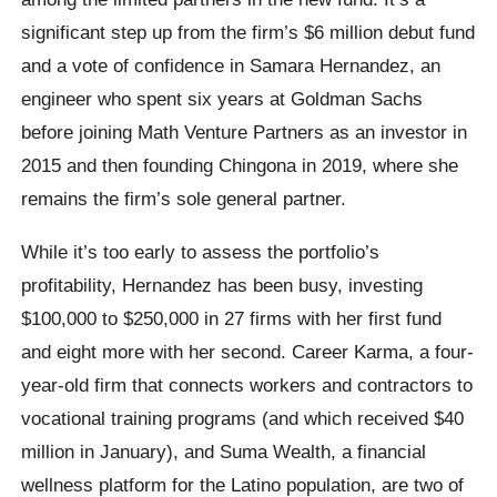
significant step up from the firm’s $6 million debut fund
and a vote of confidence in Samara Hernandez, an
engineer who spent six years at Goldman Sachs
before joining Math Venture Partners as an investor in
2015 and then founding Chingona in 2019, where she
remains the firm’s sole general partner.
While it’s too early to assess the portfolio’s
profitability, Hernandez has been busy, investing
$100,000 to $250,000 in 27 firms with her first fund
and eight more with her second. Career Karma, a four-
year-old firm that connects workers and contractors to
vocational training programs (and which received $40
million in January), and Suma Wealth, a financial
wellness platform for the Latino population, are two of