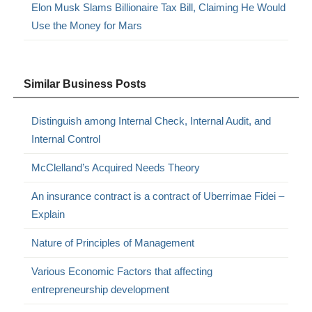
Elon Musk Slams Billionaire Tax Bill, Claiming He Would
Use the Money for Mars
Similar Business Posts
Distinguish among Internal Check, Internal Audit, and
Internal Control
McClelland’s Acquired Needs Theory
An insurance contract is a contract of Uberrimae Fidei –
Explain
Nature of Principles of Management
Various Economic Factors that affecting
entrepreneurship development