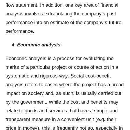
flow statement. In addition, one key area of financial
analysis involves extrapolating the company’s past
performance into an estimate of the company’s future
performance.
Economic analysis:
Economic analysis is a process for evaluating the
merits of a particular project or course of action in a
systematic and rigorous way. Social cost-benefit
analysis refers to cases where the project has a broad
impact on society and, as such, is usually carried out
by the government. While the cost and benefits may
relate to goods and services that have a simple and
transparent measure in a convenient unit (e.g. their
price in money), this is frequently not so, especially in