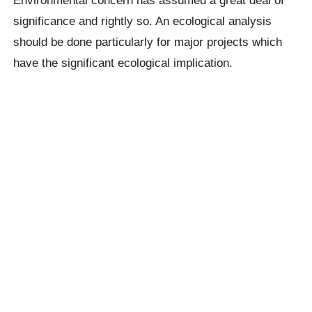
significance and rightly so. An ecological analysis
should be done particularly for major projects which
have the significant ecological implication.