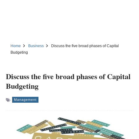
Home
Business
Discuss the five broad phases of Capital
Budgeting
Discuss the five broad phases of Capital
Budgeting
Management