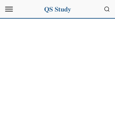
QS Study
Sear