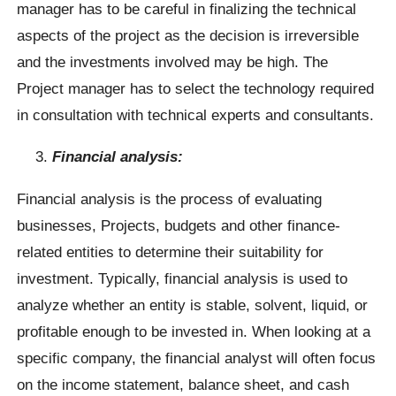
manager has to be careful in finalizing the technical
aspects of the project as the decision is irreversible
and the investments involved may be high. The
Project manager has to select the technology required
in consultation with technical experts and consultants.
Financial analysis:
Financial analysis is the process of evaluating
businesses, Projects, budgets and other finance-
related entities to determine their suitability for
investment. Typically, financial analysis is used to
analyze whether an entity is stable, solvent, liquid, or
profitable enough to be invested in. When looking at a
specific company, the financial analyst will often focus
on the income statement, balance sheet, and cash