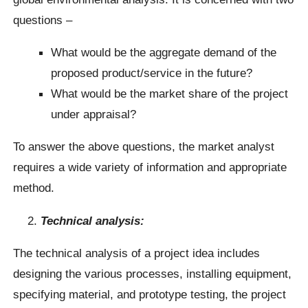
questions –
What would be the aggregate demand of the
proposed product/service in the future?
What would be the market share of the project
under appraisal?
To answer the above questions, the market analyst
requires a wide variety of information and appropriate
method.
Technical analysis:
The technical analysis of a project idea includes
designing the various processes, installing equipment,
specifying material, and prototype testing, the project