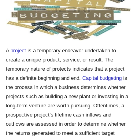
A
project
is a temporary endeavor undertaken to
create a unique product, service, or result. The
temporary nature of protects indicates that a project
has a definite beginning and end.
Capital budgeting
is
the process in which a business determines whether
projects such as building a new plant or investing in a
long-term venture are worth pursuing. Oftentimes, a
prospective project’s lifetime cash inflows and
outflows are assessed in order to determine whether
the returns generated to meet a sufficient target