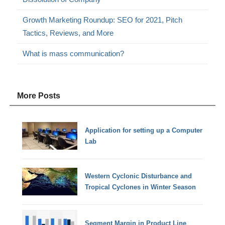
Growth Marketing Roundup: SEO for 2021, Pitch
Tactics, Reviews, and More
What is mass communication?
More Posts
Application for setting up a Computer
Lab
Western Cyclonic Disturbance and
Tropical Cyclones in Winter Season
Segment Margin in Product Line