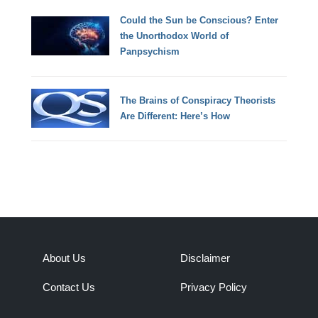
Could the Sun be Conscious? Enter
the Unorthodox World of
Panpsychism
The Brains of Conspiracy Theorists
Are Different: Here’s How
About Us
Disclaimer
Contact Us
Privacy Policy