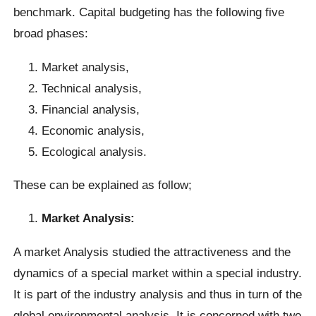
benchmark. Capital budgeting has the following five
broad phases:
Market analysis,
Technical analysis,
Financial analysis,
Economic analysis,
Ecological analysis.
These can be explained as follow;
Market Analysis:
A market Analysis studied the attractiveness and the
dynamics of a special market within a special industry.
It is part of the industry analysis and thus in turn of the
global environmental analysis. It is concerned with two