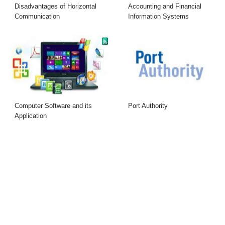
Disadvantages of Horizontal
Accounting and Financial
Communication
Information Systems
Computer Software and its
Port Authority
Application