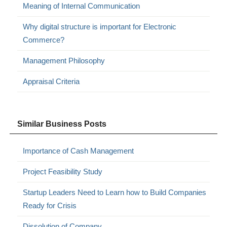
Meaning of Internal Communication
Why digital structure is important for Electronic
Commerce?
Management Philosophy
Appraisal Criteria
Similar Business Posts
Importance of Cash Management
Project Feasibility Study
Startup Leaders Need to Learn how to Build Companies
Ready for Crisis
Dissolution of Company