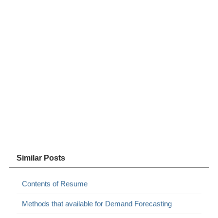
Similar Posts
Contents of Resume
Methods that available for Demand Forecasting