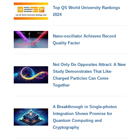
Top QS World University Rankings
2024
Nano-oscillator Achieves Record
Quality Factor
Not Only Do Opposites Attract: A New
Study Demonstrates That Like-
Charged Particles Can Come
Together
A Breakthrough in Single-photon
Integration Shows Promise for
Quantum Computing and
Cryptography