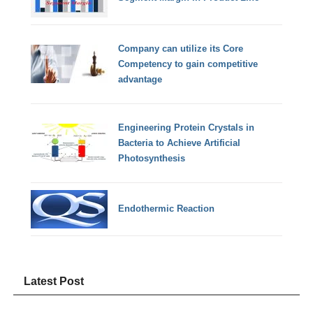
Company can utilize its Core
Competency to gain competitive
advantage
Engineering Protein Crystals in
Bacteria to Achieve Artificial
Photosynthesis
Endothermic Reaction
Latest Post