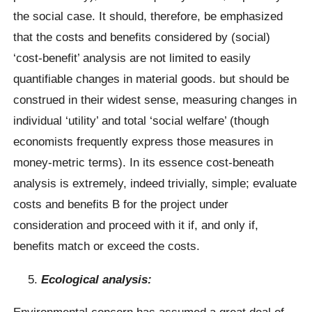
the social case. It should, therefore, be emphasized
that the costs and benefits considered by (social)
‘cost-benefit’ analysis are not limited to easily
quantifiable changes in material goods. but should be
construed in their widest sense, measuring changes in
individual ‘utility’ and total ‘social welfare’ (though
economists frequently express those measures in
money-metric terms). In its essence cost-beneath
analysis is extremely, indeed trivially, simple; evaluate
costs and benefits B for the project under
consideration and proceed with it if, and only if,
benefits match or exceed the costs.
Ecological analysis:
Environmental concern has assumed a great deal of