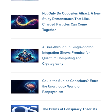
Not Only Do Opposites Attract: A New
Study Demonstrates That Like-
Charged Particles Can Come
Together
A Breakthrough in Single-photon
Integration Shows Promise for
Quantum Computing and
Cryptography
Could the Sun be Conscious? Enter
the Unorthodox World of
Panpsychism
The Brains of Conspiracy Theorists