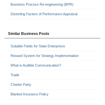
Business Process Re-engineering (BPR)
Distorting Factors of Performance Appraisal
Similar Business Posts
Suitable Fields for State Enterprises
Reward System for Strategy Implementation
What is Audible Communication?
Trade
Charter Party
Blanket Insurance Policy