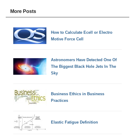
More Posts
How to Calculate Ecell or Electro
Motive Force Cell
Astronomers Have Detected One Of
The Biggest Black Hole Jets In The
Sky
Business Ethics in Business
Practices
Elastic Fatigue Definition