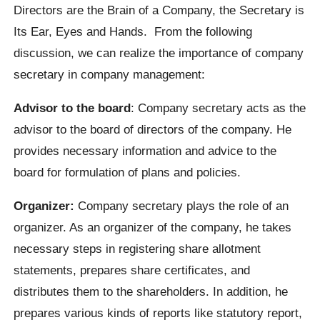
Directors are the Brain of a Company, the Secretary is
Its Ear, Eyes and Hands. From the following
discussion, we can realize the importance of company
secretary in company management:
Advisor to the board
: Company secretary acts as the
advisor to the board of directors of the company. He
provides necessary information and advice to the
board for formulation of plans and policies.
Organizer:
Company secretary plays the role of an
organizer. As an organizer of the company, he takes
necessary steps in registering share allotment
statements, prepares share certificates, and
distributes them to the shareholders. In addition, he
prepares various kinds of reports like statutory report,