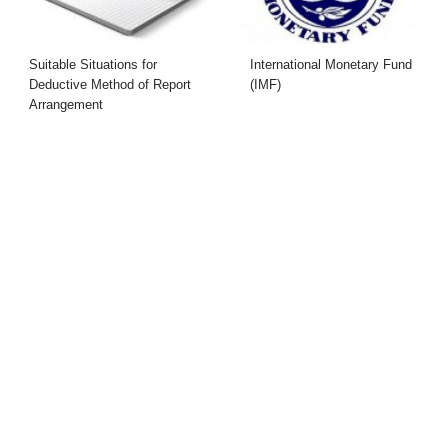
Suitable Situations for
International Monetary Fund
Deductive Method of Report
(IMF)
Arrangement