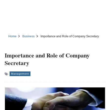
Home
Business
Importance and Role of Company Secretary
Importance and Role of Company
Secretary
Management