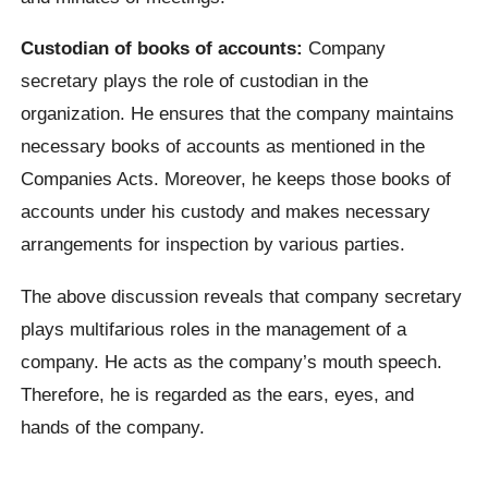
Custodian of books of accounts:
Company
secretary plays the role of custodian in the
organization. He ensures that the company maintains
necessary books of accounts as mentioned in the
Companies Acts. Moreover, he keeps those books of
accounts under his custody and makes necessary
arrangements for inspection by various parties.
The above discussion reveals that company secretary
plays multifarious roles in the management of a
company. He acts as the company’s mouth speech.
Therefore, he is regarded as the ears, eyes, and
hands of the company.