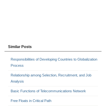
Similar Posts
Responsibilities of Developing Countries to Globalization
Process
Relationship among Selection, Recruitment, and Job
Analysis
Basic Functions of Telecommunications Network
Free Floats in Critical Path