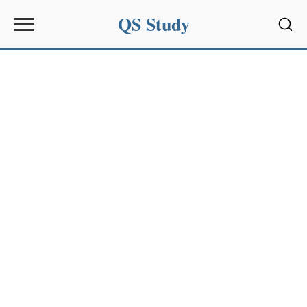
QS Study
Sear