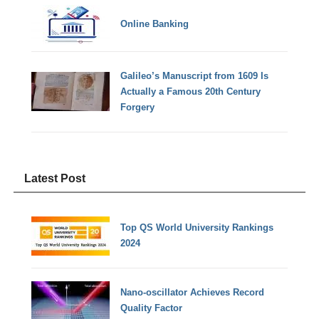
Online Banking
Galileo’s Manuscript from 1609 Is
Actually a Famous 20th Century
Forgery
Latest Post
Top QS World University Rankings
2024
Nano-oscillator Achieves Record
Quality Factor