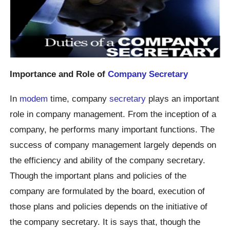
Importance and Role of
Company Secretary
In
modem
time, company
secretary
plays an important
role in company management. From the inception of a
company, he performs many important functions. The
success of company management largely depends on
the efficiency and ability of the company secretary.
Though the important plans and policies of the
company are formulated by the board, execution of
those plans and policies depends on the initiative of
the company secretary. It is says that, though the