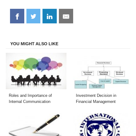
Share
Share
Share
Share
on
on
on
on
Facebook
Twitter
LinkedIn
Email
YOU MIGHT ALSO LIKE
Roles and Importance of
Investment Decision in
Internal Communication
Financial Management