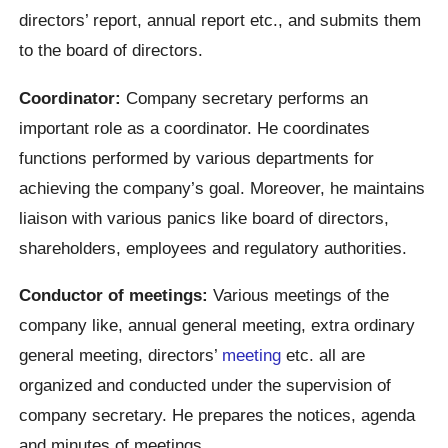
directors’ report, annual report etc., and submits them
to the board of directors.
Coordinator:
Company secretary performs an
important role as a coordinator. He coordinates
functions performed by various departments for
achieving the company’s goal. Moreover, he maintains
liaison with various panics like board of directors,
shareholders, employees and regulatory authorities.
Conductor of meetings:
Various meetings of the
company like, annual general meeting, extra ordinary
general meeting, directors’
meeting
etc. all are
organized and conducted under the supervision of
company secretary. He prepares the notices, agenda
and minutes of meetings.