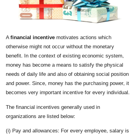
A
financial incentive
motivates actions which
otherwise might not occur without the monetary
benefit. In the context of existing economic system,
money has become a means to satisfy the physical
needs of daily life and also of obtaining social position
and power. Since, money has the purchasing power, it
becomes very important incentive for every individual.
The financial incentives generally used in
organizations are listed below:
(i) Pay and allowances: For every employee, salary is