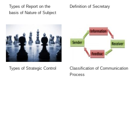
Types of Report on the
Definition of Secretary
basis of Nature of Subject
Types of Strategic Control
Classification of Communication
Process