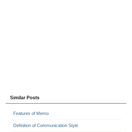
Similar Posts
Features of Memo
Definition of Communication Style