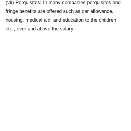
(vii) Perquisites: In many companies perquisites and
fringe benefits are offered such as car allowance,
housing, medical aid, and education to the children
etc., over and above the salary.