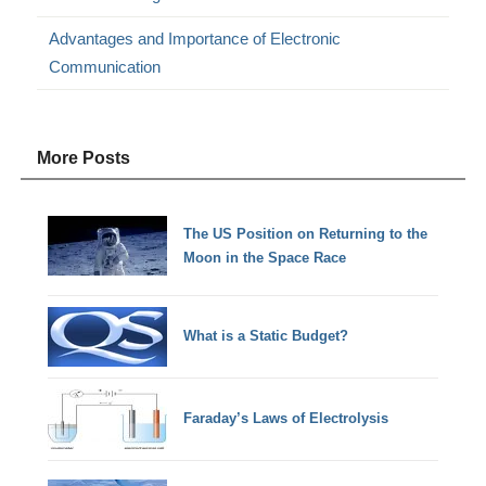
Advantages and Importance of Electronic
Communication
More Posts
The US Position on Returning to the
Moon in the Space Race
What is a Static Budget?
Faraday’s Laws of Electrolysis