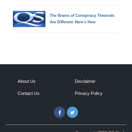
The Brains of Conspiracy Theorists
Are Different: Here’s How
About Us
Disclaimer
Contact Us
Privacy Policy
Facebook
Twitter