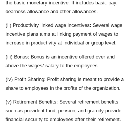
the basic monetary incentive. It includes basic pay,
dearness allowance and other allowances.
(ii) Productivity linked wage incentives: Several wage
incentive plans aims at linking payment of wages to
increase in productivity at individual or group level.
(iii) Bonus: Bonus is an incentive offered over and
above the wages/ salary to the employees.
(iv) Profit Sharing: Profit sharing is meant to provide a
share to employees in the profits of the organization.
(v) Retirement Benefits: Several retirement benefits
such as provident fund, pension, and gratuity provide
financial security to employees after their retirement.