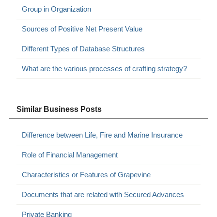
Group in Organization
Sources of Positive Net Present Value
Different Types of Database Structures
What are the various processes of crafting strategy?
Similar Business Posts
Difference between Life, Fire and Marine Insurance
Role of Financial Management
Characteristics or Features of Grapevine
Documents that are related with Secured Advances
Private Banking