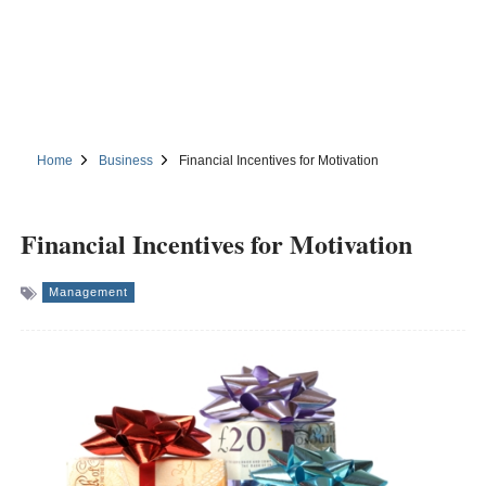
Home
Business
Financial Incentives for Motivation
Financial Incentives for Motivation
Management