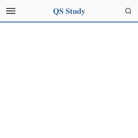
QS Study
Sear