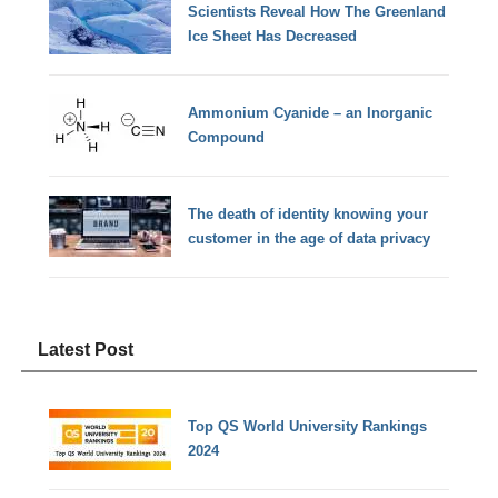
Scientists Reveal How The Greenland
Ice Sheet Has Decreased
Ammonium Cyanide – an Inorganic
Compound
The death of identity knowing your
customer in the age of data privacy
Latest Post
Top QS World University Rankings
2024