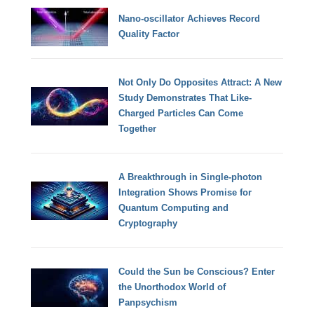
Nano-oscillator Achieves Record
Quality Factor
Not Only Do Opposites Attract: A New
Study Demonstrates That Like-
Charged Particles Can Come
Together
A Breakthrough in Single-photon
Integration Shows Promise for
Quantum Computing and
Cryptography
Could the Sun be Conscious? Enter
the Unorthodox World of
Panpsychism