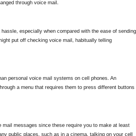
anged through voice mail.
a hassle, especially when compared with the ease of sending
ht put off checking voice mail, habitually telling
an personal voice mail systems on cell phones. An
hrough a menu that requires them to press different buttons
ice mail messages since these require you to make at least
any public places, such as in a cinema, talking on your cell