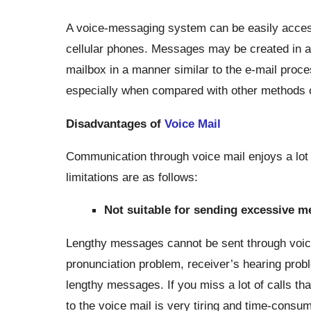
A voice-messaging system can be easily accesse
cellular phones. Messages may be created in a 
mailbox in a manner similar to the e-mail proc
especially when compared with other methods o
Disadvantages of
Voice Mail
Communication through voice mail enjoys a lot of
limitations are as follows:
Not suitable for sending excessive m
Lengthy messages cannot be sent through voice
pronunciation problem, receiver’s hearing probl
lengthy messages. If you miss a lot of calls t
to the voice mail is very tiring and time-cons