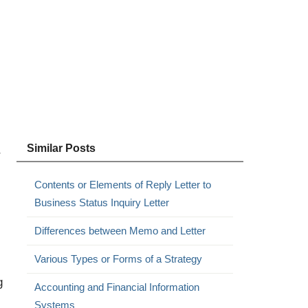
Similar Posts
r
Contents or Elements of Reply Letter to
Business Status Inquiry Letter
Differences between Memo and Letter
Various Types or Forms of a Strategy
g
Accounting and Financial Information
Systems