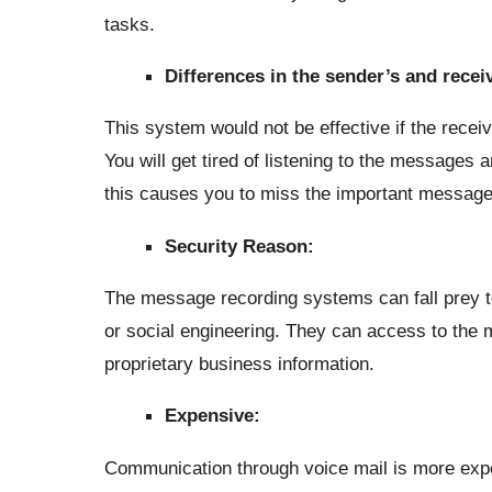
tasks.
Differences in the sender’s and recei
This system would not be effective if the recei
You will get tired of listening to the messages 
this causes you to miss the important message
Security Reason:
The message recording systems can fall prey 
or social engineering. They can access to the 
proprietary business information.
Expensive:
Communication through voice mail is more expe