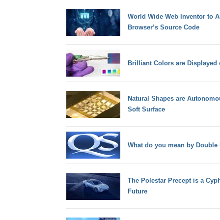
World Wide Web Inventor to Au
Browser’s Source Code
Brilliant Colors are Displayed
Natural Shapes are Autonomous
Soft Surface
What do you mean by Double F
The Polestar Precept is a Cyp
Future