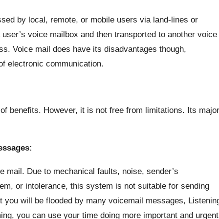
d by local, remote, or mobile users via land-lines or
user’s voice mailbox and then transported to another voice
ess. Voice mail does have its disadvantages though,
f electronic communication.
 benefits. However, it is not free from limitations. Its majo
essages:
 mail. Due to mechanical faults, noise, sender’s
em, or intolerance, this system is not suitable for sending
hat you will be flooded by many voicemail messages, Listenin
uming, you can use your time doing more important and urgent