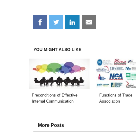
Share
Share
Share
Share
on
on
on
on
Facebook
Twitter
LinkedIn
Email
YOU MIGHT ALSO LIKE
Preconditions of Effective
Functions of Trade
Internal Communication
Association
More Posts