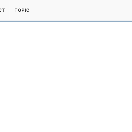
CT
TOPIC