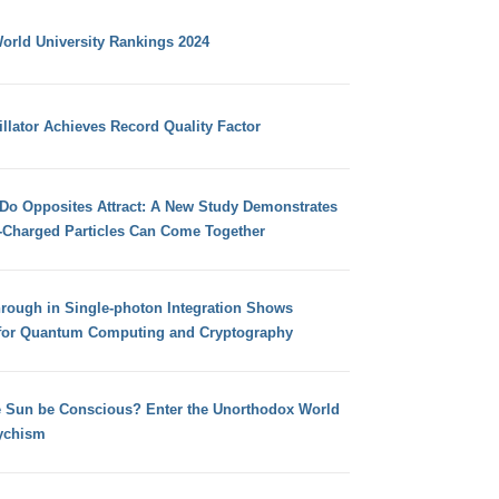
orld University Rankings 2024
llator Achieves Record Quality Factor
 Do Opposites Attract: A New Study Demonstrates
e-Charged Particles Can Come Together
hrough in Single-photon Integration Shows
for Quantum Computing and Cryptography
e Sun be Conscious? Enter the Unorthodox World
ychism