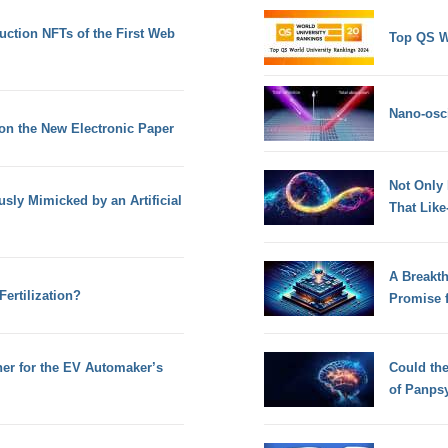
ction NFTs of the First Web
Top QS W
Nano-osci
 on the New Electronic Paper
Not Only
ly Mimicked by an Artificial
That Lik
A Breakt
ertilization?
Promise 
her for the EV Automaker’s
Could th
of Panps