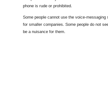
phone is rude or prohibited.
Some people cannot use the voice-messaging 
for smaller companies. Some people do not see a
be a nuisance for them.