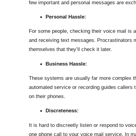
few important and personal messages are exch
Personal Hassle:
For some people, checking their voice mail is 
and receiving text messages. Procrastinators mig
themselves that they’ll check it later.
Business Hassle:
These systems are usually far more complex th
automated service or recording guides callers t
on their phones.
Discreteness:
It is hard to discreetly listen or respond to vo
one phone call to your voice mail service. In m