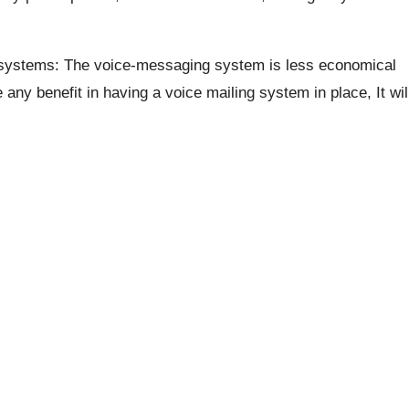
systems: The voice-messaging system is less economical
ny benefit in having a voice mailing system in place, It wil