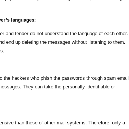
ver’s languages:
ver and tender do not understand the language of each other.
and end up deleting the messages without listening to them,
s.
to the hackers who phish the passwords through spam email
messages. They can take the personally identifiable or
nsive than those of other mail systems. Therefore, only a