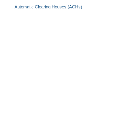
Automatic Clearing Houses (ACHs)