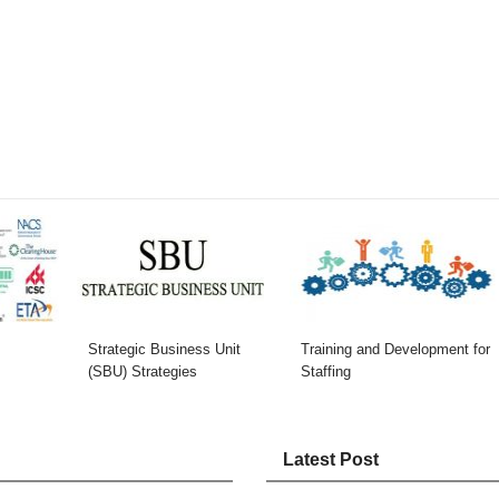
Strategic Business Unit
Training and Development for
(SBU) Strategies
Staffing
Latest Post