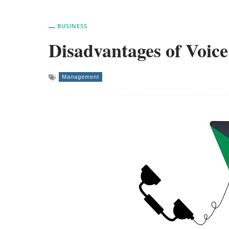
BUSINESS
Disadvantages of Voice
Management