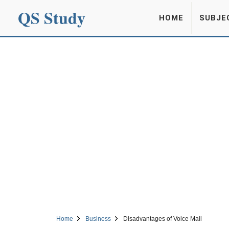
QS Study
HOME
SUBJE
Home
Business
Disadvantages of Voice Mail