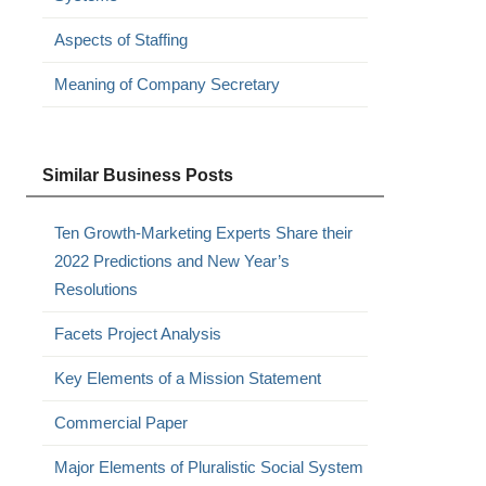
Aspects of Staffing
Meaning of Company Secretary
Similar Business Posts
Ten Growth-Marketing Experts Share their
2022 Predictions and New Year’s
Resolutions
Facets Project Analysis
Key Elements of a Mission Statement
Commercial Paper
Major Elements of Pluralistic Social System