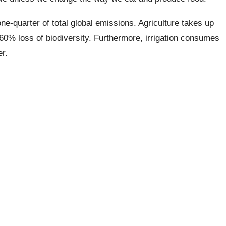
e-quarter of total global emissions. Agriculture takes up
 a 60% loss of biodiversity. Furthermore, irrigation consumes
r.