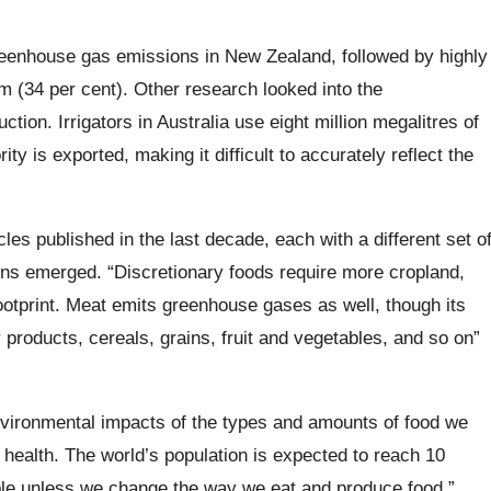
eenhouse gas emissions in New Zealand, followed by highly
 (34 per cent). Other research looked into the
tion. Irrigators in Australia use eight million megalitres of
ty is exported, making it difficult to accurately reflect the
cles published in the last decade, each with a different set o
terns emerged. “Discretionary foods require more cropland,
ootprint. Meat emits greenhouse gases as well, though its
 products, cereals, grains, fruit and vegetables, and so on”
environmental impacts of the types and amounts of food we
n health. The world’s population is expected to reach 10
ple unless we change the way we eat and produce food.”