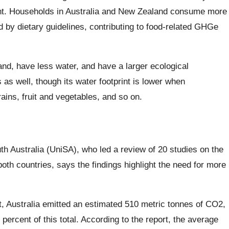
ment. Households in Australia and New Zealand consume more
by dietary guidelines, contributing to food-related GHGe
nd, have less water, and have a larger ecological
as well, though its water footprint is lower when
ains, fruit and vegetables, and so on.
uth Australia (UniSA), who led a review of 20 studies on the
th countries, says the findings highlight the need for more
, Australia emitted an estimated 510 metric tonnes of CO2,
percent of this total. According to the report, the average