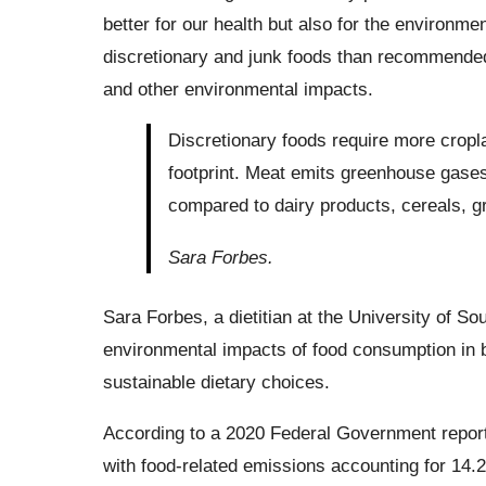
better for our health but also for the environ
discretionary and junk foods than recommended 
and other environmental impacts.
Discretionary foods require more cropla
footprint. Meat emits greenhouse gases 
compared to dairy products, cereals, gr
Sara Forbes.
Sara Forbes, a dietitian at the University of So
environmental impacts of food consumption in bo
sustainable dietary choices.
According to a 2020 Federal Government report
with food-related emissions accounting for 14.2 