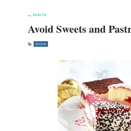
HEALTH
Avoid Sweets and Pastr
Article