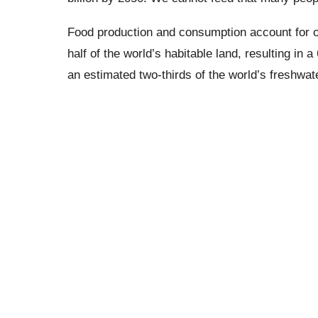
Food production and consumption account for on
half of the world’s habitable land, resulting in
an estimated two-thirds of the world’s freshwate