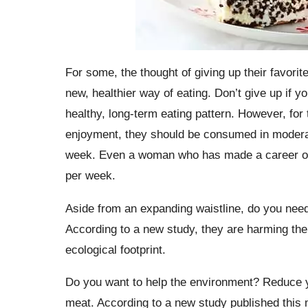
For some, the thought of giving up their favorit
new, healthier way of eating. Don’t give up if 
healthy, long-term eating pattern. However, for
enjoyment, they should be consumed in moderati
week. Even a woman who has made a career out 
per week.
Aside from an expanding waistline, do you nee
According to a new study, they are harming the
ecological footprint.
Do you want to help the environment? Reduce yo
meat. According to a new study published this m