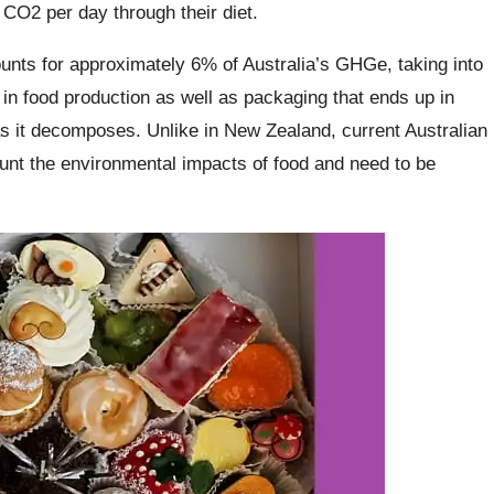
 CO2 per day through their diet.
unts for approximately 6% of Australia’s GHGe, taking into
in food production as well as packaging that ends up in
as it decomposes. Unlike in New Zealand, current Australian
unt the environmental impacts of food and need to be