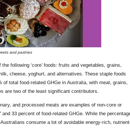
weets and pastries
e following ‘core’ foods: fruits and vegetables, grains,
ilk, cheese, yoghurt, and alternatives. These staple foods
of total food-related GHGe in Australia, with meat, grains,
s are two of the least significant contributors.
onary, and processed meats are examples of non-core or
27 and 33 percent of food-related GHGe. While the percentag
 Australians consume a lot of avoidable energy-rich, nutrient