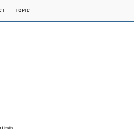
CT
TOPIC
r Health