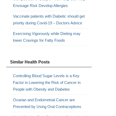
Envisage Risk Develop Allergies
Vaccinate patients with Diabetic should get
priority during Covid-19 – Doctors Advice
Exercising Vigorously while Dieting may
lower Cravings for Fatty Foods
Similar Health Posts
Controlling Blood Sugar Levels is a Key
Factor in Lowering the Risk of Cancer in
People with Obesity and Diabetes
Ovarian and Endometrial Cancer are
Prevented by Using Oral Contraceptives