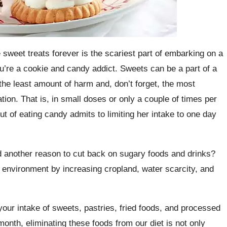
e sweet treats forever is the scariest part of embarking on a
you’re a cookie and candy addict. Sweets can be a part of a
 the least amount of harm and, don’t forget, the most
on. That is, in small doses or only a couple of times per
of eating candy admits to limiting her intake to one day
d another reason to cut back on sugary foods and drinks?
 environment by increasing cropland, water scarcity, and
ur intake of sweets, pastries, fried foods, and processed
onth, eliminating these foods from our diet is not only