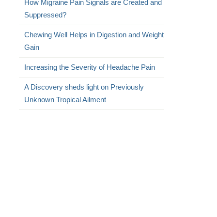
How Migraine Pain Signals are Created and
Suppressed?
Chewing Well Helps in Digestion and Weight
Gain
Increasing the Severity of Headache Pain
A Discovery sheds light on Previously
Unknown Tropical Ailment