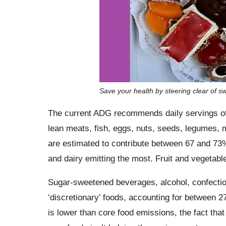
Save your health by steering clear of s
The current ADG recommends daily servings of th
lean meats, fish, eggs, nuts, seeds, legumes, m
are estimated to contribute between 67 and 73% 
and dairy emitting the most. Fruit and vegetable
Sugar-sweetened beverages, alcohol, confecti
‘discretionary’ foods, accounting for between 
is lower than core food emissions, the fact that