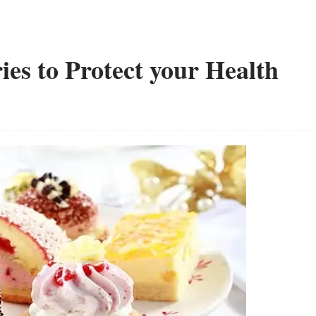
ies to Protect your Health