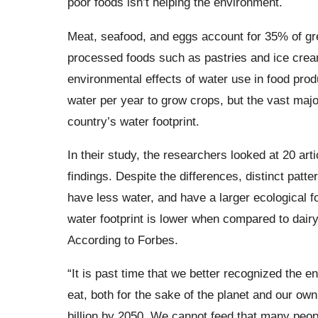
poor foods isn’t helping the environment.
Meat, seafood, and eggs account for 35% of gr
processed foods such as pastries and ice cream
environmental effects of water use in food produc
water per year to grow crops, but the vast majori
country’s water footprint.
In their study, the researchers looked at 20 arti
findings. Despite the differences, distinct pat
have less water, and have a larger ecological f
water footprint is lower when compared to dairy
According to Forbes.
“It is past time that we better recognized the 
eat, both for the sake of the planet and our ow
billion by 2050. We cannot feed that many peo