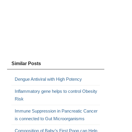
Similar Posts
Dengue Antiviral with High Potency
Inflammatory gene helps to control Obesity
Risk
Immune Suppression in Pancreatic Cancer
is connected to Gut Microorganisms
Composition of Baby’s First Poop can Help