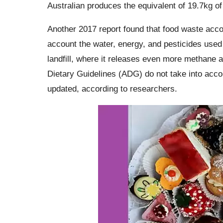
Australian produces the equivalent of 19.7kg of
Another 2017 report found that food waste acco
account the water, energy, and pesticides used 
landfill, where it releases even more methane 
Dietary Guidelines (ADG) do not take into acco
updated, according to researchers.