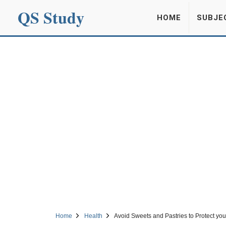
QS Study
HOME
SUBJE
Home
Health
Avoid Sweets and Pastries to Protect you