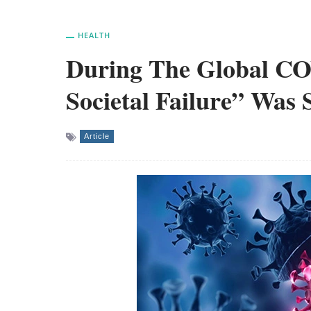
HEALTH
During The Global CO
Societal Failure” Was 
Article