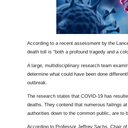
According to a recent assessment by the Lanc
death toll is “both a profound tragedy and a col
A large, multidisciplinary research team exami
determine what could have been done differentl
outbreak.
The research states that COVID-19 has resulted
deaths. They contend that numerous failings at e
authorities down to the common public, are to bl
According to Professor Jeffrey Sachs, Chair of 