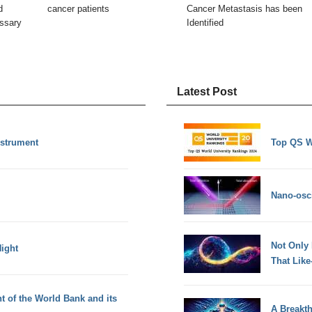
d
cancer patients
Cancer Metastasis has been
essary
Identified
Latest Post
nstrument
Top QS W
Nano-osci
Not Only
ight
That Lik
t of the World Bank and its
A Breakt