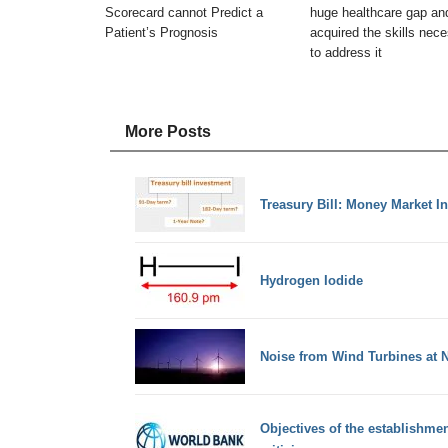
Scorecard cannot Predict a
huge healthcare gap an
Patient’s Prognosis
acquired the skills nec
to address it
More Posts
Treasury Bill: Money Market I
Hydrogen Iodide
Noise from Wind Turbines at N
Objectives of the establishmen