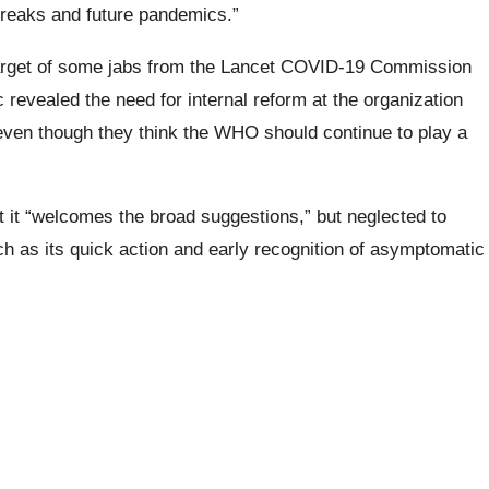
breaks and future pandemics.”
arget of some jabs from the Lancet COVID-19 Commission
ic revealed the need for internal reform at the organization
” even though they think the WHO should continue to play a
at it “welcomes the broad suggestions,” but neglected to
as its quick action and early recognition of asymptomatic