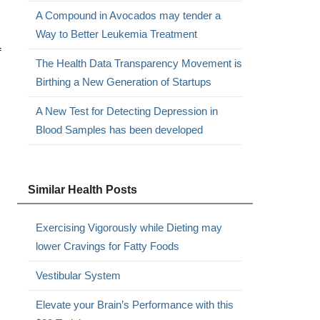
A Compound in Avocados may tender a
Way to Better Leukemia Treatment
f
The Health Data Transparency Movement is
Birthing a New Generation of Startups
A New Test for Detecting Depression in
Blood Samples has been developed
Similar Health Posts
Exercising Vigorously while Dieting may
lower Cravings for Fatty Foods
Vestibular System
Elevate your Brain’s Performance with this