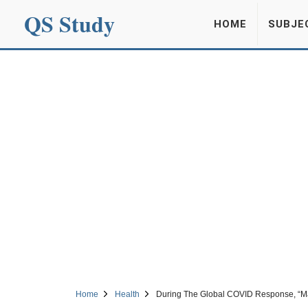
QS Study
HOME
SUBJE
Home
Health
During The Global COVID Response, “Ma