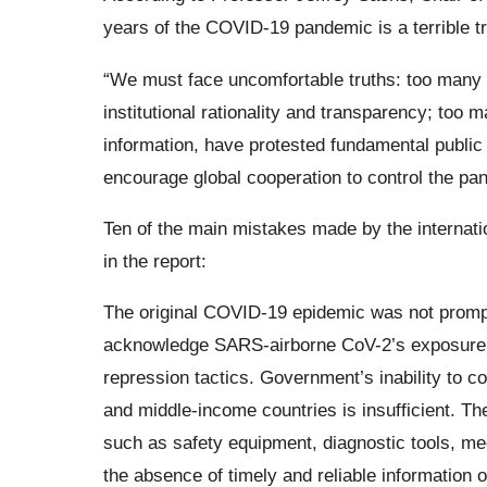
years of the COVID-19 pandemic is a terrible tra
“We must face uncomfortable truths: too many 
institutional rationality and transparency; too 
information, have protested fundamental public 
encourage global cooperation to control the pa
Ten of the main mistakes made by the internati
in the report:
The original COVID-19 epidemic was not promptl
acknowledge SARS-airborne CoV-2’s exposure p
repression tactics. Government’s inability to co
and middle-income countries is insufficient. The 
such as safety equipment, diagnostic tools, me
the absence of timely and reliable information o