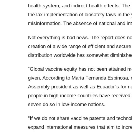
health system, and indirect health effects. The
the lax implementation of biosafety laws in the 
misinformation. The absence of national and int
Not everything is bad news. The report does no
creation of a wide range of efficient and secur
distribution worldwide has somewhat diminished
“Global vaccine equity has not been attained m
given. According to Maria Fernanda Espinosa,
Assembly president as well as Ecuador’s former 
people in high-income countries have received 
seven do so in low-income nations.
“If we do not share vaccine patents and techno
expand international measures that aim to incre