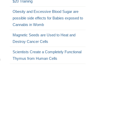
$20 Training
Obesity and Excessive Blood Sugar are
possible side effects for Babies exposed to
Cannabis in Womb
Magnetic Seeds are Used to Heat and
Destroy Cancer Cells
Scientists Create a Completely Functional
Thymus from Human Cells
s