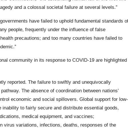
gedy and a colossal societal failure at several levels.”
governments have failed to uphold fundamental standards o
many people, frequently under the influence of false
health precautions; and too many countries have failed to
ndemic.”
onal community in its response to COVID-19 are highlighted
y reported. The failure to swiftly and unequivocally
athway. The absence of coordination between nations’
ntrol economic and social spillovers. Global support for low-
inability to fairly secure and distribute essential goods,
dications, medical equipment, and vaccines;
n virus variations, infections, deaths, responses of the