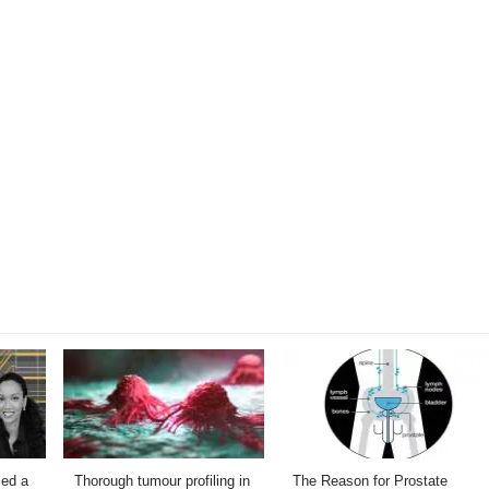
ied a
Thorough tumour profiling in
The Reason for Prostate