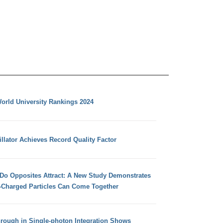
orld University Rankings 2024
llator Achieves Record Quality Factor
 Do Opposites Attract: A New Study Demonstrates
e-Charged Particles Can Come Together
hrough in Single-photon Integration Shows