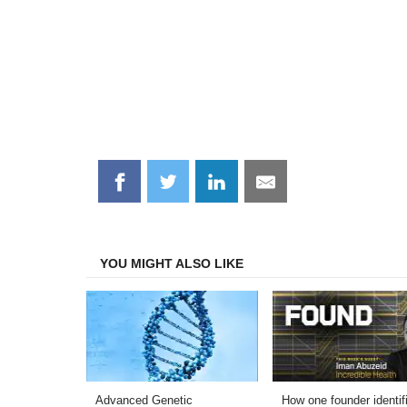
Share
Share
Share
Share
on
on
on
on
Facebook
Twitter
LinkedIn
Email
YOU MIGHT ALSO LIKE
Advanced Genetic
How one founder identif