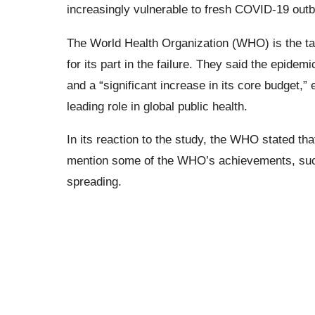
increasingly vulnerable to fresh COVID-19 out
The World Health Organization (WHO) is the t
for its part in the failure. They said the epidem
and a “significant increase in its core budget,
leading role in global public health.
In its reaction to the study, the WHO stated th
mention some of the WHO’s achievements, such 
spreading.