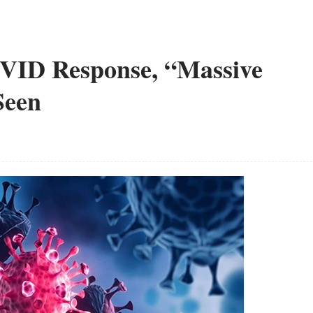
VID Response, “Massive
Seen