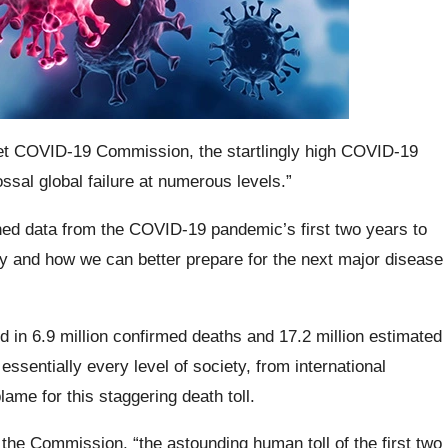
et COVID-19 Commission, the startlingly high COVID-19
ossal global failure at numerous levels.”
ned data from the COVID-19 pandemic’s first two years to
y and how we can better prepare for the next major disease
 in 6.9 million confirmed deaths and 17.2 million estimated
ssentially every level of society, from international
ame for this staggering death toll.
the Commission, “the astounding human toll of the first two