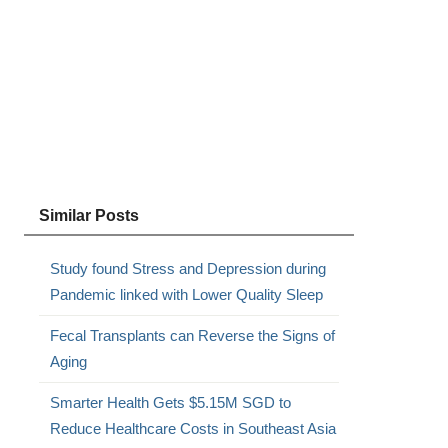
Similar Posts
Study found Stress and Depression during
Pandemic linked with Lower Quality Sleep
Fecal Transplants can Reverse the Signs of
Aging
Smarter Health Gets $5.15M SGD to
Reduce Healthcare Costs in Southeast Asia