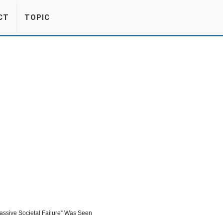
CT
TOPIC
ssive Societal Failure” Was Seen