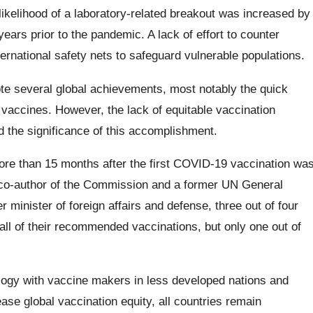
 likelihood of a laboratory-related breakout was increased by
years prior to the pandemic. A lack of effort to counter
ernational safety nets to safeguard vulnerable populations.
te several global achievements, most notably the quick
e vaccines. However, the lack of equitable vaccination
 the significance of this accomplishment.
ore than 15 months after the first COVID-19 vaccination wa
 co-author of the Commission and a former UN General
minister of foreign affairs and defense, three out of four
all of their recommended vaccinations, but only one out of
logy with vaccine makers in less developed nations and
ase global vaccination equity, all countries remain