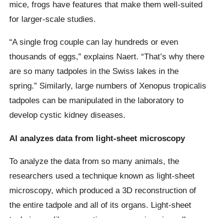
mice, frogs have features that make them well-suited
for larger-scale studies.
“A single frog couple can lay hundreds or even
thousands of eggs,” explains Naert. “That’s why there
are so many tadpoles in the Swiss lakes in the
spring.” Similarly, large numbers of Xenopus tropicalis
tadpoles can be manipulated in the laboratory to
develop cystic kidney diseases.
AI analyzes data from light-sheet microscopy
To analyze the data from so many animals, the
researchers used a technique known as light-sheet
microscopy, which produced a 3D reconstruction of
the entire tadpole and all of its organs. Light-sheet