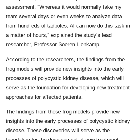
assessment. “Whereas it would normally take my
team several days or even weeks to analyze data
from hundreds of tadpoles, AI can now do this task in
a matter of hours,” explained the study’s lead
researcher, Professor Soeren Lienkamp.
According to the researchers, the findings from the
frog models will provide new insights into the early
processes of polycystic kidney disease, which will
serve as the foundation for developing new treatment
approaches for affected patients.
The findings from these frog models provide new
insights into the early processes of polycystic kidney
disease. These discoveries will serve as the
foundation for the development of new treatment