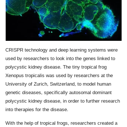
CRISPR technology and deep learning systems were
used by researchers to look into the genes linked to
polycystic kidney disease. The tiny tropical frog
Xenopus tropicalis was used by researchers at the
University of Zurich, Switzerland, to model human
genetic diseases, specifically autosomal dominant
polycystic kidney disease, in order to further research
into therapies for the disease.
With the help of tropical frogs, researchers created a