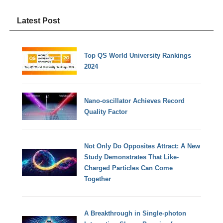
Latest Post
Top QS World University Rankings
2024
Nano-oscillator Achieves Record
Quality Factor
Not Only Do Opposites Attract: A New
Study Demonstrates That Like-
Charged Particles Can Come
Together
A Breakthrough in Single-photon