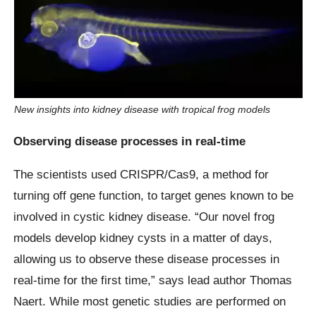
New insights into kidney disease with tropical frog models
Observing disease processes in real-time
The scientists used CRISPR/Cas9, a method for
turning off gene function, to target genes known to be
involved in cystic kidney disease. “Our novel frog
models develop kidney cysts in a matter of days,
allowing us to observe these disease processes in
real-time for the first time,” says lead author Thomas
Naert. While most genetic studies are performed on