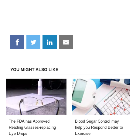
Share
Share
Share
Share
on
on
on
on
Facebook
Twitter
LinkedIn
Email
YOU MIGHT ALSO LIKE
The FDA has Approved
Blood Sugar Control may
Reading Glasses-replacing
help you Respond Better to
Eye Drops
Exercise