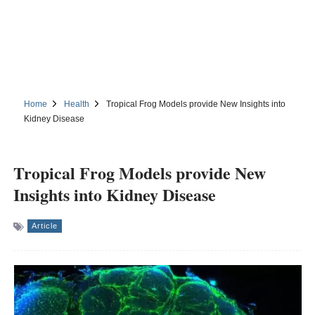
Home
Health
Tropical Frog Models provide New Insights into
Kidney Disease
Tropical Frog Models provide New
Insights into Kidney Disease
Article