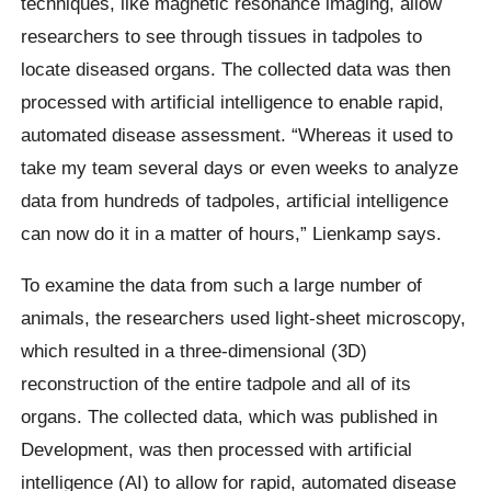
techniques, like magnetic resonance imaging, allow
researchers to see through tissues in tadpoles to
locate diseased organs. The collected data was then
processed with artificial intelligence to enable rapid,
automated disease assessment. “Whereas it used to
take my team several days or even weeks to analyze
data from hundreds of tadpoles, artificial intelligence
can now do it in a matter of hours,” Lienkamp says.
To examine the data from such a large number of
animals, the researchers used light-sheet microscopy,
which resulted in a three-dimensional (3D)
reconstruction of the entire tadpole and all of its
organs. The collected data, which was published in
Development, was then processed with artificial
intelligence (AI) to allow for rapid, automated disease