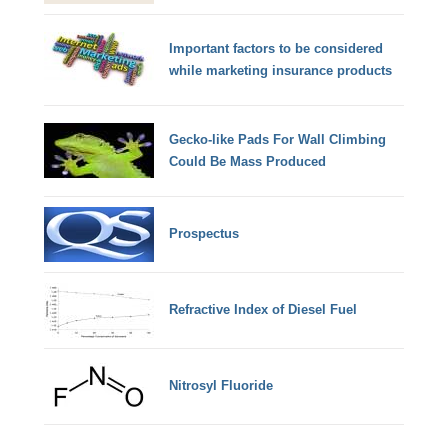
Important factors to be considered
while marketing insurance products
Gecko-like Pads For Wall Climbing
Could Be Mass Produced
Prospectus
Refractive Index of Diesel Fuel
Nitrosyl Fluoride