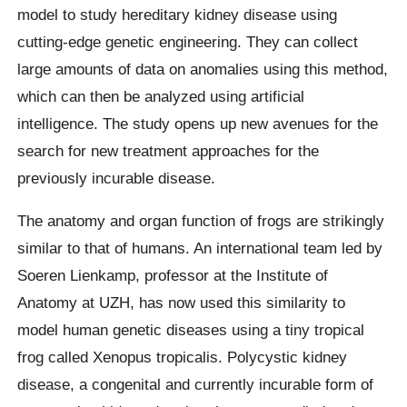
model to study hereditary kidney disease using
cutting-edge genetic engineering. They can collect
large amounts of data on anomalies using this method,
which can then be analyzed using artificial
intelligence. The study opens up new avenues for the
search for new treatment approaches for the
previously incurable disease.
The anatomy and organ function of frogs are strikingly
similar to that of humans. An international team led by
Soeren Lienkamp, professor at the Institute of
Anatomy at UZH, has now used this similarity to
model human genetic diseases using a tiny tropical
frog called Xenopus tropicalis. Polycystic kidney
disease, a congenital and currently incurable form of