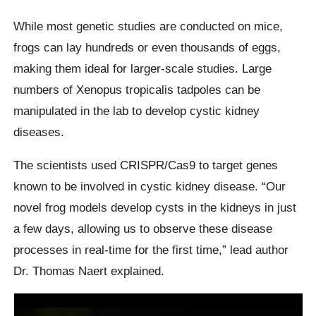
While most genetic studies are conducted on mice,
frogs can lay hundreds or even thousands of eggs,
making them ideal for larger-scale studies. Large
numbers of Xenopus tropicalis tadpoles can be
manipulated in the lab to develop cystic kidney
diseases.
The scientists used CRISPR/Cas9 to target genes
known to be involved in cystic kidney disease. “Our
novel frog models develop cysts in the kidneys in just
a few days, allowing us to observe these disease
processes in real-time for the first time,” lead author
Dr. Thomas Naert explained.