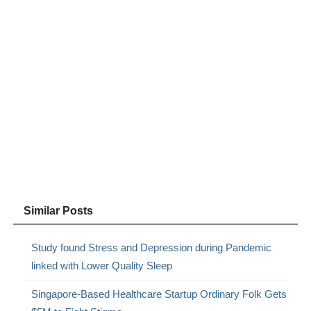
Similar Posts
Study found Stress and Depression during Pandemic
linked with Lower Quality Sleep
Singapore-Based Healthcare Startup Ordinary Folk Gets