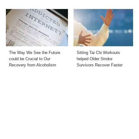
The Way We See the Future
Sitting Tai Chi Workouts
could be Crucial to Our
helped Older Stroke
Recovery from Alcoholism
Survivors Recover Faster