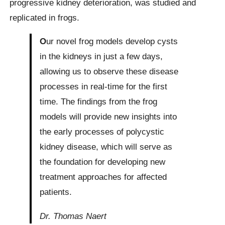
progressive kidney deterioration, was studied and
replicated in frogs.
O
ur novel frog models develop cysts
in the kidneys in just a few days,
allowing us to observe these disease
processes in real-time for the first
time. The findings from the frog
models will provide new insights into
the early processes of polycystic
kidney disease, which will serve as
the foundation for developing new
treatment approaches for affected
patients.
Dr. Thomas Naert