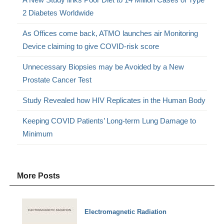
2 Diabetes Worldwide
As Offices come back, ATMO launches air Monitoring
Device claiming to give COVID-risk score
Unnecessary Biopsies may be Avoided by a New
Prostate Cancer Test
Study Revealed how HIV Replicates in the Human Body
Keeping COVID Patients’ Long-term Lung Damage to
Minimum
More Posts
Electromagnetic Radiation