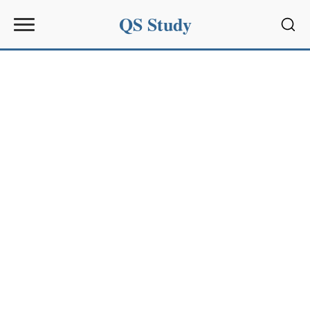
QS Study
Sear