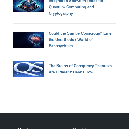
Integration Shows Promise for
Quantum Computing and
Cryptography
Could the Sun be Conscious? Enter
the Unorthodox World of
Panpsychism
The Brains of Conspiracy Theorists
Are Different: Here’s How