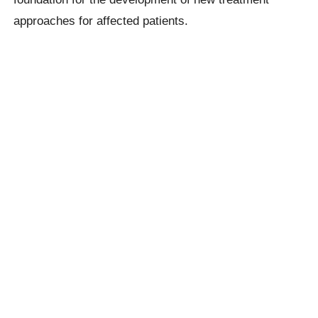
approaches for affected patients.