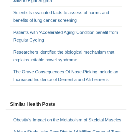
$5M to Fight Stigma
Scientists evaluated facts to assess of harms and
benefits of lung cancer screening
Patients with ‘Accelerated Aging’ Condition benefit from
Regular Cycling
Researchers identified the biological mechanism that
explains irritable bowel syndrome
The Grave Consequences Of Nose-Picking Include an
Increased Incidence of Dementia and Alzheimer’s
Similar Health Posts
Obesity’s Impact on the Metabolism of Skeletal Muscles
A New Study links Poor Diet to 14 Million Cases of Type