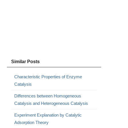
Similar Posts
Characteristic Properties of Enzyme
Catalysis
Differences between Homogeneous
Catalysis and Heterogeneous Catalysis
Experiment Explanation by Catalytic
Adsorption Theory