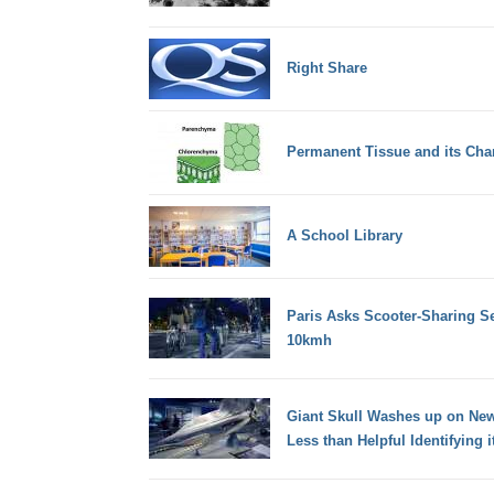
Right Share
Permanent Tissue and its Char
A School Library
Paris Asks Scooter-Sharing Se
10kmh
Giant Skull Washes up on New 
Less than Helpful Identifying i