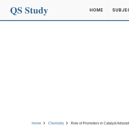
QS Study
HOME
SUBJE
Home
Chemistry
Role of Promoters in Catalyst Adsorp