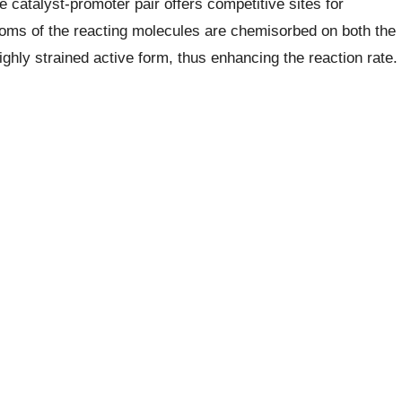
e catalyst-promoter pair offers competitive sites for
atoms of the reacting molecules are chemisorbed on both the
ghly strained active form, thus enhancing the reaction rate.