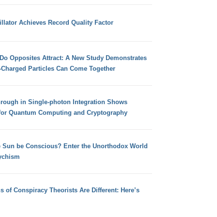
llator Achieves Record Quality Factor
 Do Opposites Attract: A New Study Demonstrates
e-Charged Particles Can Come Together
hrough in Single-photon Integration Shows
for Quantum Computing and Cryptography
e Sun be Conscious? Enter the Unorthodox World
ychism
s of Conspiracy Theorists Are Different: Here’s