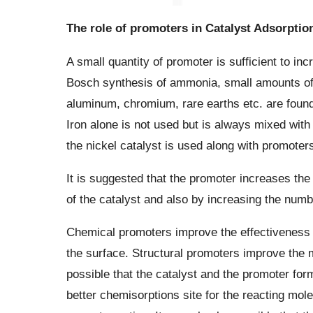
The role of promoters in Catalyst Adsorptio
A small quantity of promoter is sufficient to inc
Bosch synthesis of ammonia, small amounts of
aluminum, chromium, rare earths etc. are found t
Iron alone is not used but is always mixed with 
the nickel catalyst is used along with promoters
It is suggested that the promoter increases the 
of the catalyst and also by increasing the numbe
Chemical promoters improve the effectiveness of 
the surface. Structural promoters improve the m
possible that the catalyst and the promoter fo
better chemisorptions site for the reacting mole