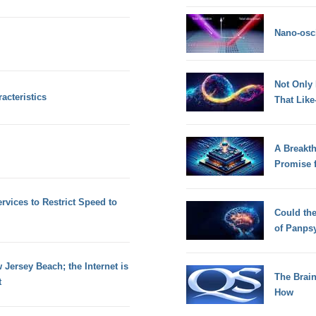
Nano-osci
Not Only
acteristics
That Lik
A Breakt
Promise 
rvices to Restrict Speed to
Could th
of Panps
Jersey Beach; the Internet is
The Brain
t
How