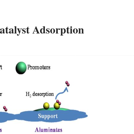
atalyst Adsorption