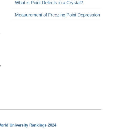
What is Point Defects in a Crystal?
Measurement of Freezing Point Depression
orld University Rankings 2024