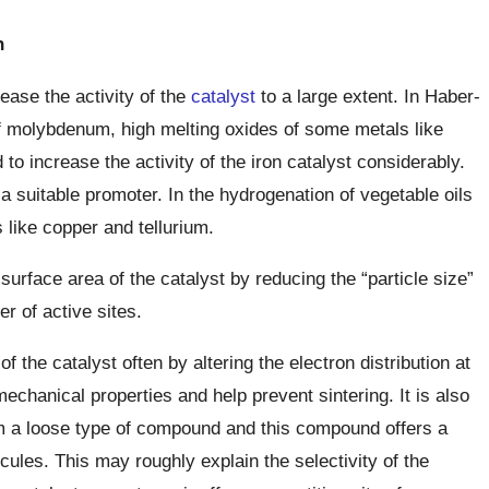
n
rease the activity of the
catalyst
to a large extent. In Haber-
 molybdenum, high melting oxides of some metals like
o increase the activity of the iron catalyst considerably.
a suitable promoter. In the hydrogenation of vegetable oils
 like copper and tellurium.
surface area of the catalyst by reducing the “particle size”
r of active sites.
the catalyst often by altering the electron distribution at
echanical properties and help prevent sintering. It is also
rm a loose type of compound and this compound offers a
cules. This may roughly explain the selectivity of the