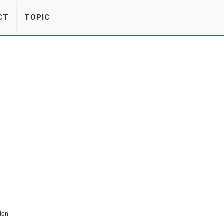
CT
TOPIC
tion