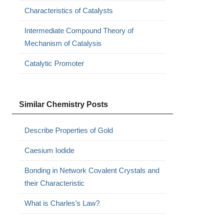
Characteristics of Catalysts
Intermediate Compound Theory of
Mechanism of Catalysis
Catalytic Promoter
Similar Chemistry Posts
Describe Properties of Gold
Caesium Iodide
Bonding in Network Covalent Crystals and
their Characteristic
What is Charles’s Law?