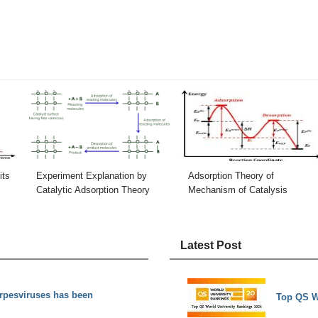
its
Experiment Explanation by
Adsorption Theory of
Catalytic Adsorption Theory
Mechanism of Catalysis
Latest Post
rpesviruses has been
Top QS W