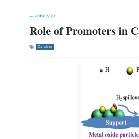
CHEMISTRY
Role of Promoters in C
Catalyst