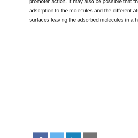
promoter action. It may also be possible that th
adsorption to the molecules and the different 
surfaces leaving the adsorbed molecules in a hi