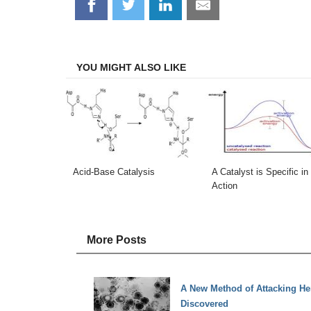
Share
Share
Share
Share
on
on
on
on
Facebook
Twitter
LinkedIn
Email
YOU MIGHT ALSO LIKE
Acid-Base Catalysis
A Catalyst is Specific in 
Action
More Posts
A New Method of Attacking He
Discovered