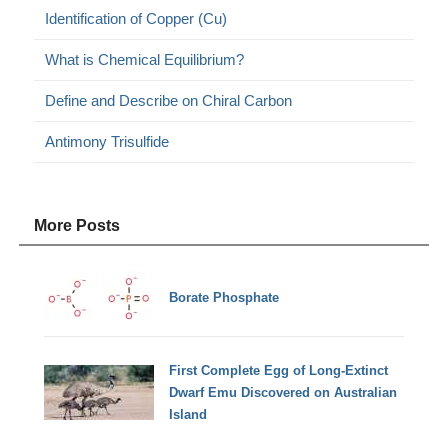
Identification of Copper (Cu)
What is Chemical Equilibrium?
Define and Describe on Chiral Carbon
Antimony Trisulfide
More Posts
Borate Phosphate
First Complete Egg of Long-Extinct
Dwarf Emu Discovered on Australian
Island