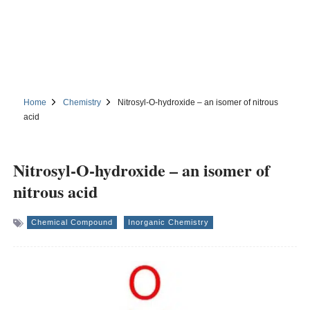
Home
Chemistry
Nitrosyl-O-hydroxide – an isomer of nitrous
acid
Nitrosyl-O-hydroxide – an isomer of
nitrous acid
Chemical Compound
Inorganic Chemistry