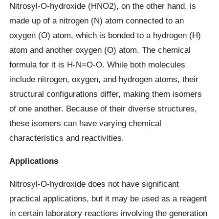
Nitrosyl-O-hydroxide (HNO2), on the other hand, is
made up of a nitrogen (N) atom connected to an
oxygen (O) atom, which is bonded to a hydrogen (H)
atom and another oxygen (O) atom. The chemical
formula for it is H-N=O-O. While both molecules
include nitrogen, oxygen, and hydrogen atoms, their
structural configurations differ, making them isomers
of one another. Because of their diverse structures,
these isomers can have varying chemical
characteristics and reactivities.
Applications
Nitrosyl-O-hydroxide does not have significant
practical applications, but it may be used as a reagent
in certain laboratory reactions involving the generation