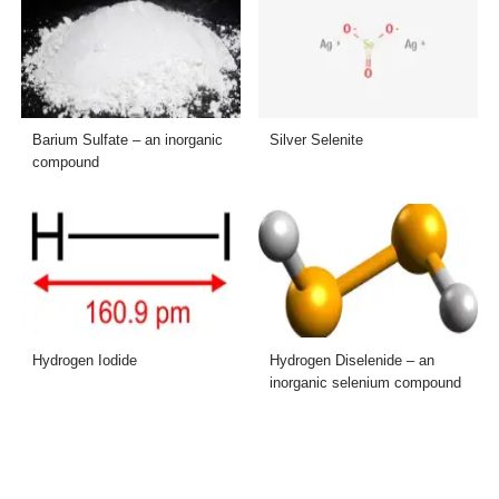
Barium Sulfate – an inorganic
Silver Selenite
compound
Hydrogen Iodide
Hydrogen Diselenide – an
inorganic selenium compound