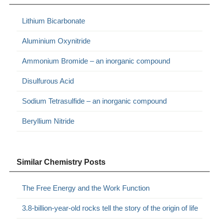
Lithium Bicarbonate
Aluminium Oxynitride
Ammonium Bromide – an inorganic compound
Disulfurous Acid
Sodium Tetrasulfide – an inorganic compound
Beryllium Nitride
Similar Chemistry Posts
The Free Energy and the Work Function
3.8-billion-year-old rocks tell the story of the origin of life