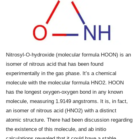
Nitrosyl-O-hydroxide (molecular formula HOON) is an
isomer of nitrous acid that has been found
experimentally in the gas phase. It’s a chemical
molecule with the molecular formula HNO2. HOON
has the longest oxygen-oxygen bond in any known
molecule, measuring 1.9149 angstroms. It is, in fact,
an isomer of nitrous acid (HNO2) with a distinct
atomic structure. There had been discussion regarding
the existence of this molecule, and ab initio
calculations revealed that it could have a stable