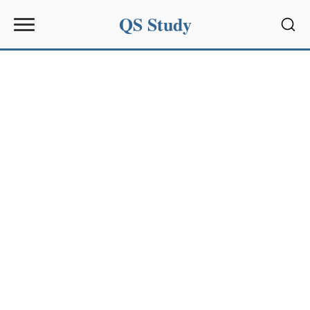
QS Study
Sear