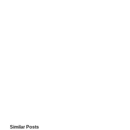
Similar Posts