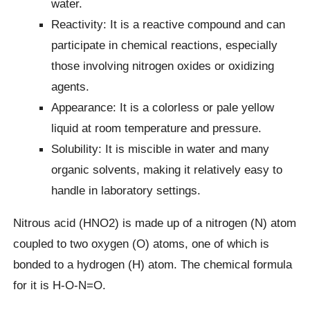
water.
Reactivity: It is a reactive compound and can
participate in chemical reactions, especially
those involving nitrogen oxides or oxidizing
agents.
Appearance: It is a colorless or pale yellow
liquid at room temperature and pressure.
Solubility: It is miscible in water and many
organic solvents, making it relatively easy to
handle in laboratory settings.
Nitrous acid (HNO2) is made up of a nitrogen (N) atom
coupled to two oxygen (O) atoms, one of which is
bonded to a hydrogen (H) atom. The chemical formula
for it is H-O-N=O.