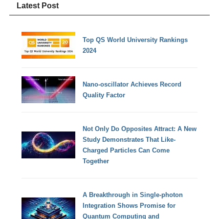
Latest Post
Top QS World University Rankings
2024
Nano-oscillator Achieves Record
Quality Factor
Not Only Do Opposites Attract: A New
Study Demonstrates That Like-
Charged Particles Can Come
Together
A Breakthrough in Single-photon
Integration Shows Promise for
Quantum Computing and