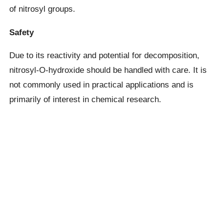
of nitrosyl groups.
Safety
Due to its reactivity and potential for decomposition,
nitrosyl-O-hydroxide should be handled with care. It is
not commonly used in practical applications and is
primarily of interest in chemical research.