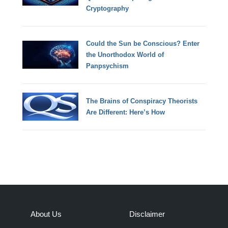
Cryptography
Could the Sun be Conscious? Enter
the Unorthodox World of
Panpsychism
The Brains of Conspiracy Theorists
Are Different: Here’s How
About Us
Disclaimer