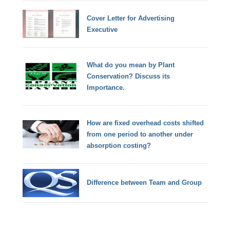
Cover Letter for Advertising
Executive
What do you mean by Plant
Conservation? Discuss its
Importance.
How are fixed overhead costs shifted
from one period to another under
absorption costing?
Difference between Team and Group