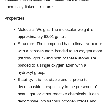
chemically linked structure.
Properties
Molecular Weight: The molecular weight is
approximately 63.01 g/mol.
Structure: The compound has a linear structure
with a nitrogen atom bonded to an oxygen atom
(nitrosyl group) and both of these atoms are
bonded to a single oxygen atom with a
hydroxyl group.
Stability: It is not stable and is prone to
decomposition, especially in the presence of
heat, light, or other reactive chemicals. It can
decompose into various nitrogen oxides and