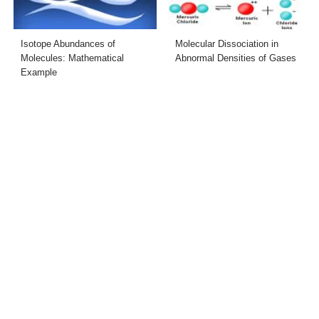
Isotope Abundances of
Molecular Dissociation in
Molecules: Mathematical
Abnormal Densities of Gases
Example