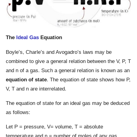
The
Ideal Gas
Equation
Boyle’s, Charle’s and Avogadro’s laws may be
combined to give a general relation between the V, P, T
and n of a gas. Such a general relation is known as an
equation of state
. The equation of state shows how P,
V, T and n are interrelated.
The equation of state for an ideal gas may be deduced
as follows:
Let P = pressure, V= volume, T = absolute
temperature and n = number of moles of any gas.