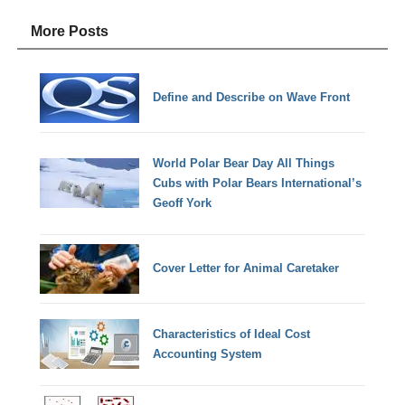
More Posts
Define and Describe on Wave Front
World Polar Bear Day All Things
Cubs with Polar Bears International’s
Geoff York
Cover Letter for Animal Caretaker
Characteristics of Ideal Cost
Accounting System