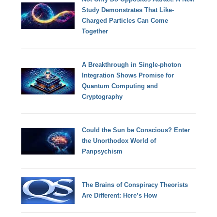
Study Demonstrates That Like-
Charged Particles Can Come
Together
A Breakthrough in Single-photon
Integration Shows Promise for
Quantum Computing and
Cryptography
Could the Sun be Conscious? Enter
the Unorthodox World of
Panpsychism
The Brains of Conspiracy Theorists
Are Different: Here’s How