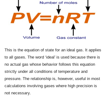
This is the equation of state for an ideal gas. It applies
to all gases. The word ‘ideal’ is used because there is
no actual gas whose behavior follows this equation
strictly under all conditions of temperature and
pressure. The relationship is, however, useful in most
calculations involving gases where high precision is
not necessary.