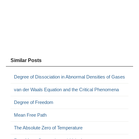
Similar Posts
Degree of Dissociation in Abnormal Densities of Gases
van der Waals Equation and the Critical Phenomena
Degree of Freedom
Mean Free Path
The Absolute Zero of Temperature