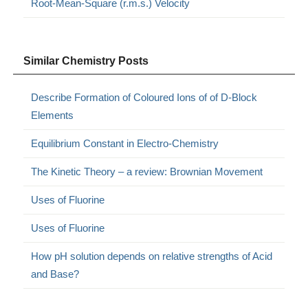
Root-Mean-Square (r.m.s.) Velocity
Similar Chemistry Posts
Describe Formation of Coloured Ions of of D-Block
Elements
Equilibrium Constant in Electro-Chemistry
The Kinetic Theory – a review: Brownian Movement
Uses of Fluorine
Uses of Fluorine
How pH solution depends on relative strengths of Acid
and Base?