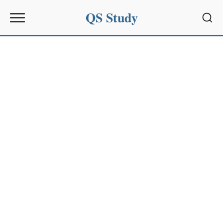
QS Study
Sear