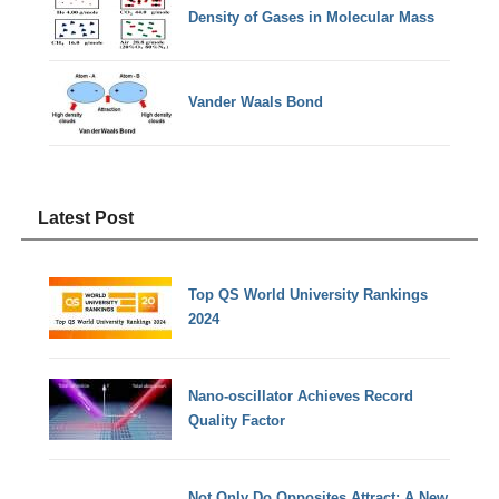
Density of Gases in Molecular Mass
Vander Waals Bond
Latest Post
Top QS World University Rankings
2024
Nano-oscillator Achieves Record
Quality Factor
Not Only Do Opposites Attract: A New