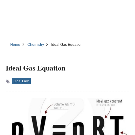
Home
Chemistry
Ideal Gas Equation
Ideal Gas Equation
Gas Law