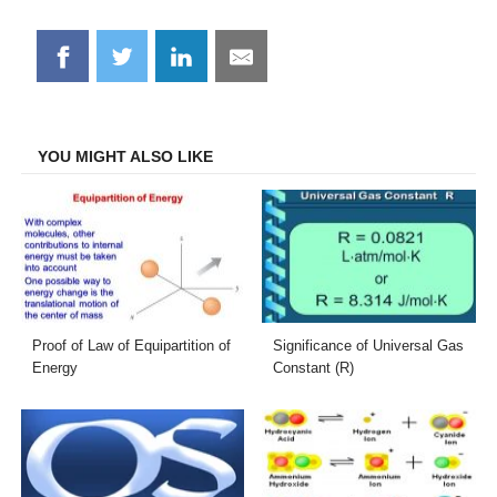
Share
Share
Share
Share
on
on
on
on
Facebook
Twitter
LinkedIn
Email
YOU MIGHT ALSO LIKE
Proof of Law of Equipartition of
Significance of Universal Gas
Energy
Constant (R)