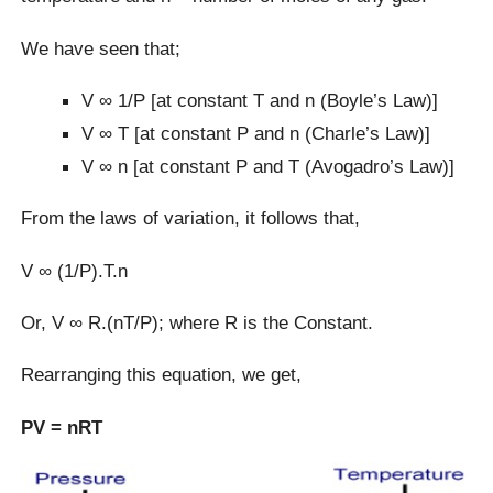
We have seen that;
V ∞ 1/P [at constant T and n (Boyle’s Law)]
V ∞ T [at constant P and n (Charle’s Law)]
V ∞ n [at constant P and T (Avogadro’s Law)]
From the laws of variation, it follows that,
V ∞ (1/P).T.n
Or, V ∞ R.(nT/P); where R is the Constant.
Rearranging this equation, we get,
PV = nRT