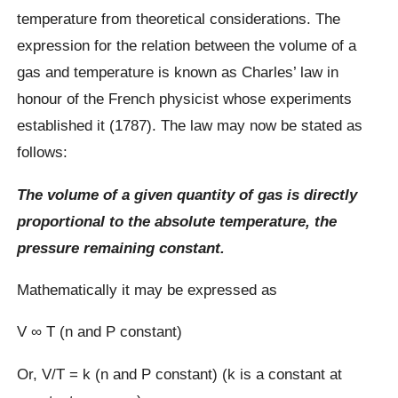
temperature from theoretical considerations. The
expression for the relation between the volume of a
gas and temperature is known as Charles’ law in
honour of the French physicist whose experiments
established it (1787). The law may now be stated as
follows:
The volume of a given quantity of gas is directly
proportional to the absolute temperature, the
pressure remaining constant.
Mathematically it may be expressed as
V ∞ T (n and P constant)
Or, V/T = k (n and P constant) (k is a constant at