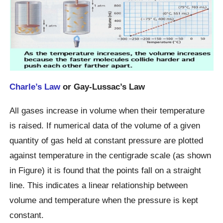
Charle’s Law
or Gay-Lussac’s Law
All gases increase in volume when their temperature
is raised. If numerical data of the volume of a given
quantity of gas held at constant pressure are plotted
against temperature in the centigrade scale (as shown
in Figure) it is found that the points fall on a straight
line. This indicates a linear relationship between
volume and temperature when the pressure is kept
constant.