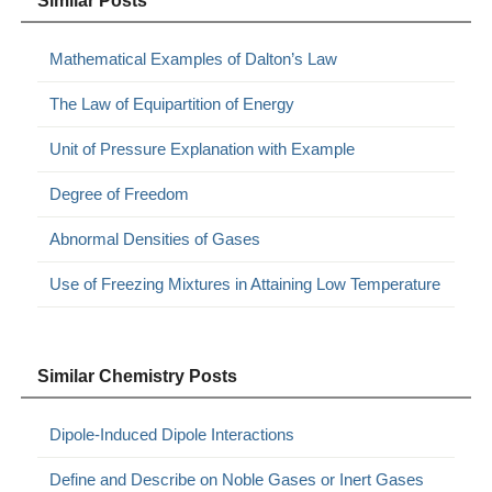
Similar Posts
Mathematical Examples of Dalton’s Law
The Law of Equipartition of Energy
Unit of Pressure Explanation with Example
Degree of Freedom
Abnormal Densities of Gases
Use of Freezing Mixtures in Attaining Low Temperature
Similar Chemistry Posts
Dipole-Induced Dipole Interactions
Define and Describe on Noble Gases or Inert Gases