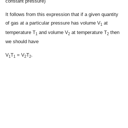
constant pressure)
It follows from this expression that if a given quantity
of gas at a particular pressure has volume V
at
1
temperature T
and volume V
at temperature T
then
1
2
2
we should have
V
T
= V
T
.
1
1
2
2