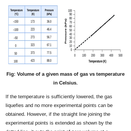
Fig: Volume of a given mass of gas vs temperature
in Celsius.
If the temperature is sufficiently lowered, the gas
liquefies and no more experimental points can be
obtained. However, if the straight line joining the
experimental points is extended as shown by the