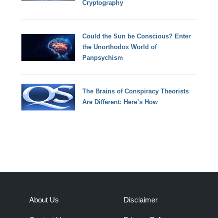
Cryptography
Could the Sun be Conscious? Enter
the Unorthodox World of
Panpsychism
The Brains of Conspiracy Theorists
Are Different: Here’s How
About Us
Disclaimer