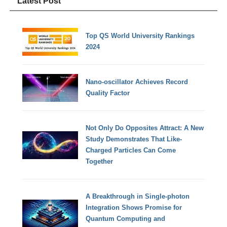
Latest Post
Top QS World University Rankings
2024
Nano-oscillator Achieves Record
Quality Factor
Not Only Do Opposites Attract: A New
Study Demonstrates That Like-
Charged Particles Can Come
Together
A Breakthrough in Single-photon
Integration Shows Promise for
Quantum Computing and