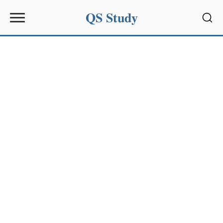
QS Study
Sear