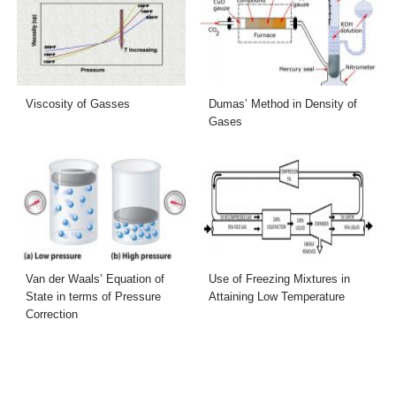
Viscosity of Gasses
Dumas’ Method in Density of
Gases
Van der Waals’ Equation of
Use of Freezing Mixtures in
State in terms of Pressure
Attaining Low Temperature
Correction