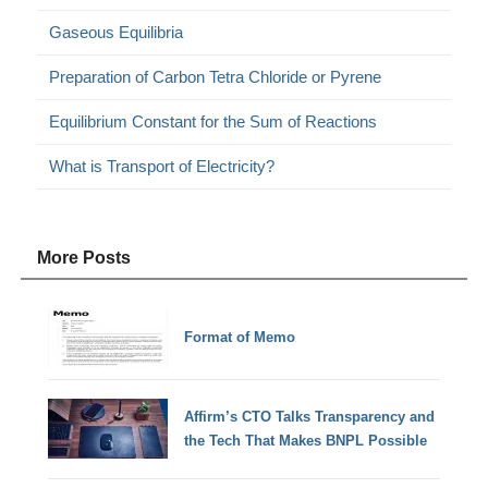
Gaseous Equilibria
Preparation of Carbon Tetra Chloride or Pyrene
Equilibrium Constant for the Sum of Reactions
What is Transport of Electricity?
More Posts
Format of Memo
Affirm’s CTO Talks Transparency and
the Tech That Makes BNPL Possible