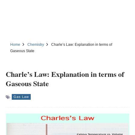
Home
Chemistry
Charle’s Law: Explanation in terms of
Gaseous State
Charle’s Law: Explanation in terms of
Gaseous State
Gas Law