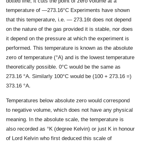
dotted line, it cuts the point of zero volume at a
temperature of —273.16°C Experiments have shown
that this temperature, i.e. — 273.16t does not depend
on the nature of the gas provided it is stable, nor does
it depend on the pressure at which the experiment is
performed. This temperature is known as the absolute
zero of temperature (°A) and is the lowest temperature
theoretically possible. 0°C would be the same as
273.16 °A. Similarly 100°C would be (100 + 273.16 =)
373.16 °A.
Temperatures below absolute zero would correspond
to negative volume, which does not have any physical
meaning. In the absolute scale, the temperature is
also recorded as °K (degree Kelvin) or just K in honour
of Lord Kelvin who first deduced this scale of