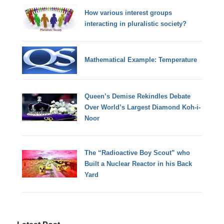
How various interest groups
interacting in pluralistic society?
Mathematical Example: Temperature
Queen’s Demise Rekindles Debate
Over World’s Largest Diamond Koh-i-
Noor
The “Radioactive Boy Scout” who
Built a Nuclear Reactor in his Back
Yard