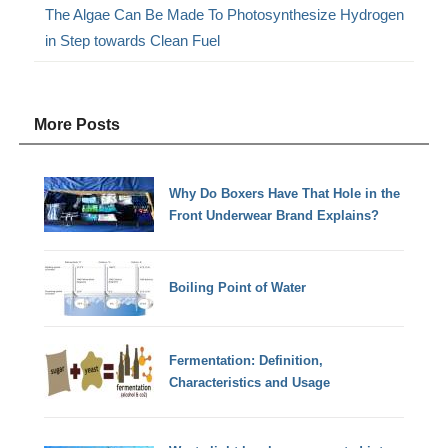
The Algae Can Be Made To Photosynthesize Hydrogen
in Step towards Clean Fuel
More Posts
Why Do Boxers Have That Hole in the
Front Underwear Brand Explains?
Boiling Point of Water
Fermentation: Definition,
Characteristics and Usage