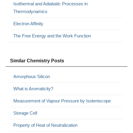
Isothermal and Adiabatic Processes in
Thermodynamics
Electron Affinity
The Free Energy and the Work Function
Similar Chemistry Posts
Amorphous Silicon
What is Aromaticity?
Measurement of Vapour Pressure by Isoteniscope
Storage Cell
Property of Heat of Neutralization