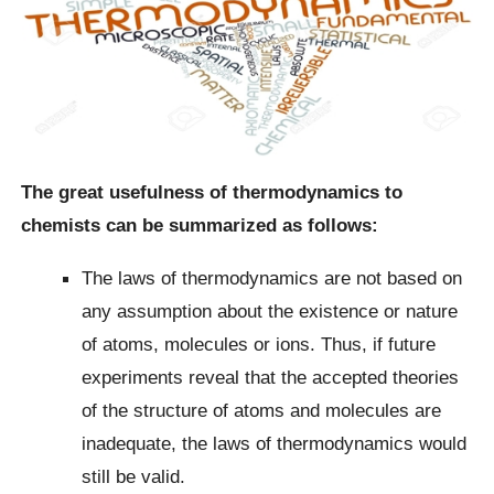
The great usefulness of thermodynamics to
chemists can be summarized as follows:
The laws of thermodynamics are not based on
any assumption about the existence or nature
of atoms, molecules or ions. Thus, if future
experiments reveal that the accepted theories
of the structure of atoms and molecules are
inadequate, the laws of thermodynamics would
still be valid.