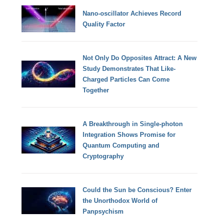
Nano-oscillator Achieves Record
Quality Factor
Not Only Do Opposites Attract: A New
Study Demonstrates That Like-
Charged Particles Can Come
Together
A Breakthrough in Single-photon
Integration Shows Promise for
Quantum Computing and
Cryptography
Could the Sun be Conscious? Enter
the Unorthodox World of
Panpsychism