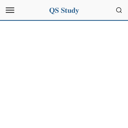
QS Study
Sear