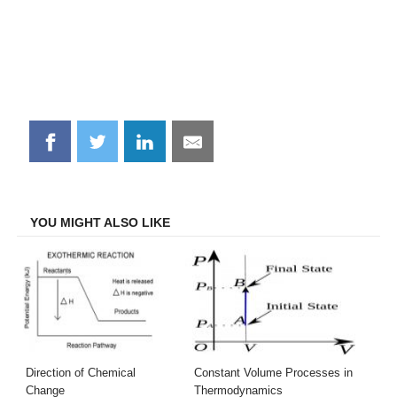
Share
Share
Share
Share
on
on
on
on
Facebook
Twitter
LinkedIn
Email
YOU MIGHT ALSO LIKE
Direction of Chemical
Constant Volume Processes in
Change
Thermodynamics