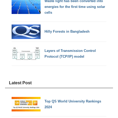
Waste light has been converted into
energies for the first time using solar
cells
Hilly Forests in Bangladesh
Layers of Transmission Control
Protocol (TCP/IP) model
Latest Post
Top QS World University Rankings
2024