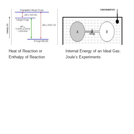
Heat of Reaction or
Internal Energy of an Ideal Gas:
Enthalpy of Reaction
Joule’s Experiments