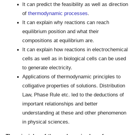
It can predict the feasibility as well as direction
of
thermodynamic processes
.
It can explain why reactions can reach
equilibrium position and what their
compositions at equilibrium are.
It can explain how reactions in electrochemical
cells as well as in biological cells can be used
to generate electricity.
Applications of thermodynamic principles to
colligative properties of solutions. Distribution
Law, Phase Rule etc. led to the deductions of
important relationships and better
understanding at these and other phenomenon
in physical sciences.