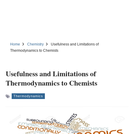
Home
Chemistry
Usefulness and Limitations of
Thermodynamics to Chemists
Usefulness and Limitations of
Thermodynamics to Chemists
Thermodynamics