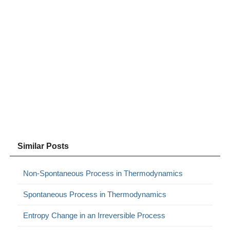
Similar Posts
Non-Spontaneous Process in Thermodynamics
Spontaneous Process in Thermodynamics
Entropy Change in an Irreversible Process