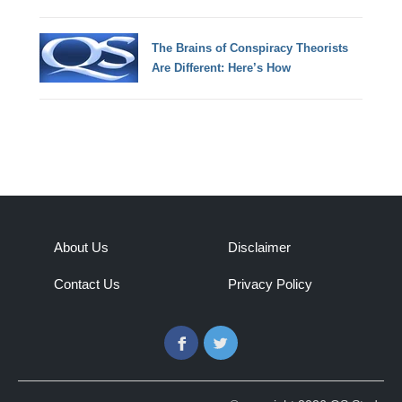
The Brains of Conspiracy Theorists
Are Different: Here’s How
About Us
Disclaimer
Contact Us
Privacy Policy
Facebook
Twitter