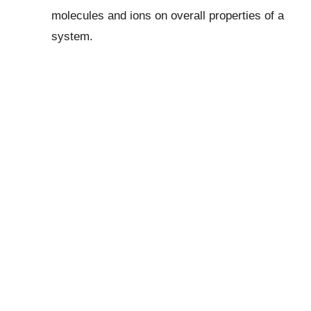
molecules and ions on overall properties of a
system.