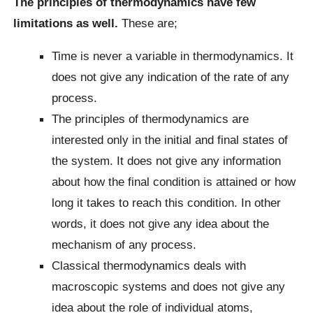
The principles of thermodynamics have few
limitations as well.
These are;
Time is never a variable in thermodynamics. It
does not give any indication of the rate of any
process.
The principles of thermodynamics are
interested only in the initial and final states of
the system. It does not give any information
about how the final condition is attained or how
long it takes to reach this condition. In other
words, it does not give any idea about the
mechanism of any process.
Classical thermodynamics deals with
macroscopic systems and does not give any
idea about the role of individual atoms,