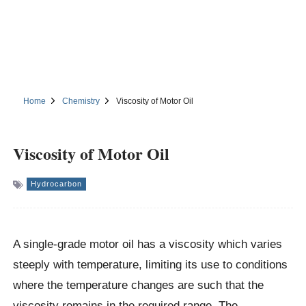
Home
Chemistry
Viscosity of Motor Oil
Viscosity of Motor Oil
Hydrocarbon
A single-grade motor oil has a viscosity which varies
steeply with temperature, limiting its use to conditions
where the temperature changes are such that the
viscosity remains in the required range. The