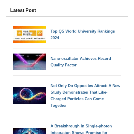
Latest Post
Top QS World University Rankings
2024
Nano-oscillator Achieves Record
Quality Factor
Not Only Do Opposites Attract: A New
Study Demonstrates That Like-
Charged Particles Can Come
Together
A Breakthrough in Single-photon
Integration Shows Promise for