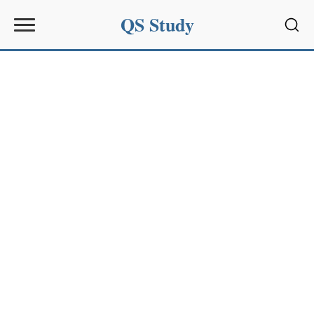
QS Study
Sear