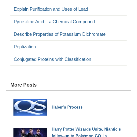
Explain Purification and Uses of Lead
Pyrosilicic Acid – a Chemical Compound
Describe Properties of Potassium Dichromate
Peptization
Conjugated Proteins with Classification
More Posts
Haber’s Process
Harry Potter Wizards Unite, Niantic’s
follow-up to Pokémon GO, is