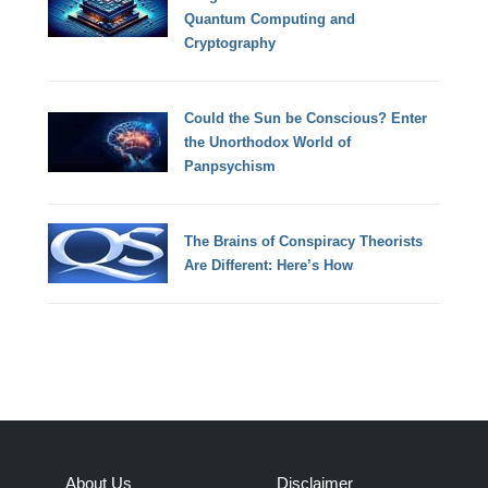
Quantum Computing and
Cryptography
Could the Sun be Conscious? Enter
the Unorthodox World of
Panpsychism
The Brains of Conspiracy Theorists
Are Different: Here’s How
About Us
Disclaimer