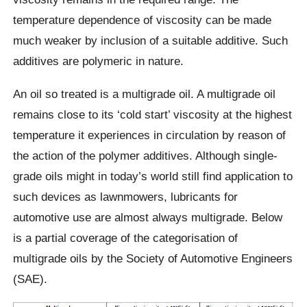
temperature dependence of viscosity can be made
much weaker by inclusion of a suitable additive. Such
additives are polymeric in nature.
An oil so treated is a multigrade oil. A multigrade oil
remains close to its ‘cold start’ viscosity at the highest
temperature it experiences in circulation by reason of
the action of the polymer additives. Although single-
grade oils might in today’s world still find application to
such devices as lawnmowers, lubricants for
automotive use are almost always multigrade. Below
is a partial coverage of the categorisation of
multigrade oils by the Society of Automotive Engineers
(SAE).