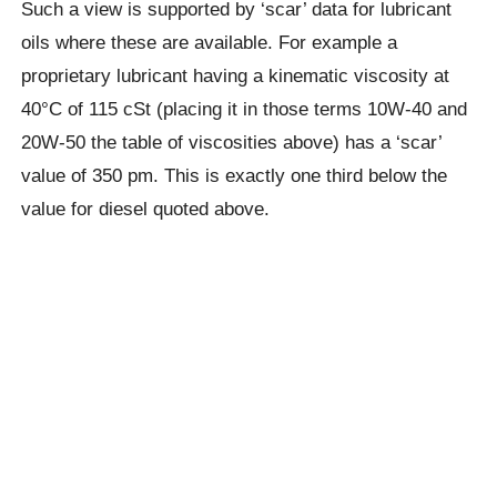
Such a view is supported by ‘scar’ data for lubricant
oils where these are available. For example a
proprietary lubricant having a kinematic viscosity at
40°C of 115 cSt (placing it in those terms 10W-40 and
20W-50 the table of viscosities above) has a ‘scar’
value of 350 pm. This is exactly one third below the
value for diesel quoted above.