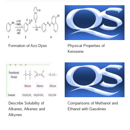
Formation of Azo Dyes
Physical Properties of
Kerosene
Describe Solubility of
Comparisons of Methanol and
Alkanes, Alkenes and
Ethanol with Gasolines
Alkynes