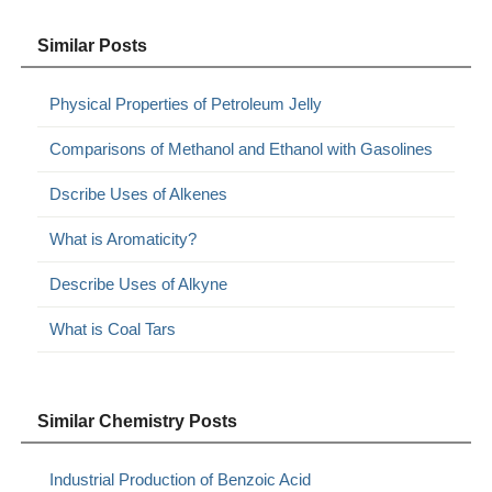
Similar Posts
Physical Properties of Petroleum Jelly
Comparisons of Methanol and Ethanol with Gasolines
Dscribe Uses of Alkenes
What is Aromaticity?
Describe Uses of Alkyne
What is Coal Tars
Similar Chemistry Posts
Industrial Production of Benzoic Acid