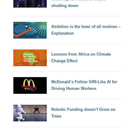
shutting down
Ambition is the lever of all motives –
Explanation
Lessons from Africa on Climate
Change Effect
McDonald’s Follow SIRI-Like AI for
Driving Human Workers
Robotic Funding doesn’t Grow on
Trees