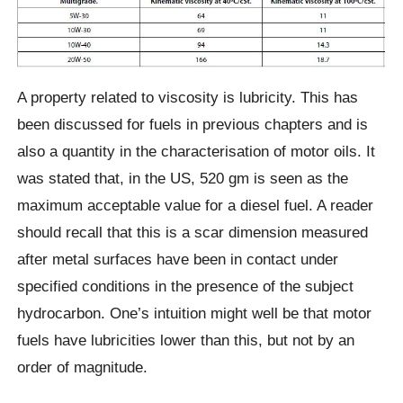
A property related to viscosity is lubricity. This has
been discussed for fuels in previous chapters and is
also a quantity in the characterisation of motor oils. It
was stated that, in the US, 520 gm is seen as the
maximum acceptable value for a diesel fuel. A reader
should recall that this is a scar dimension measured
after metal surfaces have been in contact under
specified conditions in the presence of the subject
hydrocarbon. One’s intuition might well be that motor
fuels have lubricities lower than this, but not by an
order of magnitude.